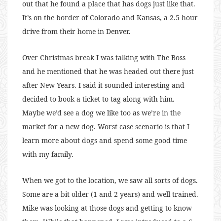
out that he found a place that has dogs just like that.
It’s on the border of Colorado and Kansas, a 2.5 hour
drive from their home in Denver.
Over Christmas break I was talking with The Boss
and he mentioned that he was headed out there just
after New Years. I said it sounded interesting and
decided to book a ticket to tag along with him.
Maybe we’d see a dog we like too as we’re in the
market for a new dog. Worst case scenario is that I
learn more about dogs and spend some good time
with my family.
When we got to the location, we saw all sorts of dogs.
Some are a bit older (1 and 2 years) and well trained.
Mike was looking at those dogs and getting to know