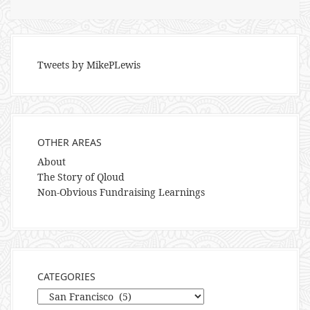
Tweets by MikePLewis
OTHER AREAS
About
The Story of Qloud
Non-Obvious Fundraising Learnings
CATEGORIES
Categories