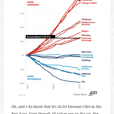
Oh, and I do know that it’s ALSO because I live in the
Bay Area. Even though all prices are on the up, the