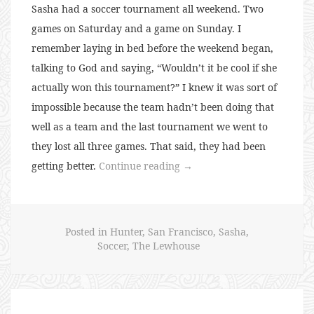
Sasha had a soccer tournament all weekend. Two
games on Saturday and a game on Sunday. I
remember laying in bed before the weekend began,
talking to God and saying, “Wouldn’t it be cool if she
actually won this tournament?” I knew it was sort of
impossible because the team hadn’t been doing that
well as a team and the last tournament we went to
they lost all three games. That said, they had been
“My
getting better.
Continue reading
→
48th
Soccer
Birthday
Posted in
Hunter
,
San Francisco
,
Sasha
,
Weekend”
Soccer
,
The Lewhouse