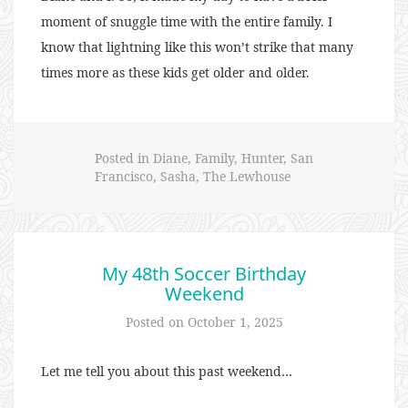
moment of snuggle time with the entire family. I
know that lightning like this won’t strike that many
times more as these kids get older and older.
Posted in
Diane
,
Family
,
Hunter
,
San
Francisco
,
Sasha
,
The Lewhouse
My 48th Soccer Birthday
Weekend
Posted on
October 1, 2025
Let me tell you about this past weekend…