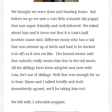
We thought we were done and heading home. But
before we go we saw a cute little 4-month old puppy
that was super friendly and well behaved. We asked
about him and it turns out that it is Leia’s half-
brother (same dad, different mom) who has a tail
that was messed up at birth and had to be docked
(cut off) as it was rat-like. The kennel-owner said
that nobody really wants him due to the tail issues.
All his siblings have been adopted and now with
Leia, he’s out of siblings. Well that was enough for us
to hear. Diane and I talked briefly and both
immediately agreed, we’ll be taking him too!
We left with 3 adorable puppies.