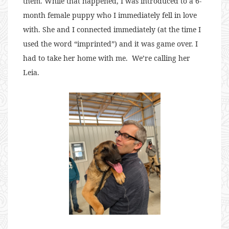
them. While that happened, I was introduced to a 6-
month female puppy who I immediately fell in love
with. She and I connected immediately (at the time I
used the word “imprinted”) and it was game over. I
had to take her home with me. We’re calling her
Leia.