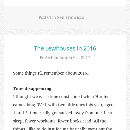
Posted in
San Francisco
The Lewhouses in 2016
Posted on
January 5, 2017
Some things I’ll remember about 2016…
Time disappearing
I thought we were time constrained when Hunter
came along. Well, with two little ones this year, aged
1 and 3, time really got sucked away from me. Less
sleep, fewer workouts, fewer books read. All the
things I like to do just for me basically went out the