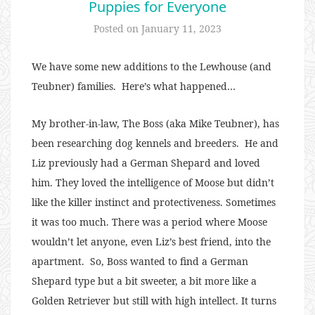
Puppies for Everyone
Posted on
January 11, 2023
We have some new additions to the Lewhouse (and
Teubner) families. Here’s what happened…
My brother-in-law, The Boss (aka Mike Teubner), has
been researching dog kennels and breeders. He and
Liz previously had a German Shepard and loved
him. They loved the intelligence of Moose but didn’t
like the killer instinct and protectiveness. Sometimes
it was too much. There was a period where Moose
wouldn’t let anyone, even Liz’s best friend, into the
apartment. So, Boss wanted to find a German
Shepard type but a bit sweeter, a bit more like a
Golden Retriever but still with high intellect. It turns