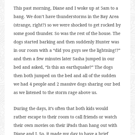
This past morning, Diane and I woke up at 5am to a
bang. We don’t have thunderstorms in the Bay Area
(strange, right?) so we were shocked to get rocked by
some good thunder. So was the rest of the house. The
dogs started barking and then suddenly Hunter was
in our room with a “did you guys see the lightning!?”
and then a few minutes later Sasha jumped in our
bed and asked, “Is this an earthquake?” The dogs
then both jumped on the bed and all of the sudden
we had 4 people and 2 massive dogs sharing our bed
as we listened to the storm rage above us.
During the days, it’s often that both kids would
rather escape to their room to call friends or watch
their own movies on their iPads than hang out with
Diane and I. So, it made my day to have a brief