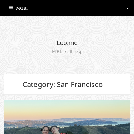
Menu
Loo.me
MPL's Blog
Category: San Francisco