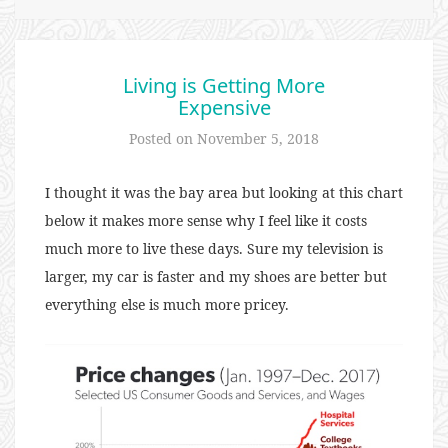
Living is Getting More
Expensive
Posted on
November 5, 2018
I thought it was the bay area but looking at this chart
below it makes more sense why I feel like it costs
much more to live these days. Sure my television is
larger, my car is faster and my shoes are better but
everything else is much more pricey.