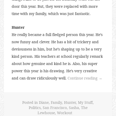
door this year. But, they were replaced with more
time with my family, which was just fantastic.
Hunter
He really became a full fledged person this year. He’s
now funny and clever. He has a bit of trickery and
deviousness in him, but he’s shaping up to be a very
kind person. His teachers at school regularly remark
about how genuine and kind he is. Also, his super
power this year is his drawing. He’s very creative
“The
and can draw ridiculously well.
Continue reading
→
Lewhouse
in
2016”
Posted in
Diane
,
Family
,
Hunter
,
My Stuff
,
Politics
,
San Francisco
,
Sasha
,
The
Lewhouse
,
Workout