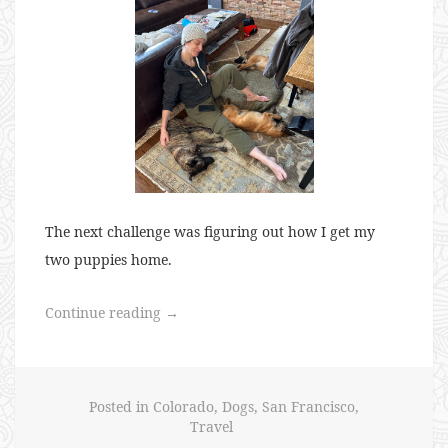
The next challenge was figuring out how I get my
two puppies home.
“Puppies
Continue reading
→
for
Everyone”
Posted in
Colorado
,
Dogs
,
San Francisco
,
Travel