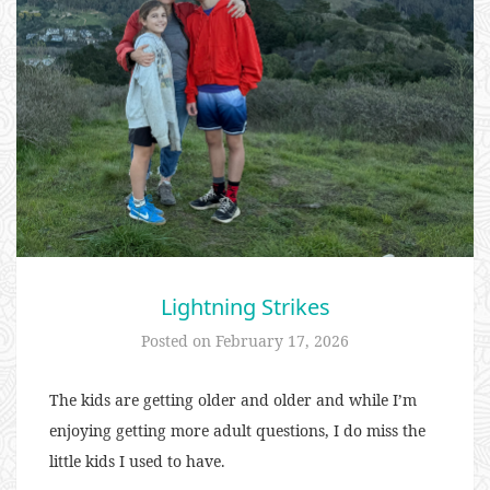
Lightning Strikes
Posted on
February 17, 2026
The kids are getting older and older and while I’m
enjoying getting more adult questions, I do miss the
little kids I used to have.