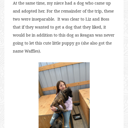
At the same time, my niece had a dog who came up
and adopted her. For the remainder of the trip, these
two were inseparable. It was clear to Liz and Boss
that if they wanted to get a dog that they liked, it
would be in addition to this dog as Reagan was never
going to let this cute little puppy go (she also got the
name Waffles).