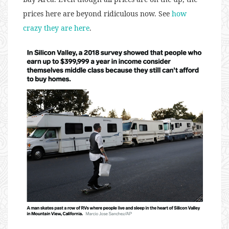
prices here are beyond ridiculous now. See
how
crazy they are here
.