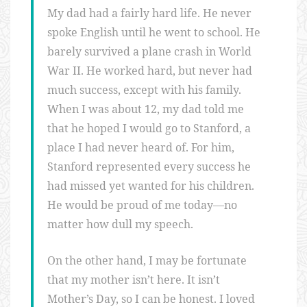
My dad had a fairly hard life. He never
spoke English until he went to school. He
barely survived a plane crash in World
War II. He worked hard, but never had
much success, except with his family.
When I was about 12, my dad told me
that he hoped I would go to Stanford, a
place I had never heard of. For him,
Stanford represented every success he
had missed yet wanted for his children.
He would be proud of me today—no
matter how dull my speech.
On the other hand, I may be fortunate
that my mother isn’t here. It isn’t
Mother’s Day, so I can be honest. I loved