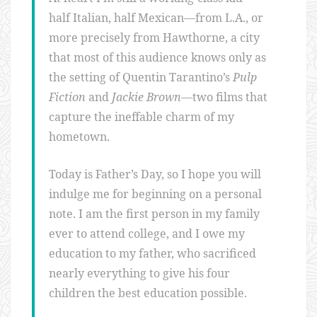
half Italian, half Mexican—from L.A., or
more precisely from Hawthorne, a city
that most of this audience knows only as
the setting of Quentin Tarantino’s
Pulp
Fiction
and
Jackie Brown
—two films that
capture the ineffable charm of my
hometown.
Today is Father’s Day, so I hope you will
indulge me for beginning on a personal
note. I am the first person in my family
ever to attend college, and I owe my
education to my father, who sacrificed
nearly everything to give his four
children the best education possible.