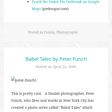
Track the Swine Flu Outbreak on Google
Maps
(geeksugar.com)
Posted in
Funny
,
Photographs
Babel Tales by Peter Funch
Posted on
April 24, 2009
This is pretty cool. A Danish photographer, Peter
Funch, who lives and works in New York City has
created a photo series called “Babel Tales” which