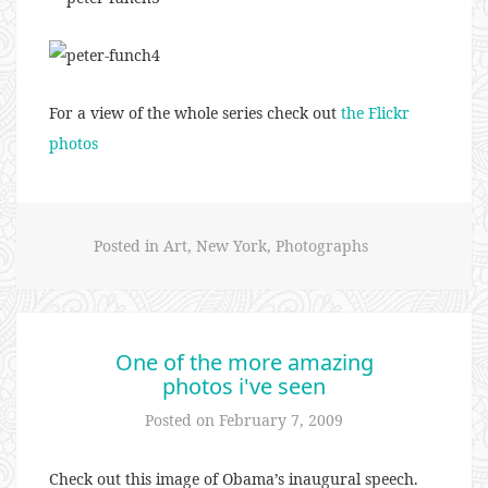
For a view of the whole series check out
the Flickr
photos
Posted in
Art
,
New York
,
Photographs
One of the more amazing
photos i've seen
Posted on
February 7, 2009
Check out this image of Obama’s inaugural speech.