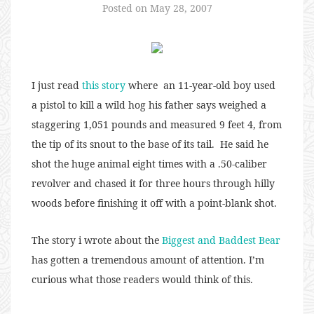
Posted on
May 28, 2007
I just read
this story
where an 11-year-old boy used
a pistol to kill a wild hog his father says weighed a
staggering 1,051 pounds and measured 9 feet 4, from
the tip of its snout to the base of its tail. He said he
shot the huge animal eight times with a .50-caliber
revolver and chased it for three hours through hilly
woods before finishing it off with a point-blank shot.
The story i wrote about the
Biggest and Baddest Bear
has gotten a tremendous amount of attention. I’m
curious what those readers would think of this.