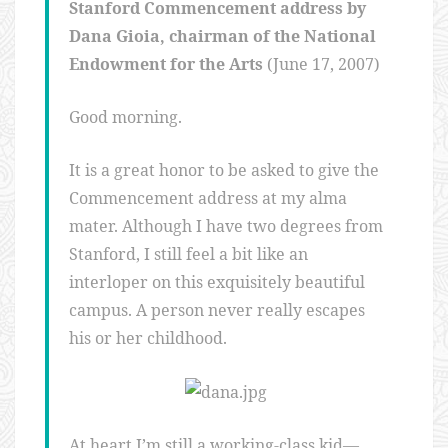
Stanford Commencement address by
Dana Gioia, chairman of the National
Endowment for the Arts
(June 17, 2007)
Good morning.
It is a great honor to be asked to give the
Commencement address at my alma
mater. Although I have two degrees from
Stanford, I still feel a bit like an
interloper on this exquisitely beautiful
campus. A person never really escapes
his or her childhood.
At heart I’m still a working-class kid—