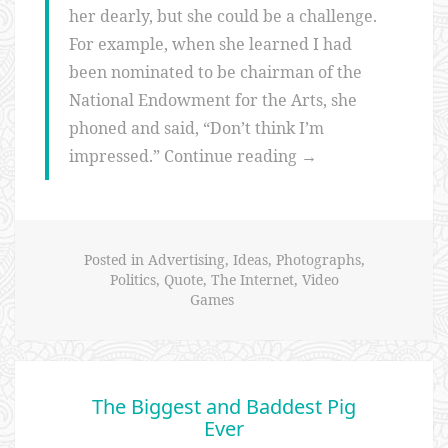
her dearly, but she could be a challenge.
For example, when she learned I had
been nominated to be chairman of the
National Endowment for the Arts, she
phoned and said, “Don’t think I’m
“It's
impressed.”
Continue reading
→
not
all
technology
Posted in
Advertising
,
Ideas
,
Photographs
,
–
Politics
,
Quote
,
The Internet
,
Video
the
Games
arts
matter
too
The Biggest and Baddest Pig
(Dana
Ever
Gioia)”