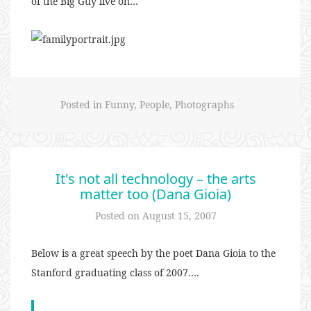
of the Big Guy live on…
Posted in
Funny
,
People
,
Photographs
It's not all technology – the arts
matter too (Dana Gioia)
Posted on
August 15, 2007
Below is a great speech by the poet Dana Gioia to the
Stanford graduating class of 2007….