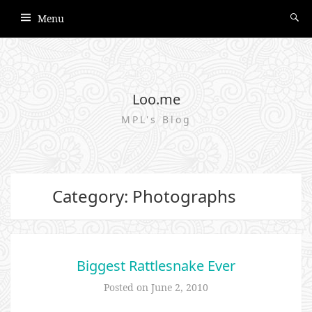
Menu
Loo.me
MPL's Blog
Category: Photographs
Biggest Rattlesnake Ever
Posted on
June 2, 2010