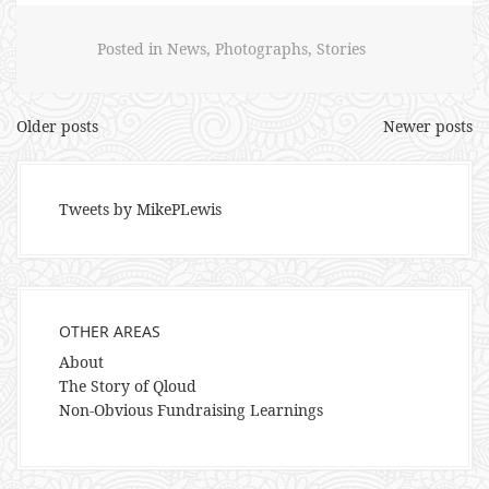
Posted in
News
,
Photographs
,
Stories
Posts
Older posts
Newer posts
navigation
Tweets by MikePLewis
OTHER AREAS
About
The Story of Qloud
Non-Obvious Fundraising Learnings