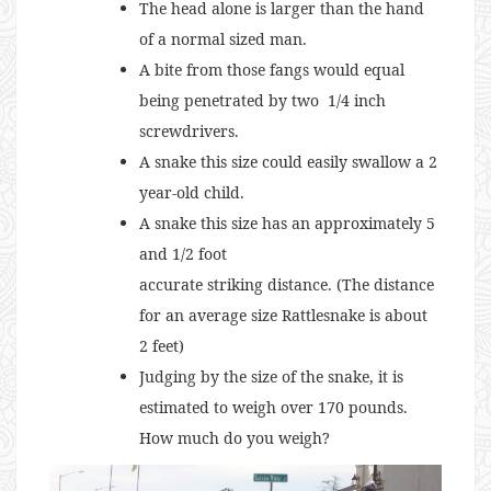
The head alone is larger than the hand
of a normal sized man.
A bite from those fangs would equal
being penetrated by two 1/4 inch
screwdrivers.
A snake this size could easily swallow a 2
year-old child.
A snake this size has an approximately 5
and 1/2 foot
accurate striking distance. (The distance
for an average size Rattlesnake is about
2 feet)
Judging by the size of the snake, it is
estimated to weigh over 170 pounds.
How much do you weigh?