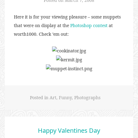
Posted on
March 7, 2008
Here it is for your viewing pleasure – some muppets
that were on display at the
Photoshop contest
at
worth1000
. Check ’em out:
Posted in
Art
,
Funny
,
Photographs
Happy Valentines Day