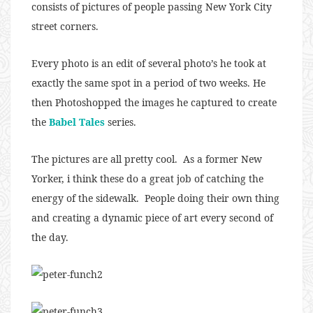
consists of pictures of people passing New York City
street corners.
Every photo is an edit of several photo’s he took at
exactly the same spot in a period of two weeks. He
then Photoshopped the images he captured to create
the
Babel Tales
series.
The pictures are all pretty cool. As a former New
Yorker, i think these do a great job of catching the
energy of the sidewalk. People doing their own thing
and creating a dynamic piece of art every second of
the day.