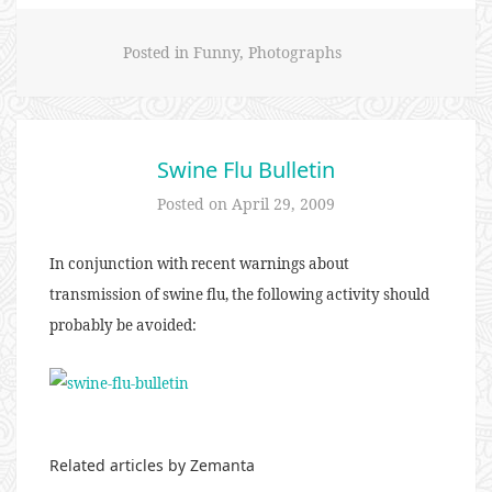
Posted in
Funny
,
Photographs
Swine Flu Bulletin
Posted on
April 29, 2009
In conjunction with recent warnings about
transmission of swine flu, the following activity should
probably be avoided:
Related articles by Zemanta