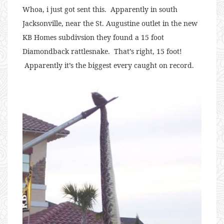
Whoa, i just got sent this. Apparently in south
Jacksonville, near the St. Augustine outlet in the new
KB Homes subdivsion they found a 15 foot
Diamondback rattlesnake. That’s right, 15 foot!
Apparently it’s the biggest every caught on record.