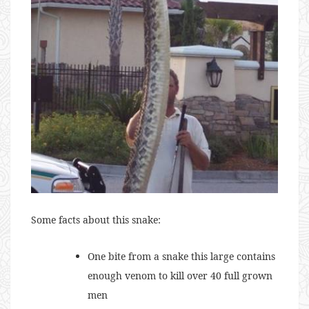
Some facts about this snake:
One bite from a snake this large contains
enough venom to kill over 40 full grown
men