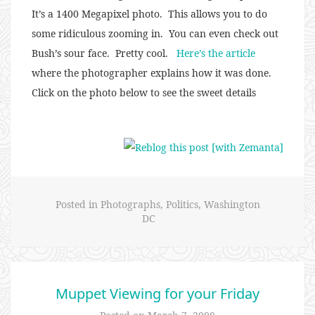
It’s a 1400 Megapixel photo. This allows you to do
some ridiculous zooming in. You can even check out
Bush’s sour face. Pretty cool.
Here’s the article
where the photographer explains how it was done.
Click on the photo below to see the sweet details
Posted in
Photographs
,
Politics
,
Washington
DC
Muppet Viewing for your Friday