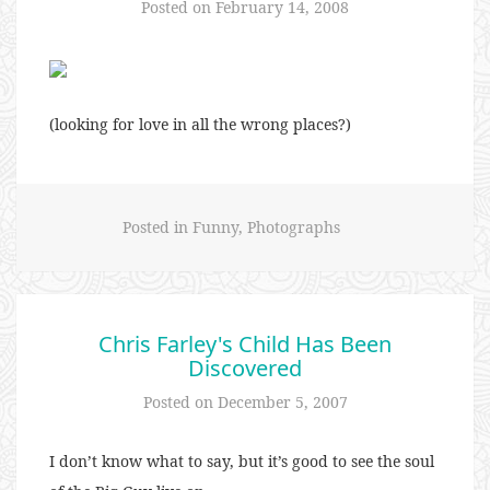
Posted on
February 14, 2008
(looking for love in all the wrong places?)
Posted in
Funny
,
Photographs
Chris Farley's Child Has Been
Discovered
Posted on
December 5, 2007
I don’t know what to say, but it’s good to see the soul