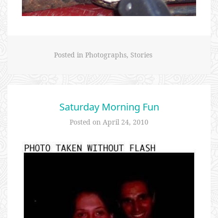
Posted in
Photographs
,
Stories
Saturday Morning Fun
Posted on
April 24, 2010