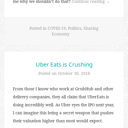
“80:
me why we shouldn’t do that?
Continue reading
→
War,
Famine,
or
Posted in
COVID-19
,
Politics
,
Sharing
Revolution”
Economy
Uber Eats is Crushing
Posted on
October 30, 2018
From those I know who work at GrubHub and other
delivery companies, they all claim that UberEats is
doing incredibly well. As Uber eyes the IPO next year,
I can imagine this being a secret weapon that pushes
their valuation higher than most would expect.