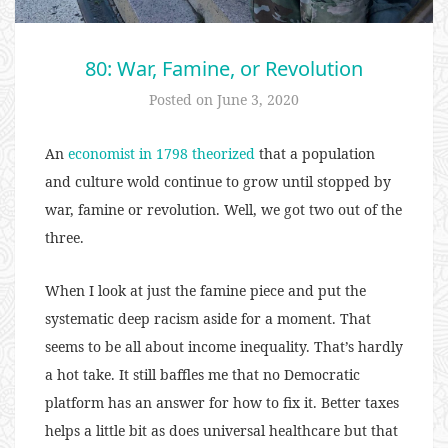
80: War, Famine, or Revolution
Posted on
June 3, 2020
An
economist in 1798 theorized
that a population
and culture wold continue to grow until stopped by
war, famine or revolution. Well, we got two out of the
three.
When I look at just the famine piece and put the
systematic deep racism aside for a moment. That
seems to be all about income inequality. That’s hardly
a hot take. It still baffles me that no Democratic
platform has an answer for how to fix it. Better taxes
helps a little bit as does universal healthcare but that