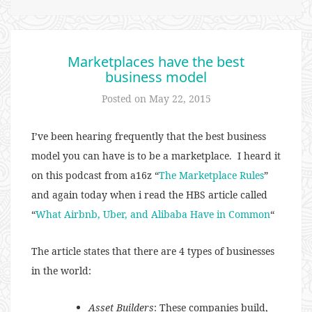
Marketplaces have the best
business model
Posted on
May 22, 2015
I’ve been hearing frequently that the best business
model you can have is to be a marketplace. I heard it
on this podcast from a16z “
The Marketplace Rules
”
and again today when i read the HBS article called
“
What Airbnb, Uber, and Alibaba Have in Common
“
The article states that there are 4 types of businesses
in the world:
Asset Builders
: These companies build,