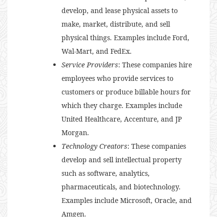
develop, and lease physical assets to
make, market, distribute, and sell
physical things. Examples include Ford,
Wal-Mart, and FedEx.
Service Providers
: These companies hire
employees who provide services to
customers or produce billable hours for
which they charge. Examples include
United Healthcare, Accenture, and JP
Morgan.
Technology Creators
: These companies
develop and sell intellectual property
such as software, analytics,
pharmaceuticals, and biotechnology.
Examples include Microsoft, Oracle, and
Amgen.