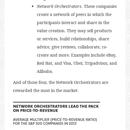
Network Orchestrators
. These companies
create a network of peers in which the
participants interact and share in the
value creation. They may sell products
or services, build relationships, share
advice, give reviews, collaborate, co-
create and more. Examples include eBay,
Red Hat, and Visa, Uber, Tripadvisor, and
Alibaba.
And of those four, the Network Orchestrators are
rewarded the most in the market: