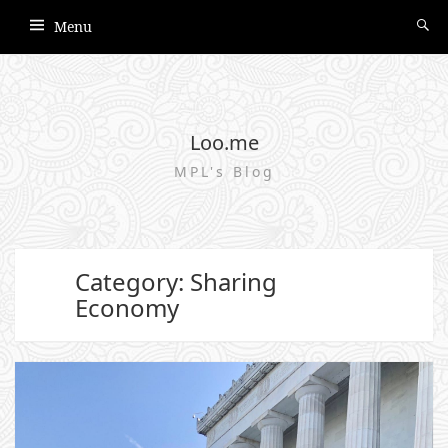
Menu
Loo.me
MPL's Blog
Category: Sharing
Economy