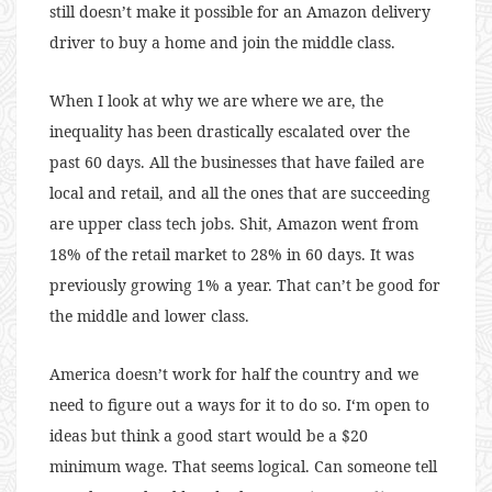
still doesn’t make it possible for an Amazon delivery
driver to buy a home and join the middle class.
When I look at why we are where we are, the
inequality has been drastically escalated over the
past 60 days. All the businesses that have failed are
local and retail, and all the ones that are succeeding
are upper class tech jobs. Shit, Amazon went from
18% of the retail market to 28% in 60 days. It was
previously growing 1% a year. That can’t be good for
the middle and lower class.
America doesn’t work for half the country and we
need to figure out a ways for it to do so. I‘m open to
ideas but think a good start would be a $20
minimum wage. That seems logical. Can someone tell