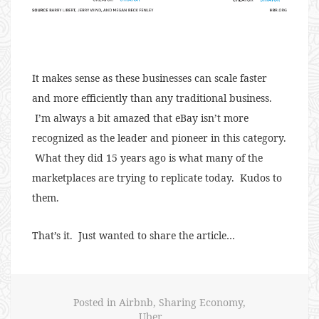
It makes sense as these businesses can scale faster
and more efficiently than any traditional business.
I’m always a bit amazed that eBay isn’t more
recognized as the leader and pioneer in this category.
What they did 15 years ago is what many of the
marketplaces are trying to replicate today. Kudos to
them.
That’s it. Just wanted to share the article…
Posted in
Airbnb
,
Sharing Economy
,
Uber