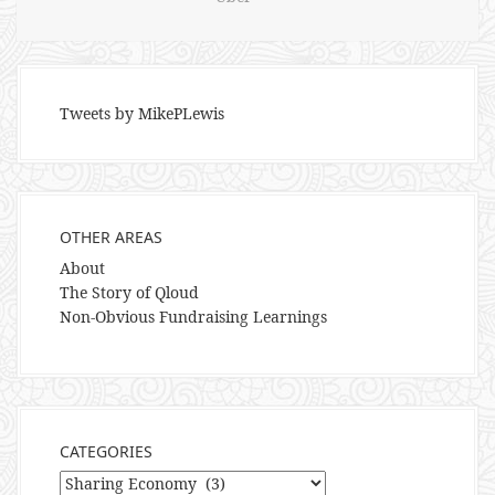
Tweets by MikePLewis
OTHER AREAS
About
The Story of Qloud
Non-Obvious Fundraising Learnings
CATEGORIES
Categories