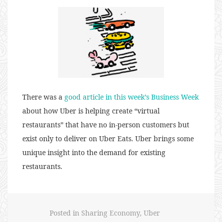
There was a
good article in this week’s Business Week
about how Uber is helping create “virtual
restaurants” that have no in-person customers but
exist only to deliver on Uber Eats. Uber brings some
unique insight into the demand for existing
restaurants.
Posted in
Sharing Economy
,
Uber