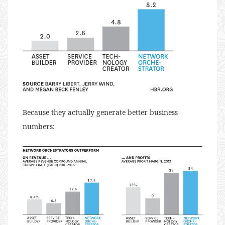
Because they actually generate better business
numbers: