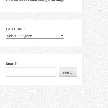
CATEGORIES
Categories
Search
Search