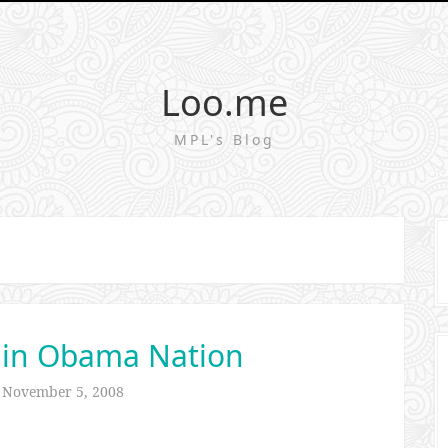
Loo.me
MPL's Blog
 in Obama Nation
n
November 5, 2008