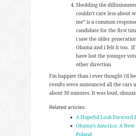
Shedding the dillusionmen
couldn’t care less about w
me” is a common response.
candidate for the first ti
i saw the older generation
Obama and i felt it too. 
have lost the younger vote
other direction
I’m happier than i ever thought i’d b
results were announced all the cars 
about 30 minutes. It was loud, obnoxi
Related articles:
A Hopeful Look Forward 
Obama’s America: A New 
Poland