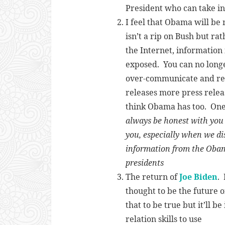
President who can take in 
I feel that Obama will b
isn’t a rip on Bush but rat
the Internet, information
exposed. You can no longe
over-communicate and rel
releases more press relea
think Obama has too. One
always be honest with you a
you, especially when we di
information from the Oba
presidents
The return of
Joe Biden
.
thought to be the future 
that to be true but it’ll b
relation skills to use