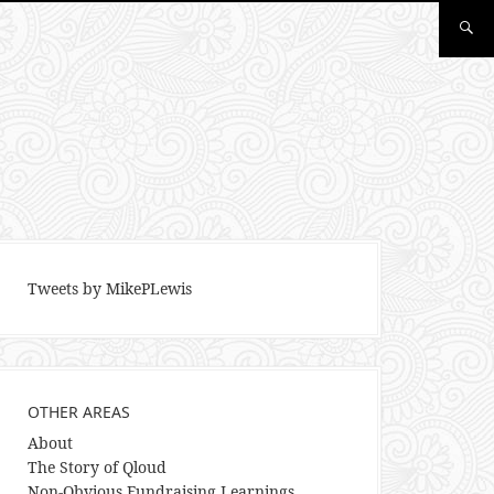
Tweets by MikePLewis
OTHER AREAS
About
The Story of Qloud
Non-Obvious Fundraising Learnings