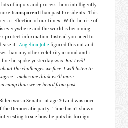
lots of inputs and process them intelligently.
e more
transparent
than past Presidents. This
her a reflection of our times. With the rise of
 is everywhere and the world is becoming
r protect information. Instead you need to
ease it.
Angelina Jolie
figured this out and
ses than any other celebrity around and i
 line he spoke yesterday was:
But I will
bout the challenges we face. I will listen to
sagree.”
makes me think we’ll more
ma camp than we’ve heard from past
 Biden was a Senator at age 30 and was once
of the Democratic party. Time hasn’t shown
e interesting to see how he puts his foreign