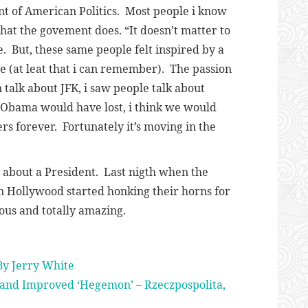
t of American Politics. Most people i know
hat the govement does. “It doesn’t matter to
 But, these same people felt inspired by a
me (at leat that i can remember). The passion
 talk about JFK, i saw people talk about
If Obama would have lost, i think we would
rs forever. Fortunately it’s moving in the
e about a President. Last nigth when the
in Hollywood started honking their horns for
ous and totally amazing.
By Jerry White
and Improved ‘Hegemon’ – Rzeczpospolita,