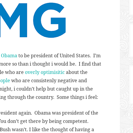
n Obama
to be president of United States. I’m
more so than i thought i would be. I find that
le who are
overly optimisitic
about the
ople
who are consistenly negative and
ight, i couldn’t help but caught up in the
ng through the country. Some things i feel:
esident again. Obama was president of the
ou don’t get there by being competent.
Bush wasn’t. I like the thought of having a