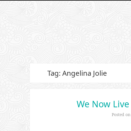
Tag: Angelina Jolie
We Now Live
Posted o