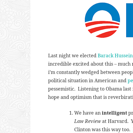
Last night we elected
Barack Hussei
incredible excited about this – much 
i’m constantly wedged between peop
political situation in American and
pe
pessemistic. Listening to Obama last n
hope and optimism that is reverbirati
We have an
intelligent
pr
Law Review
at Harvard. Y
Clinton was this way too. 