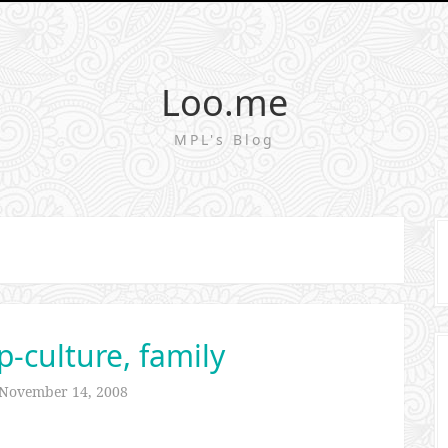
Loo.me
MPL's Blog
p-culture, family
November 14, 2008