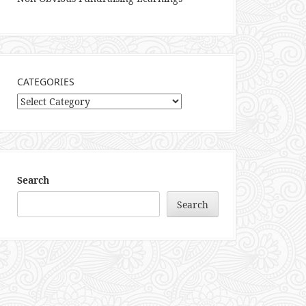
CATEGORIES
Categories
Search
Search