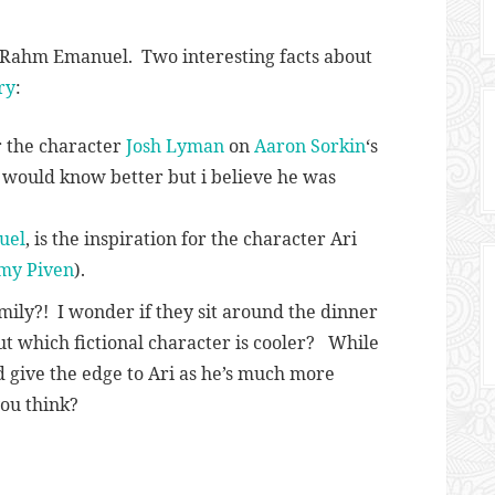
d Rahm Emanuel. Two interesting facts about
ry
:
r the character
Josh Lyman
on
Aaron Sorkin
‘s
r would know better but i believe he was
uel
, is the inspiration for the character Ari
my Piven
).
mily?! I wonder if they sit around the dinner
ut which fictional character is cooler? While
d give the edge to Ari as he’s much more
ou think?