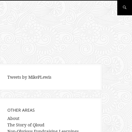
Tweets by MikePLewis
OTHER AREAS
About
The Story of Qloud
Non-Obvious Fundraising Learnings