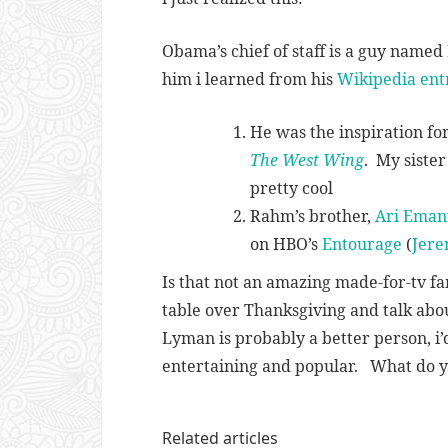
Obama’s chief of staff is a guy name
him i learned from his
Wikipedia ent
He was the inspiration fo
The West Wing
. My siste
pretty cool
Rahm’s brother,
Ari Eman
on HBO’s
Entourage
(
Jere
Is that not an amazing made-for-tv fa
table over Thanksgiving and talk abo
Lyman is probably a better person, i’
entertaining and popular. What do y
Related articles