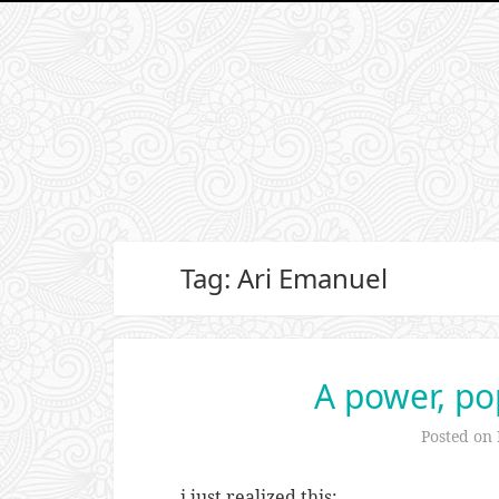
Tag: Ari Emanuel
A power, po
Posted on
i just realized this: