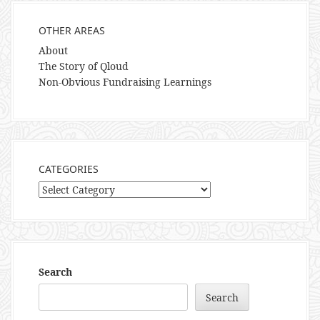
OTHER AREAS
About
The Story of Qloud
Non-Obvious Fundraising Learnings
CATEGORIES
Categories
Search
Search