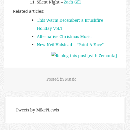
Silent Night –
Zach Gill
Related articles:
This Warm December: a Brushfire
Holiday Vol.1
Alternative Christmas Music
New Neil Halstead – “Paint A Face”
Posted in
Music
Tweets by MikePLewis