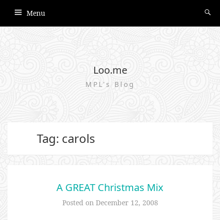
Menu
Loo.me
MPL's Blog
Tag: carols
A GREAT Christmas Mix
Posted on
December 12, 2008