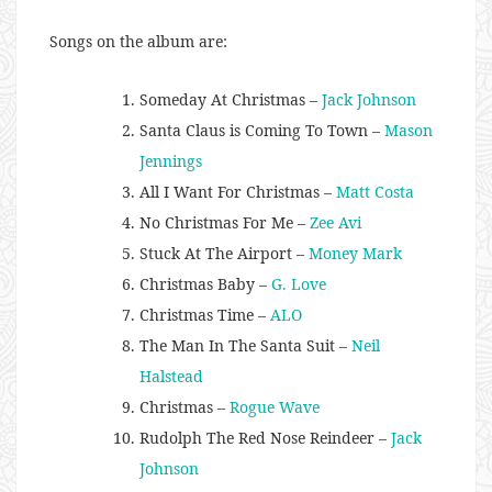
Songs on the album are:
Someday At Christmas –
Jack Johnson
Santa Claus is Coming To Town –
Mason
Jennings
All I Want For Christmas –
Matt Costa
No Christmas For Me –
Zee Avi
Stuck At The Airport –
Money Mark
Christmas Baby –
G. Love
Christmas Time –
ALO
The Man In The Santa Suit –
Neil
Halstead
Christmas –
Rogue Wave
Rudolph The Red Nose Reindeer –
Jack
Johnson