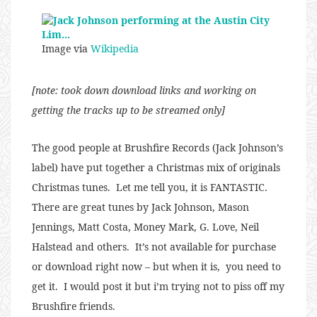
Image via
Wikipedia
[note: took down download links and working on
getting the tracks up to be streamed only]
The good people at Brushfire Records (Jack Johnson’s
label) have put together a Christmas mix of originals
Christmas tunes. Let me tell you, it is FANTASTIC.
There are great tunes by Jack Johnson, Mason
Jennings, Matt Costa, Money Mark, G. Love, Neil
Halstead and others. It’s not available for purchase
or download right now – but when it is, you need to
get it. I would post it but i’m trying not to piss off my
Brushfire friends.