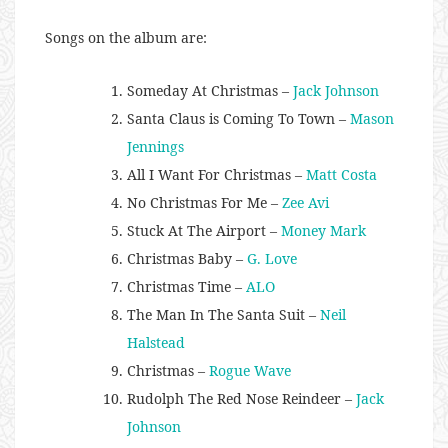
Songs on the album are:
Someday At Christmas –
Jack Johnson
Santa Claus is Coming To Town –
Mason
Jennings
All I Want For Christmas –
Matt Costa
No Christmas For Me –
Zee Avi
Stuck At The Airport –
Money Mark
Christmas Baby –
G. Love
Christmas Time –
ALO
The Man In The Santa Suit –
Neil
Halstead
Christmas –
Rogue Wave
Rudolph The Red Nose Reindeer –
Jack
Johnson