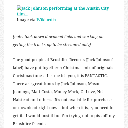
Image via
Wikipedia
[note: took down download links and working on
getting the tracks up to be streamed only]
The good people at Brushfire Records (Jack Johnson’s
label) have put together a Christmas mix of originals
Christmas tunes. Let me tell you, it is FANTASTIC.
There are great tunes by Jack Johnson, Mason
Jennings, Matt Costa, Money Mark, G. Love, Neil
Halstead and others. It’s not available for purchase
or download right now – but when it is, you need to
get it. I would post it but i’m trying not to piss off my
Brushfire friends.