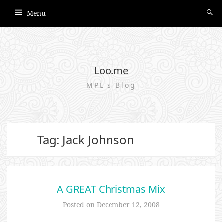
Menu
Loo.me
MPL's Blog
Tag: Jack Johnson
A GREAT Christmas Mix
Posted on
December 12, 2008