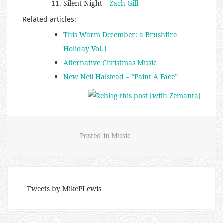
Silent Night –
Zach Gill
Related articles:
This Warm December: a Brushfire
Holiday Vol.1
Alternative Christmas Music
New Neil Halstead – “Paint A Face”
Posted in
Music
Tweets by MikePLewis