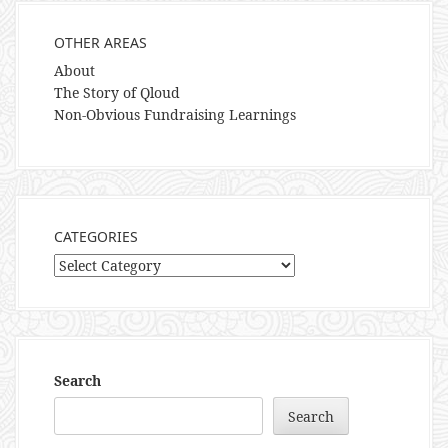
OTHER AREAS
About
The Story of Qloud
Non-Obvious Fundraising Learnings
CATEGORIES
Categories
Search
Search