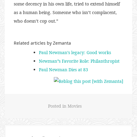
some decency in his own life, tried to extend himself
as a human being. Someone who isn’t complacent,
who doesn’t cop out.”
Related articles by Zemanta
Paul Newman’s legacy: Good works
Newman”s Favorite Role: Philanthropist
Paul Newman Dies at 83
Posted in
Movies