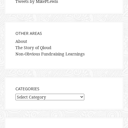
Tweets by MikePLewis
OTHER AREAS
About
The Story of Qloud
Non-Obvious Fundraising Learnings
CATEGORIES
Categories