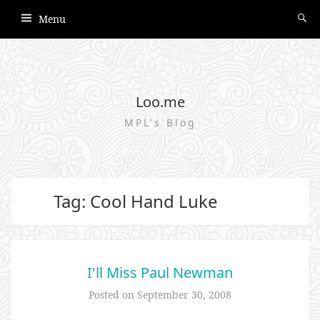
Menu
Loo.me
MPL's Blog
Tag: Cool Hand Luke
I'll Miss Paul Newman
Posted on
September 30, 2008