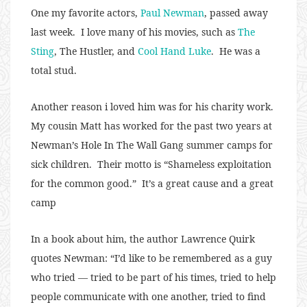
One my favorite actors,
Paul Newman
, passed away
last week. I love many of his movies, such as
The
Sting
, The Hustler, and
Cool Hand Luke
. He was a
total stud.
Another reason i loved him was for his charity work.
My cousin Matt has worked for the past two years at
Newman’s Hole In The Wall Gang summer camps for
sick children. Their motto is “Shameless exploitation
for the common good.” It’s a great cause and a great
camp
In a book about him, the author Lawrence Quirk
quotes Newman: “I’d like to be remembered as a guy
who tried — tried to be part of his times, tried to help
people communicate with one another, tried to find