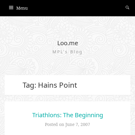
Menu
Loo.me
MPL's Blog
Tag: Hains Point
Triathlons: The Beginning
Posted on
June 7, 2007