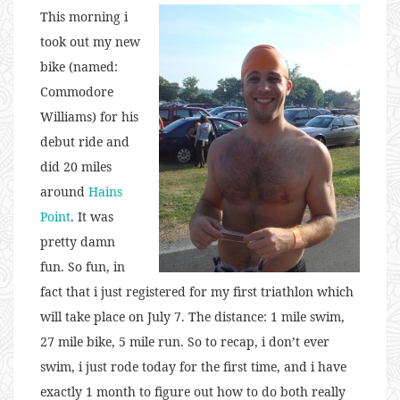
This morning i
took out my new
bike (named:
Commodore
Williams) for his
debut ride and
did 20 miles
around
Hains
Point
. It was
pretty damn
fun. So fun, in
fact that i just registered for my first triathlon which
will take place on July 7. The distance: 1 mile swim,
27 mile bike, 5 mile run. So to recap, i don’t ever
swim, i just rode today for the first time, and i have
exactly 1 month to figure out how to do both really