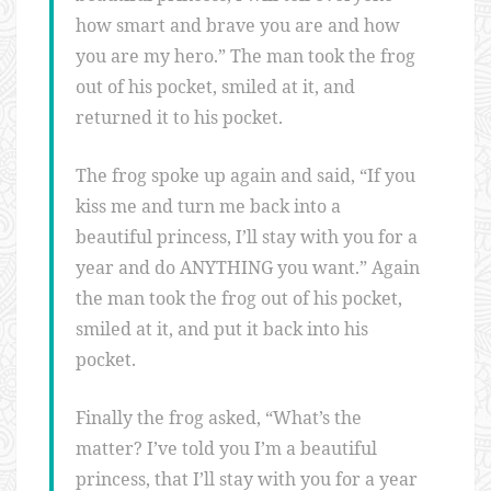
how smart and brave you are and how
you are my hero.” The man took the frog
out of his pocket, smiled at it, and
returned it to his pocket.
The frog spoke up again and said, “If you
kiss me and turn me back into a
beautiful princess, I’ll stay with you for a
year and do ANYTHING you want.” Again
the man took the frog out of his pocket,
smiled at it, and put it back into his
pocket.
Finally the frog asked, “What’s the
matter? I’ve told you I’m a beautiful
princess, that I’ll stay with you for a year