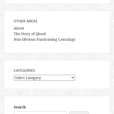
OTHER AREAS
About
The Story of Qloud
Non-Obvious Fundraising Learnings
CATEGORIES
Categories
Search