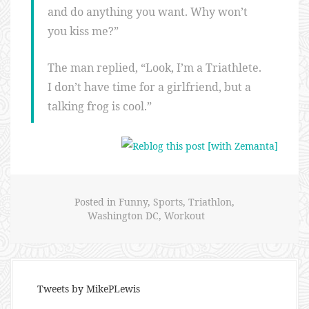
and do anything you want. Why won’t
you kiss me?”
The man replied, “Look, I’m a Triathlete.
I don’t have time for a girlfriend, but a
talking frog is cool.”
Posted in
Funny
,
Sports
,
Triathlon
,
Washington DC
,
Workout
Tweets by MikePLewis