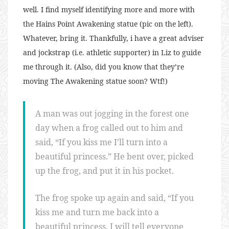
well. I find myself identifying more and more with
the Hains Point Awakening statue (pic on the left).
Whatever, bring it. Thankfully, i have a great adviser
and jockstrap (i.e. athletic supporter) in Liz to guide
me through it. (Also, did you know that they’re
moving The Awakening statue soon? Wtf!)
A man was out jogging in the forest one
day when a frog called out to him and
said, “If you kiss me I’ll turn into a
beautiful princess.” He bent over, picked
up the frog, and put it in his pocket.
The frog spoke up again and said, “If you
kiss me and turn me back into a
beautiful princess, I will tell everyone