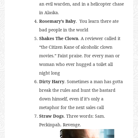
an evil warden, and in a helicopter chase
in Alaska.
Rosemary’s Baby
. You learn there ate
bad people in the world
Shakes The Clown
. A reviewer called it
“the Citizen Kane of alcoholic clown
movies.” Faint praise. For every man or
woman who ever hugged a toilet all
night long
Dirty Harry
. Sometimes a man has gotta
break the rules and hunt the bastard
down himself, even if it’s only a
metaphor for the next sales call
Straw Dogs
. Three words: Sam.
Peckinpah. Revenge.