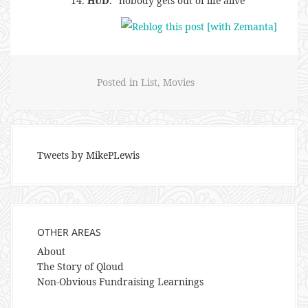
HUD
. “nobody gets out of life alive”
Posted in
List
,
Movies
Tweets by MikePLewis
OTHER AREAS
About
The Story of Qloud
Non-Obvious Fundraising Learnings