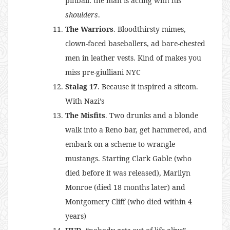
pinball: the man is acting with his
shoulders
.
The Warriors
. Bloodthirsty mimes,
clown-faced baseballers, ad bare-chested
men in leather vests. Kind of makes you
miss pre-giulliani NYC
Stalag 17
. Because it inspired a sitcom.
With Nazi’s
The Misfits
. Two drunks and a blonde
walk into a Reno bar, get hammered, and
embark on a scheme to wrangle
mustangs. Starting Clark Gable (who
died before it was released), Marilyn
Monroe (died 18 months later) and
Montgomery Cliff (who died within 4
years)