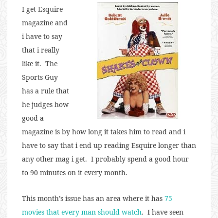
I get Esquire
magazine and
i have to say
that i really
like it. The
Sports Guy
has a rule that
he judges how
good a
magazine is by how long it takes him to read and i
have to say that i end up reading Esquire longer than
any other mag i get. I probably spend a good hour
to 90 minutes on it every month.
This month’s issue has an area where it has
75
movies that every man should watch
. I have seen