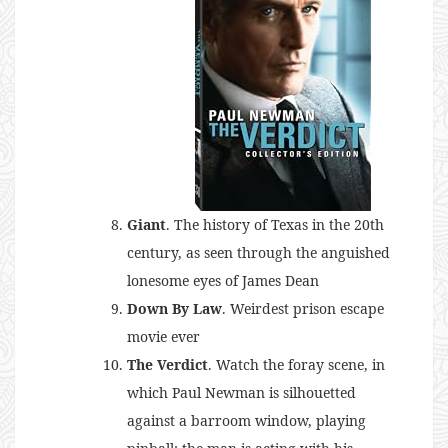
Giant
. The history of Texas in the 20th
century, as seen through the anguished
lonesome eyes of James Dean
Down By Law
. Weirdest prison escape
movie ever
The Verdict
. Watch the foray scene, in
which Paul Newman is silhouetted
against a barroom window, playing