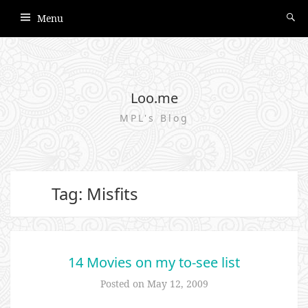
Menu
Loo.me
MPL's Blog
Tag: Misfits
14 Movies on my to-see list
Posted on
May 12, 2009