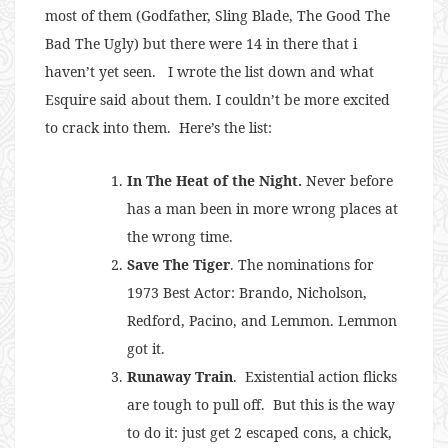
most of them (Godfather, Sling Blade, The Good The
Bad The Ugly) but there were 14 in there that i
haven’t yet seen. I wrote the list down and what
Esquire said about them. I couldn’t be more excited
to crack into them. Here’s the list:
In The Heat of the Night.
Never before
has a man been in more wrong places at
the wrong time.
Save The Tiger
. The nominations for
1973 Best Actor: Brando, Nicholson,
Redford, Pacino, and Lemmon. Lemmon
got it.
Runaway Train
. Existential action flicks
are tough to pull off. But this is the way
to do it: just get 2 escaped cons, a chick,