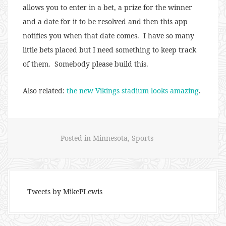
allows you to enter in a bet, a prize for the winner
and a date for it to be resolved and then this app
notifies you when that date comes. I have so many
little bets placed but I need something to keep track
of them. Somebody please build this.
Also related:
the new Vikings stadium looks amazing
.
Posted in
Minnesota
,
Sports
Tweets by MikePLewis