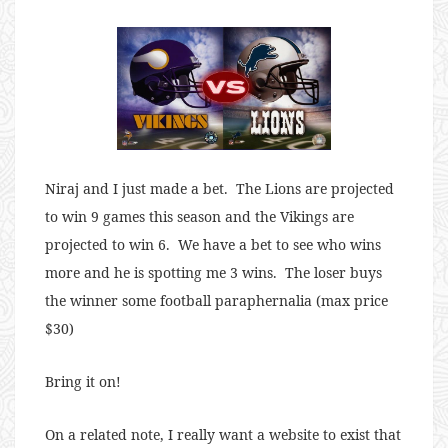
Niraj and I just made a bet. The Lions are projected
to win 9 games this season and the Vikings are
projected to win 6. We have a bet to see who wins
more and he is spotting me 3 wins. The loser buys
the winner some football paraphernalia (max price
$30)
Bring it on!
On a related note, I really want a website to exist that