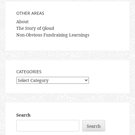
OTHER AREAS
About
The Story of Qloud
Non-Obvious Fundraising Learnings
CATEGORIES
Categories
Search
Search