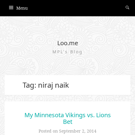
Menu
Loo.me
MPL's Blog
Tag: niraj naik
My Minnesota Vikings vs. Lions
Bet
Posted on
September 2, 2014