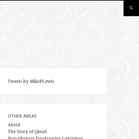
Tweets by MikePLewis
OTHER AREAS
About
The Story of Qloud
Non-Obvious Fundraising Learnings