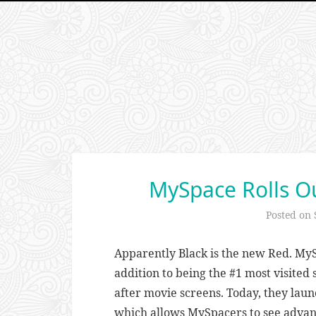
MySpace Rolls Ou
Posted on
Apparently Black is the new Red. MyS
addition to being the #1 most visited 
after movie screens. Today, they laun
which allows MySpacers to see advan