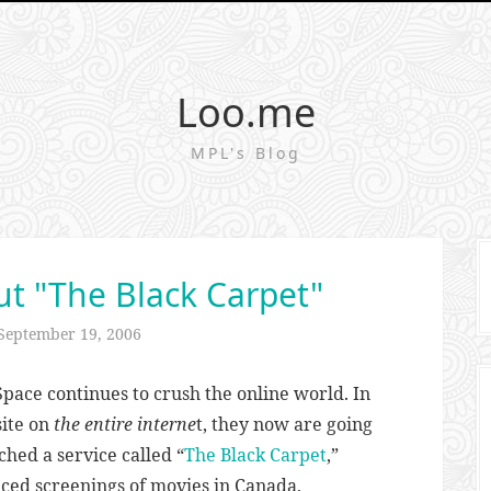
Loo.me
MPL's Blog
t "The Black Carpet"
September 19, 2006
pace continues to crush the online world. In
site on
the entire interne
t, they now are going
ched a service called “
The Black Carpet
,”
ced screenings of movies in Canada,