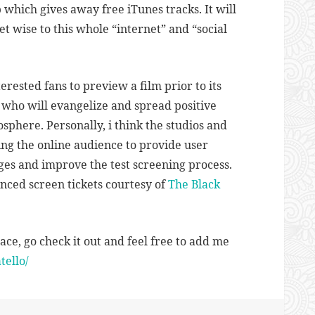
which gives away free iTunes tracks. It will
t wise to this whole “internet” and “social
terested fans to preview a film prior to its
 who will evangelize and spread positive
sphere. Personally, i think the studios and
ng the online audience to provide user
es and improve the test screening process.
anced screen tickets courtesy of
The Black
ace, go check it out and feel free to add me
ello/