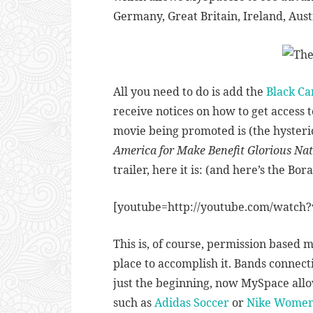
Germany, Great Britain, Ireland, Austra
All you need to do is add the
Black Ca
receive notices on how to get access t
movie being promoted is (the hysteri
America for Make Benefit Glorious Na
trailer, here it is: (and here’s the Bor
[youtube=http://youtube.com/watch?
This is, of course, permission based 
place to accomplish it. Bands connec
just the beginning, now MySpace allow
such as
Adidas Soccer
or
Nike Wome