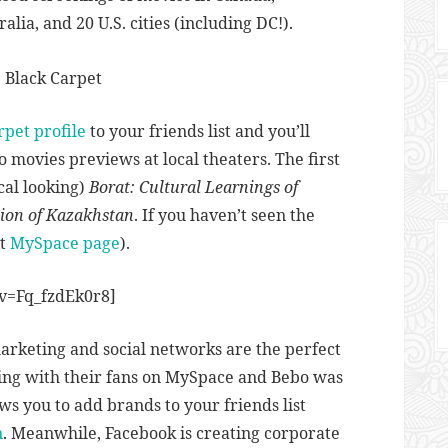
lia, and 20 U.S. cities (including DC!).
rpet profile
to your friends list and you’ll
o movies previews at local theaters. The first
cal looking)
Borat: Cultural Learnings of
tion of Kazakhstan
. If you haven’t seen the
at
MySpace page
).
v=Fq_fzdEk0r8]
marketing and social networks are the perfect
ting with their fans on MySpace and Bebo was
s you to add brands to your friends list
n
. Meanwhile, Facebook is creating corporate