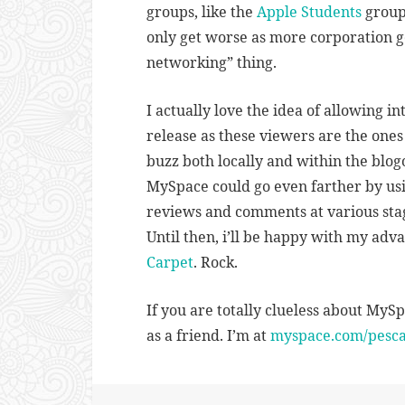
groups, like the
Apple Students
group 
only get worse as more corporation ge
networking” thing.
I actually love the idea of allowing in
release as these viewers are the ones
buzz both locally and within the blogo
MySpace could go even farther by usi
reviews and comments at various stag
Until then, i’ll be happy with my adv
Carpet
. Rock.
If you are totally clueless about MySp
as a friend. I’m at
myspace.com/pescat