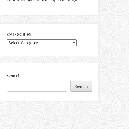
CATEGORIES
Categories
Search
Search