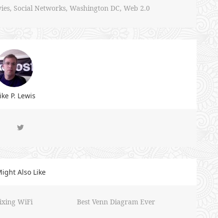
ies
,
Social Networks
,
Washington DC
,
Web 2.0
ke P. Lewis
ight Also Like
ixing WiFi
Best Venn Diagram Ever