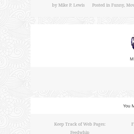
by
Mike P. Lewis
Posted in
Funny
,
Mov
Mi
You M
Keep Track of Web Pages:
F
Feedwhip