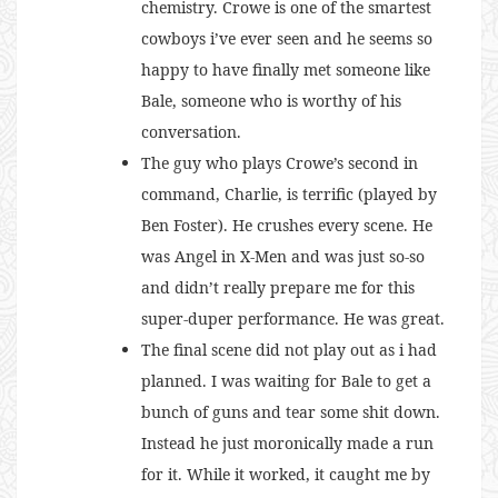
chemistry. Crowe is one of the smartest
cowboys i’ve ever seen and he seems so
happy to have finally met someone like
Bale, someone who is worthy of his
conversation.
The guy who plays Crowe’s second in
command, Charlie, is terrific (played by
Ben Foster). He crushes every scene. He
was Angel in X-Men and was just so-so
and didn’t really prepare me for this
super-duper performance. He was great.
The final scene did not play out as i had
planned. I was waiting for Bale to get a
bunch of guns and tear some shit down.
Instead he just moronically made a run
for it. While it worked, it caught me by