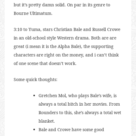
but it’s pretty damn solid. On par in its genre to
Bourne Ultimatum.
3:10 to Yuma, stars Christian Bale and Russell Crowe
in an old-school style Western drama. Both are are
great (i mean it is the Alpha Bale), the supporting
characters are right on the money, and i can’t think
of one scene that doesn’t work.
Some quick thoughts:
Gretchen Mol, who plays Bale’s wife, is
always a total bitch in her movies. From
Rounders to this, she’s always a total wet
blanket.
Bale and Crowe have some good