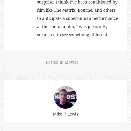
surprise. I think I’ve been conditioned by
film like The Matrix, Bourne, and others
to anticipate a superhuman performance
at the end of a film. I was pleasantly
surprised to see something different
Posted in
Movies
Mike P. Lewis