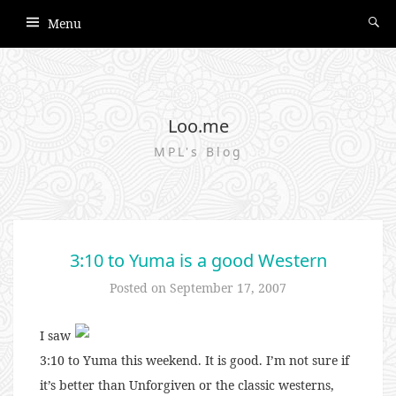
Menu
Loo.me
MPL's Blog
3:10 to Yuma is a good Western
Posted on
September 17, 2007
I saw
3:10 to Yuma this weekend. It is good. I’m not sure if
it’s better than Unforgiven or the classic westerns,