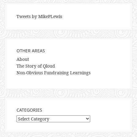
Tweets by MikePLewis
OTHER AREAS
About
The Story of Qloud
Non-Obvious Fundraising Learnings
CATEGORIES
Categories