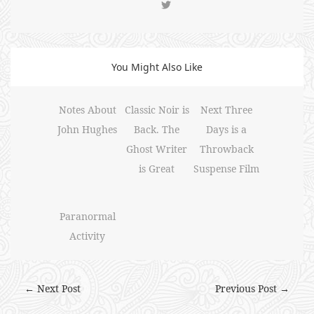
You Might Also Like
Notes About
Classic Noir is
Next Three
John Hughes
Back. The
Days is a
Ghost Writer
Throwback
is Great
Suspense Film
Paranormal
Activity
← Next Post
Previous Post →