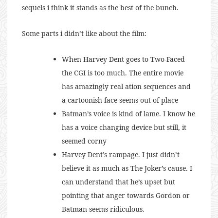
sequels i think it stands as the best of the bunch.
Some parts i didn’t like about the film:
When Harvey Dent goes to Two-Faced
the CGI is too much. The entire movie
has amazingly real ation sequences and
a cartoonish face seems out of place
Batman’s voice is kind of lame. I know he
has a voice changing device but still, it
seemed corny
Harvey Dent’s rampage. I just didn’t
believe it as much as The Joker’s cause. I
can understand that he’s upset but
pointing that anger towards Gordon or
Batman seems ridiculous.