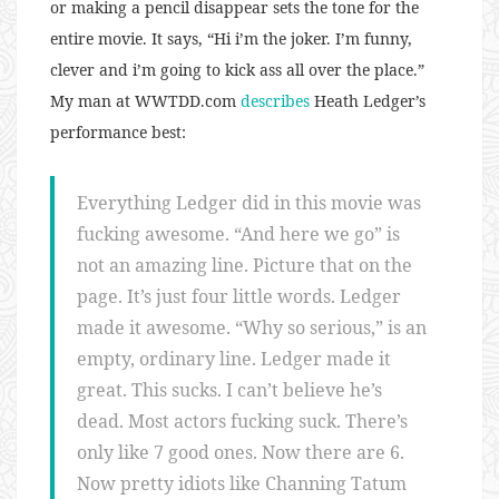
or making a pencil disappear sets the tone for the
entire movie. It says, “Hi i’m the joker. I’m funny,
clever and i’m going to kick ass all over the place.”
My man at WWTDD.com
describes
Heath Ledger’s
performance best:
Everything Ledger did in this movie was
fucking awesome. “And here we go” is
not an amazing line. Picture that on the
page. It’s just four little words. Ledger
made it awesome. “Why so serious,” is an
empty, ordinary line. Ledger made it
great. This sucks. I can’t believe he’s
dead. Most actors fucking suck. There’s
only like 7 good ones. Now there are 6.
Now pretty idiots like Channing Tatum