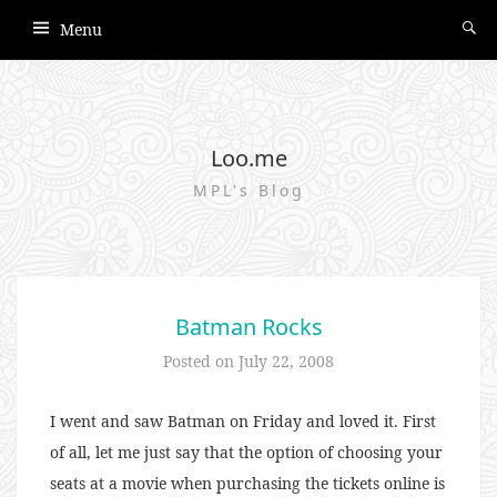
Menu
Loo.me
MPL's Blog
Batman Rocks
Posted on
July 22, 2008
I went and saw Batman on Friday and loved it. First
of all, let me just say that the option of choosing your
seats at a movie when purchasing the tickets online is