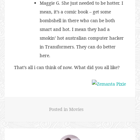
Maggie G. She just needed to be hotter. I
mean, it’s a comic book – get some
bombshell in there who can be both
smart and hot. I mean they had a
smokin’ hot australian computer hacker
in Transformers. They can do better
here.
That’s all i can think of now. What did you all like?
Posted in
Movies