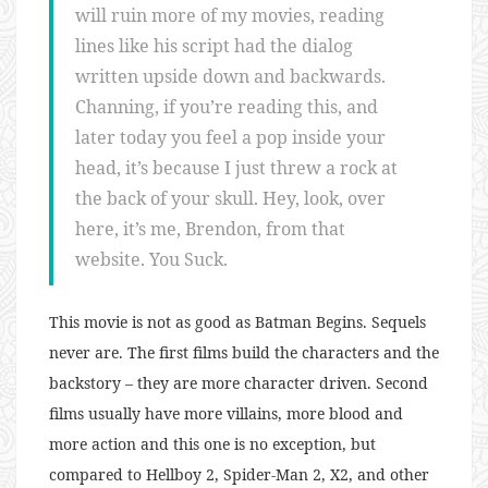
will ruin more of my movies, reading
lines like his script had the dialog
written upside down and backwards.
Channing, if you’re reading this, and
later today you feel a pop inside your
head, it’s because I just threw a rock at
the back of your skull. Hey, look, over
here, it’s me, Brendon, from that
website. You Suck.
This movie is not as good as Batman Begins. Sequels
never are. The first films build the characters and the
backstory – they are more character driven. Second
films usually have more villains, more blood and
more action and this one is no exception, but
compared to Hellboy 2, Spider-Man 2, X2, and other