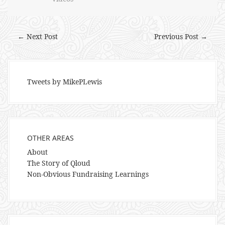
← Next Post
Previous Post →
Tweets by MikePLewis
OTHER AREAS
About
The Story of Qloud
Non-Obvious Fundraising Learnings