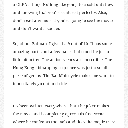
a GREAT thing. Nothing like going to a sold out show
and knowing that you’re centered perfectly. Also,
don’t read any more if you’re going to see the movie
and don’t want a spoiler.
So, about Batman. I give it a 9 out of 10. It has some
amazing parts and a few parts that could be just a
little bit better. The action scenes are incredible. The
Hong Kong kidnapping sequence was just a small
piece of genius. The Bat Motocycle makes me want to
immediately go out and ride
It’s been written everywhere that The Joker makes
the movie and i completely agree. His first scene
where he confronts the mob and does the magic trick