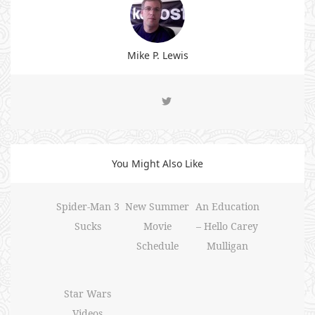
Mike P. Lewis
You Might Also Like
Spider-Man 3
New Summer
An Education
Sucks
Movie
– Hello Carey
Schedule
Mulligan
Star Wars
Videos