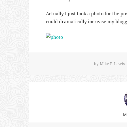
Actually I just took a photo for the po
could dramatically increase my blog
by
Mike P. Lewis
Mi