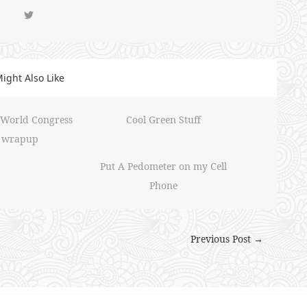
ight Also Like
 World Congress
Cool Green Stuff
wrapup
Put A Pedometer on my Cell
Phone
Previous Post →