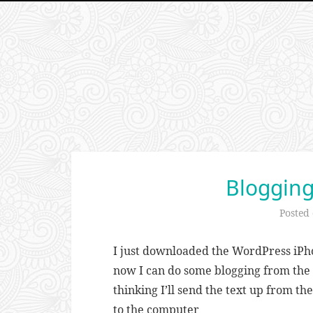
Blogging
Posted
I just downloaded the WordPress iPho
now I can do some blogging from the r
thinking I’ll send the text up from t
to the computer