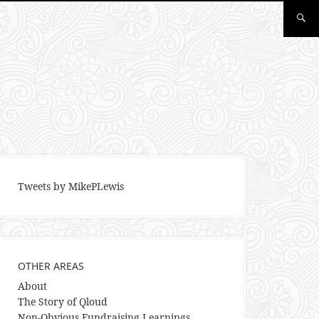
Tweets by MikePLewis
OTHER AREAS
About
The Story of Qloud
Non-Obvious Fundraising Learnings