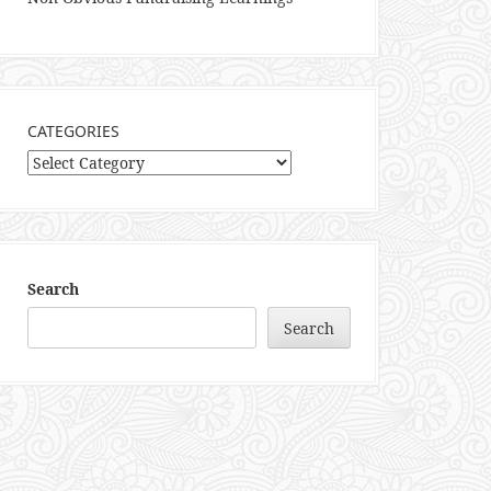
CATEGORIES
Categories
Search
Search