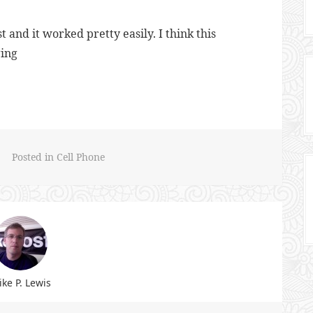
st and it worked pretty easily. I think this
ging
Posted in
Cell Phone
ke P. Lewis