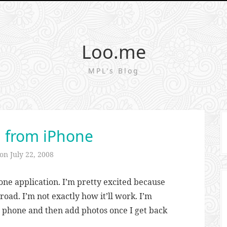
Loo.me
MPL's Blog
 from iPhone
 on
July 22, 2008
ne application. I’m pretty excited because
oad. I’m not exactly how it’ll work. I’m
he phone and then add photos once I get back