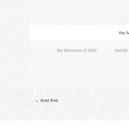
You M
My Moments of 2009
Mobile
← Next Post