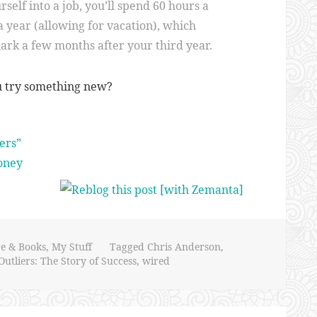
self into a job, you’ll spend 60 hours a
 year (allowing for vacation), which
ark a few months after your third year.
u try something new?
ers”
oney
re & Books
,
My Stuff
Tagged
Chris Anderson
,
Outliers: The Story of Success
,
wired