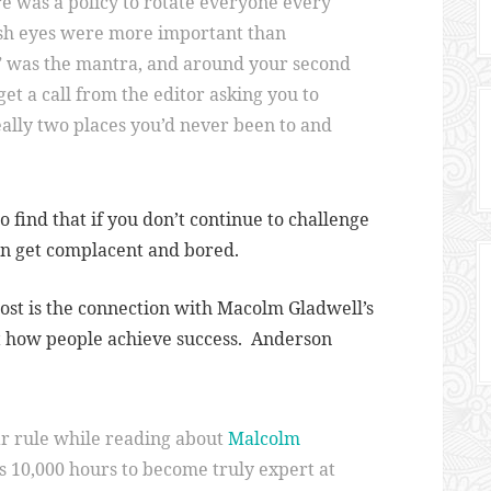
re was a policy to rotate everyone every
esh eyes were more important than
” was the mantra, and around your second
get a call from the editor asking you to
ally two places you’d never been to and
 find that if you don’t continue to challenge
an get complacent and bored.
post is the connection with Macolm Gladwell’s
ut how people achieve success. Anderson
ar rule while reading about
Malcolm
kes 10,000 hours to become truly expert at