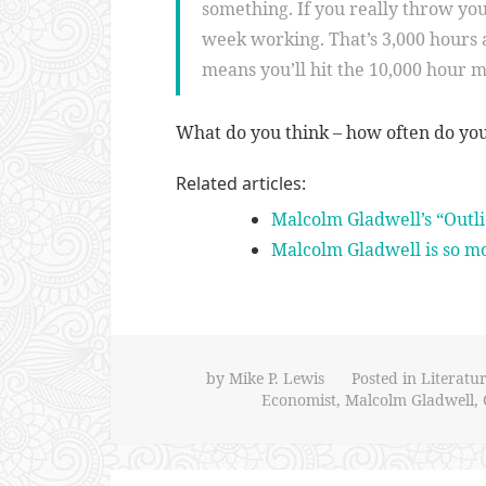
something. If you really throw your
week working. That’s 3,000 hours a
means you’ll hit the 10,000 hour m
What do you think – how often do yo
Related articles:
Malcolm Gladwell’s “Outli
Malcolm Gladwell is so m
by
Mike P. Lewis
Posted in
Literatu
Economist
,
Malcolm Gladwell
,