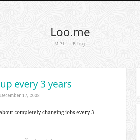
Loo.me
MPL's Blog
 up every 3 years
December 17, 2008
about completely changing jobs every 3