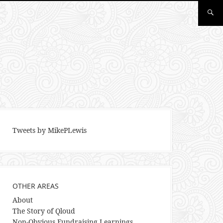
Tweets by MikePLewis
OTHER AREAS
About
The Story of Qloud
Non-Obvious Fundraising Learnings