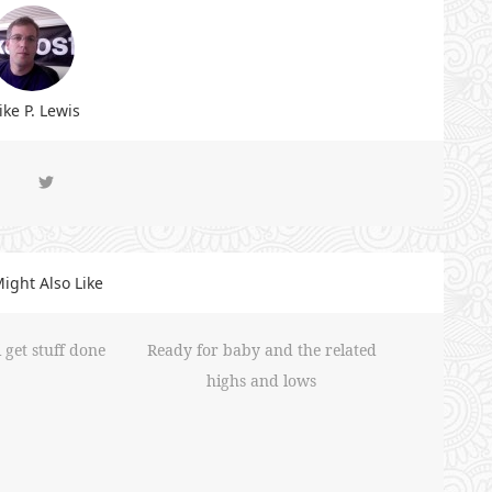
ke P. Lewis
ight Also Like
 get stuff done
Ready for baby and the related
highs and lows