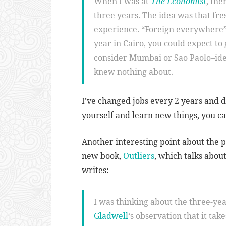
When I was at
The Economist
, the
three years. The idea was that fr
experience. “Foreign everywhere
year in Cairo, you could expect to 
consider Mumbai or Sao Paolo–ide
knew nothing about.
I’ve changed jobs every 2 years and do
yourself and learn new things, you c
Another interesting point about the 
new book,
Outliers
, which talks abo
writes:
I was thinking about the three-ye
Gladwell
‘s observation that it ta