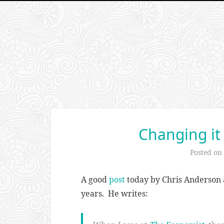
Changing it
Posted on
A good
post
today by Chris Anderson 
years. He writes: