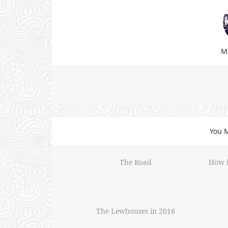
Mi
You M
The Road
How i
The Lewhouses in 2016