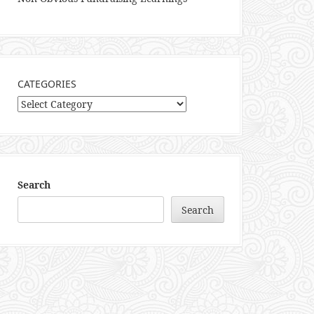
CATEGORIES
Categories
Search
Search