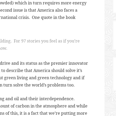
crowded) which in turn requires more energy
second issue is that America also faces a
rnational crisis.
One quote in the book
ilding. For 97 stories you feel as if you’re
now.
 drive and its status as the premier innovator
to describe that America should solve it’s
ut green living and green technology and if
in turn solve the world’s problems too.
ng and oil and their interdependence.
mount of carbon in the atmosphere and while
 of this, it is a fact that we’re putting more