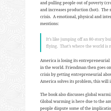
and pulling people out of poverty (
and increases production (hot)
. The 
crisis. A emotional, physical and inte
mentions:
It’s like jumping off an 80-story bu
flying. That’s where the world is 
America is losing its entrepreneurial
in the world. Friendman then goes on 
crisis by getting entrepreneurial abo
America solves its problem, this will 
The book also discusses global warmi
Global warming is here due to the a
people dispute some of the implications