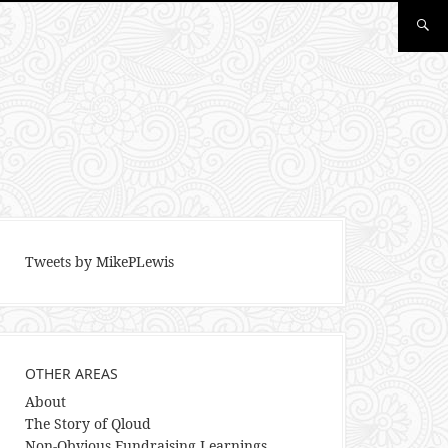
Tweets by MikePLewis
OTHER AREAS
About
The Story of Qloud
Non-Obvious Fundraising Learnings