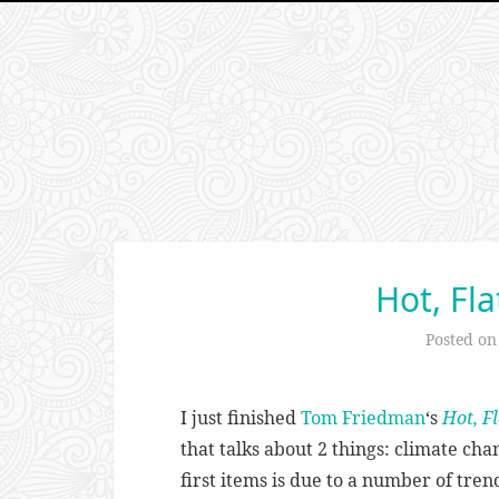
Hot, Fl
Posted o
I just finished
Tom Friedman
‘s
Hot, F
that talks about 2 things: climate ch
first items is due to a number of tre