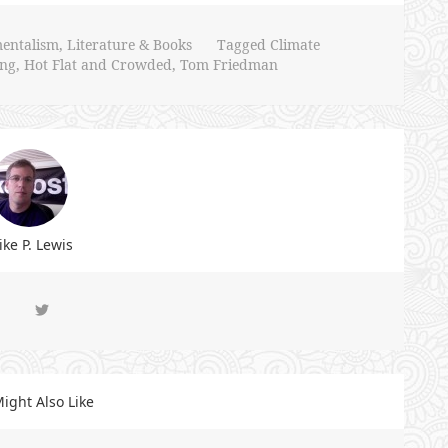
entalism
,
Literature & Books
Tagged
Climate
ing
,
Hot Flat and Crowded
,
Tom Friedman
ke P. Lewis
ight Also Like