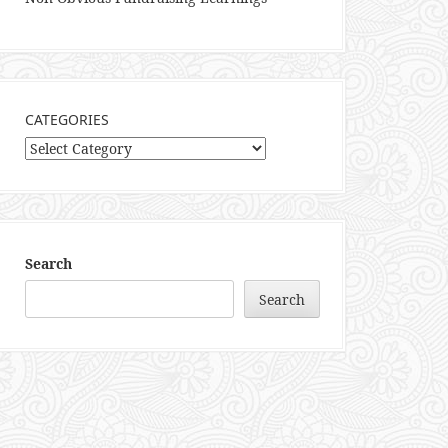
CATEGORIES
Categories
Search
Search