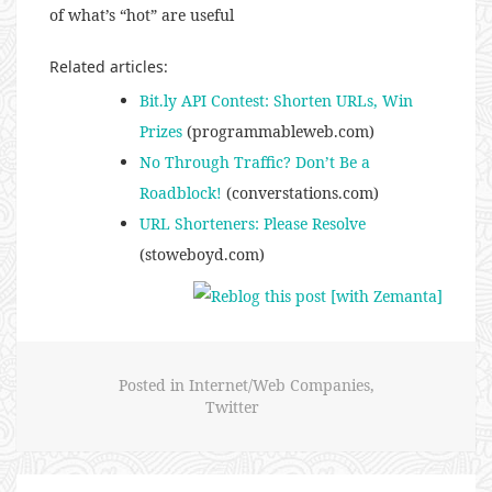
of what’s “hot” are useful
Related articles:
Bit.ly API Contest: Shorten URLs, Win
Prizes
(programmableweb.com)
No Through Traffic? Don’t Be a
Roadblock!
(converstations.com)
URL Shorteners: Please Resolve
(stoweboyd.com)
Posted in
Internet/Web Companies
,
Twitter