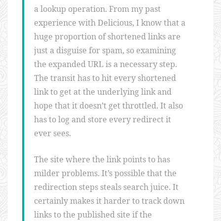
a lookup operation. From my past
experience with Delicious, I know that a
huge proportion of shortened links are
just a disguise for spam, so examining
the expanded URL is a necessary step.
The transit has to hit every shortened
link to get at the underlying link and
hope that it doesn’t get throttled. It also
has to log and store every redirect it
ever sees.
The site where the link points to has
milder problems. It’s possible that the
redirection steps steals search juice. It
certainly makes it harder to track down
links to the published site if the