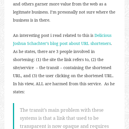
and others garner more value from the web as a
legitmate business. I’m presonally not sure where the
business is in there.
An interesting post i read related to this is
Delicious
Joshua Schachter’s blog post about URL shorteners
.
As he states, there are 3 people involved in
shortening: (1) the site the link refers to, (2) the
site/service – the transit – containing the shortened
URL, and (3) the user clicking on the shortened URL.
In his view, ALL are harmed from this service. As he
states:
The transit’s main problem with these
systems is that a link that used to be
transparent is now opaque and requires