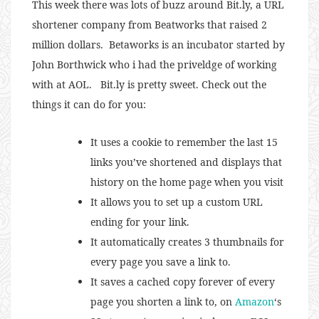
This week there was lots of buzz around Bit.ly, a URL
shortener company from Beatworks that raised 2
million dollars. Betaworks is an incubator started by
John Borthwick who i had the priveldge of working
with at AOL. Bit.ly is pretty sweet. Check out the
things it can do for you:
It uses a cookie to remember the last 15
links you’ve shortened and displays that
history on the home page when you visit
It allows you to set up a custom URL
ending for your link.
It automatically creates 3 thumbnails for
every page you save a link to.
It saves a cached copy forever of every
page you shorten a link to, on
Amazon
‘s