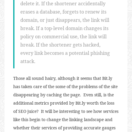
delete it. If the shortener accidentally
erases a database, forgets to renew its
domain, or just disappears, the link will
break. If a top-level domain changes its
policy on commercial use, the link will
break. If the shortener gets hacked,
every link becomes a potential phishing
attack.
Those all sound hairy, although it seems that Bit.ly
has taken care of the some of the problems of the site
disappearing by caching the page. Even still, is the
additional metrics provided by Bit.ly worth the loss
of SEO juice? It will be interesting to see how services
like this begin to change the linking landscape and
whether their services of providing accurate gauges