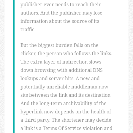
publisher ever needs to reach their
authors. And the publisher may lose
information about the source of its
traffic.
But the biggest burden falls on the
clicker, the person who follows the links.
The extra layer of indirection slows
down browsing with additional DNS
lookups and server hits. A new and
potentially unreliable middleman now
sits between the link and its destination.
And the long-term archivability of the
hyperlink now depends on the health of
a third party. The shortener may decide
a link is a Terms Of Service violation and