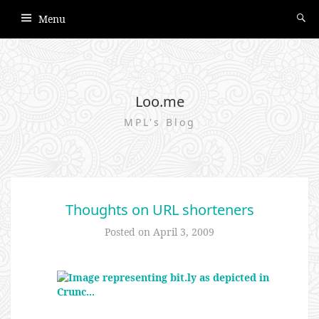
Menu
Loo.me
MPL's Blog
Thoughts on URL shorteners
Posted on
April 3, 2009