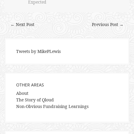
Expected
← Next Post
Previous Post →
Tweets by MikePLewis
OTHER AREAS
About
The Story of Qloud
Non-Obvious Fundraising Learnings