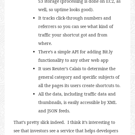
S3 storage (processing is done on EC2, as
well, so uptime looks good).
It tracks click-through numbers and
referrers so you can see what kind of
traffic your shortcut got and from
where.
There’s a simple API for adding Bit.ly
functionality to any other web app
It uses Reuter’s Calais to determine the
general category and specific subjects of
all the pages its users create shortcuts to.
All the data, including traffic data and
thumbnails, is easily accessible by XML
and JSON feeds.
That’s pretty slick indeed. I think it’s interesting to
see that investors see a service that helps developers