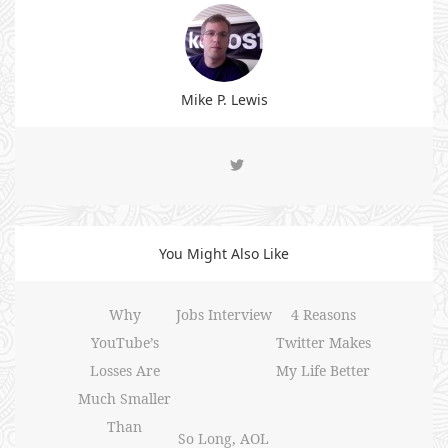
Mike P. Lewis
You Might Also Like
Why
Jobs Interview
4 Reasons
YouTube’s
Twitter Makes
Losses Are
My Life Better
Much Smaller
Than
So Long, AOL