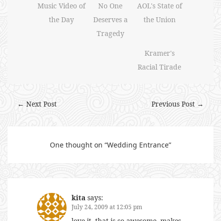
Music Video of
No One
AOL's State of
the Day
Deserves a
the Union
Tragedy
Kramer's
Racial Tirade
← Next Post
Previous Post →
One thought on “
Wedding Entrance
”
kita
says:
July 24, 2009 at 12:05 pm
love it. that is so awesome. makes