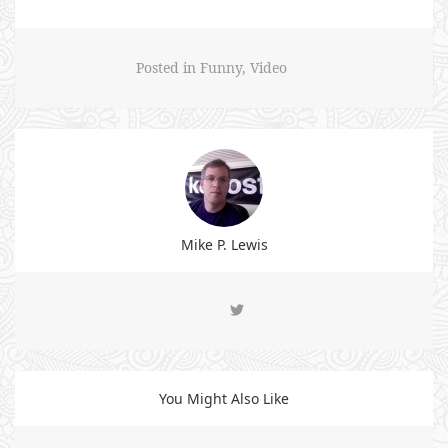
Posted in
Funny
,
Video
Mike P. Lewis
You Might Also Like