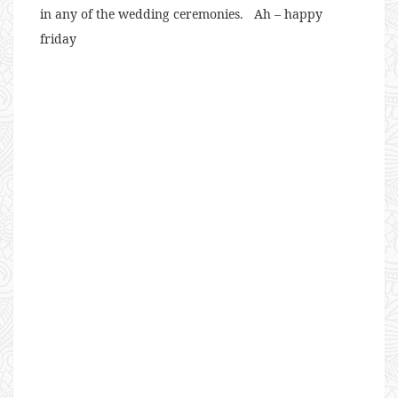
in any of the wedding ceremonies. Ah – happy
friday