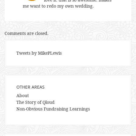
me want to redo my own wedding.
Comments are closed.
Tweets by MikePLewis
OTHER AREAS
About
The Story of Qloud
Non-Obvious Fundraising Learnings