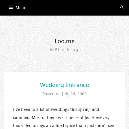
Menu
Loo.me
MPL's Blog
Wedding Entrance
Posted on
July 24, 2009
I’ve been to a lot of weddings this spring and
summer. Most of them were incredible. However,
this video brings an added spice that i just didn’t see