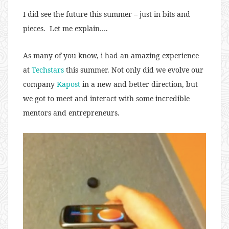
I did see the future this summer – just in bits and
pieces. Let me explain….
As many of you know, i had an amazing experience
at
Techstars
this summer. Not only did we evolve our
company
Kapost
in a new and better direction, but
we got to meet and interact with some incredible
mentors and entrepreneurs.