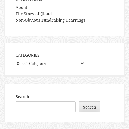
About
The Story of Qloud
Non-Obvious Fundraising Learnings
CATEGORIES
Categories
Search
Search