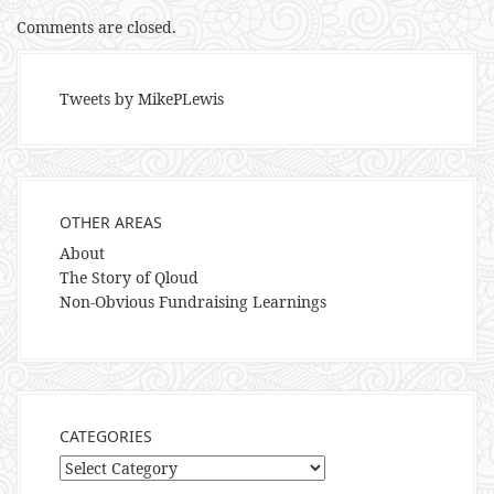
Comments are closed.
Tweets by MikePLewis
OTHER AREAS
About
The Story of Qloud
Non-Obvious Fundraising Learnings
CATEGORIES
Categories