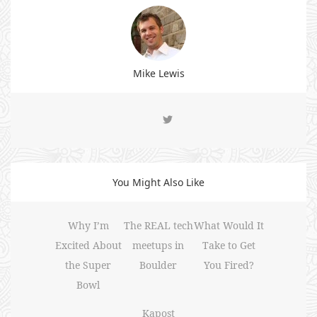
Mike Lewis
You Might Also Like
Why I’m
The REAL tech
What Would It
Excited About
meetups in
Take to Get
the Super
Boulder
You Fired?
Bowl
Kapost