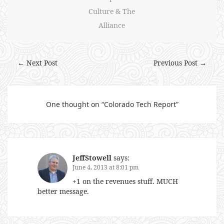
Culture & The
Alliance
← Next Post
Previous Post →
One thought on “
Colorado Tech Report
”
JeffStowell
says:
June 4, 2013 at 8:01 pm
+1 on the revenues stuff. MUCH
better message.