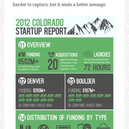
harder to capture, but it sends a better message.