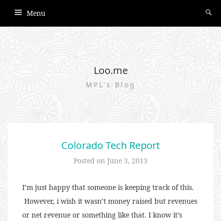
Menu
Loo.me
MPL's Blog
Colorado Tech Report
Posted on
June 3, 2013
I’m just happy that someone is keeping track of this.
However, i wish it wasn’t money raised but revenues
or net revenue or something like that. I know it’s