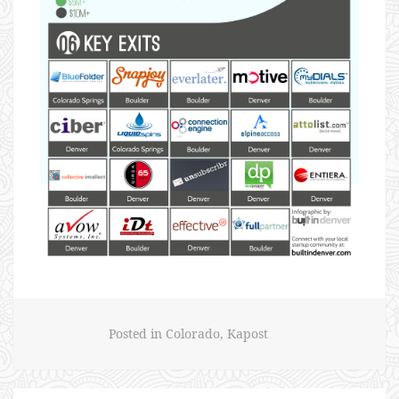
Posted in
Colorado
,
Kapost