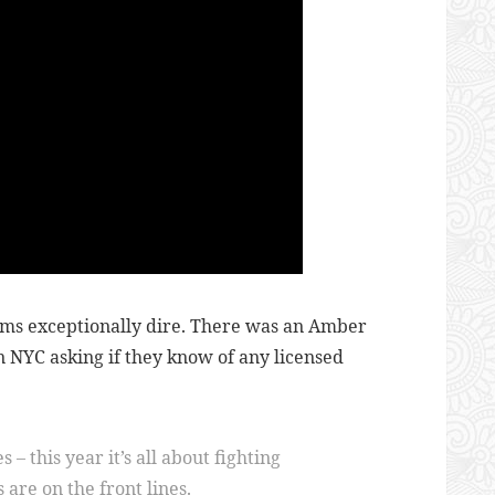
ems exceptionally dire. There was an Amber
n NYC asking if they know of any licensed
– this year it’s all about fighting
are on the front lines.