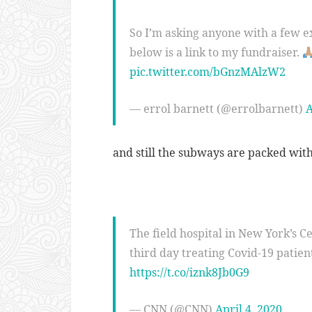
So I’m asking anyone with a few e
below is a link to my fundraiser.
pic.twitter.com/bGnzMAlzW2
— errol barnett (@errolbarnett)
A
and still the subways are packed wi
The field hospital in New York’s Ce
third day treating Covid-19 patient
https://t.co/iznk8Jb0G9
— CNN (@CNN)
April 4, 2020