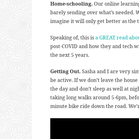
Home-schooling.
Our online learning 
barely sending over what’s needed. We’
imagine it will only get better as the 
Speaking of, this is
a GREAT read abo
post-COVID and how they and tech will
the next 5 years.
Getting Out.
Sasha and I are very sim
be active. If we don’t leave the hous
the day and don’t sleep as well at ni
taking long walks around 5-6pm, befo
minute bike ride down the road. We’r