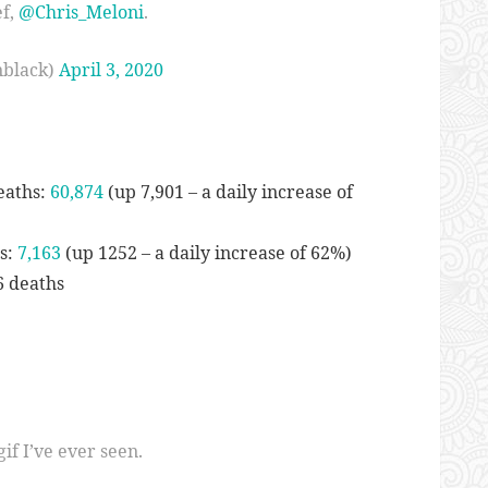
ef,
@Chris_Meloni
.
nblack)
April 3, 2020
eaths:
60,874
(up 7,901 – a daily increase of
hs:
7,163
(up 1252 – a daily increase of 62%)
6 deaths
if I’ve ever seen.