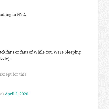
limbing in NYC:
uck fans or fans of While You Were Sleeping
zzie):
except for this
ia)
April 2, 2020