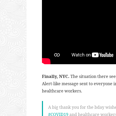
Finally, NYC.
The situation there se
Alert-like message sent to everyone i
healthcare workers.
A big thank you for the bday wishes 
#COVID19
and healthcare workers 