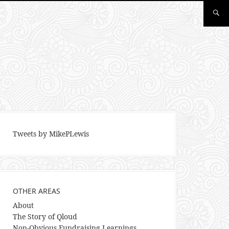
Tweets by MikePLewis
OTHER AREAS
About
The Story of Qloud
Non-Obvious Fundraising Learnings