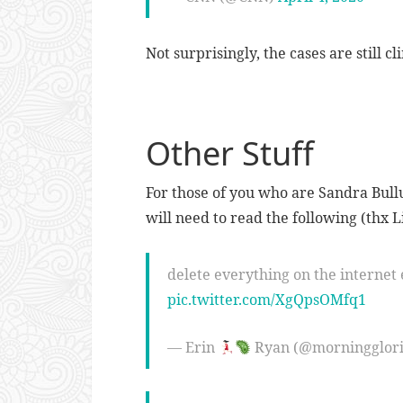
Not surprisingly, the cases are still c
Other Stuff
For those of you who are Sandra Bull
will need to read the following (thx Li
delete everything on the internet 
pic.twitter.com/XgQpsOMfq1
— Erin
Ryan (@morningglor