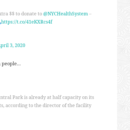
xtra $$ to donate to
@NYCHealthSystem
–
https://t.co/41eKXRcs4f
pril 3, 2020
th people…
ntral Park is already at half capacity on its
s, according to the director of the facility