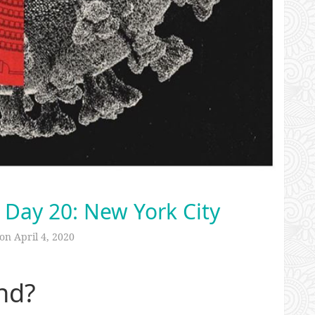
 Day 20: New York City
 on
April 4, 2020
nd?