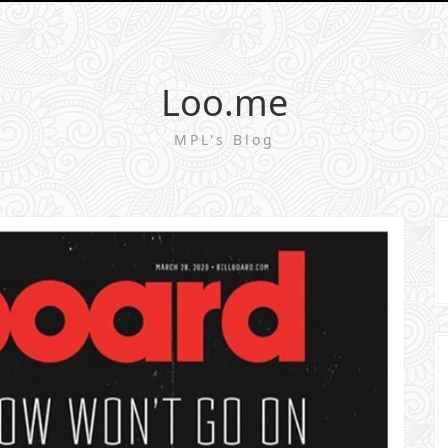
Loo.me
MPL's Blog