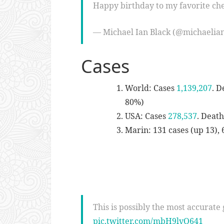
Happy birthday to my favorite ch
— Michael Ian Black (@michaelia
Cases
World: Cases
1,139,207
. D
80%)
USA: Cases
278,537
. Deat
Marin: 131 cases (up 13), 
This is possibly the most accurate g
pic.twitter.com/mbH9lvQ641