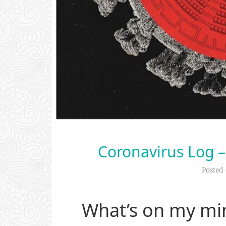
Coronavirus Log –
Posted
What’s on my mi