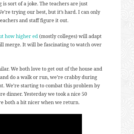
is sort of a joke. The teachers are just
re trying our best, but it’s hard. I can only
teachers and staff figure it out.
ut how higher ed
(mostly colleges) will adapt
 merge. It will be fascinating to watch over
ilar. We both love to get out of the house and
e and do a walk or run, we’re crabby during
ght. We’re starting to combat this problem by
re dinner. Yesterday we took a nice 50
e both a bit nicer when we return.