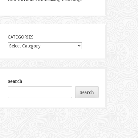
CATEGORIES
Categories
Search
Search