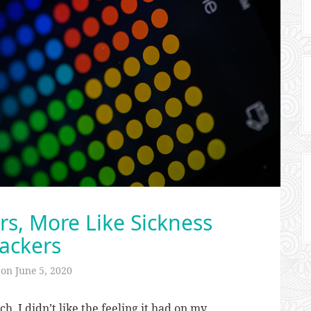
ers, More Like Sickness
ackers
 on
June 5, 2020
. I didn’t like the feeling it had on my