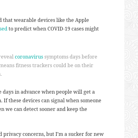
ad that wearable devices like the Apple
sed
to predict when COVID-19 cases might
reveal
coronavirus
symptoms days before
 means fitness trackers could be on their
.
e days in advance when people will get a
h. If these devices can signal when someone
then we can detect sooner and keep the
d privacy concerns, but I’m a sucker for new