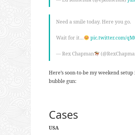
Need a smile today. Here you go.
Wait for it…
pic.twitter.com/q
— Rex Chapman
(@RexChapma
Here’s soon-to-be my weekend setup i
bubble gun:
Cases
USA