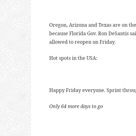
Oregon, Arizona and Texas are on the 
because Florida Gov. Ron DeSantis sa
allowed to reopen on Friday.
Hot spots in the USA:
Happy Friday everyone. Sprint through
Only 64 more days to go