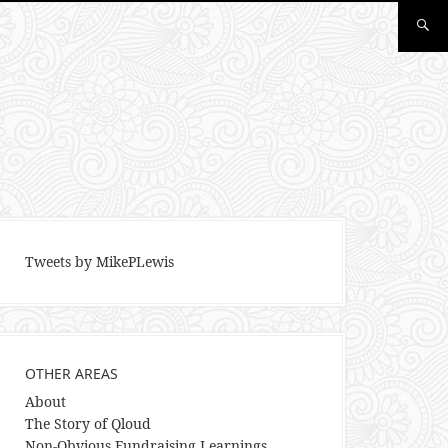
Tweets by MikePLewis
OTHER AREAS
About
The Story of Qloud
Non-Obvious Fundraising Learnings