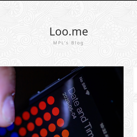
Loo.me
MPL's Blog