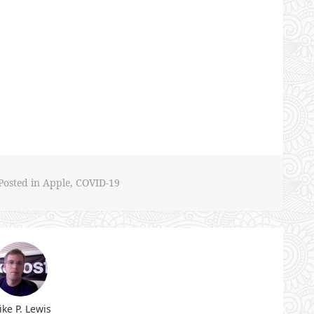
Posted in
Apple
,
COVID-19
ke P. Lewis