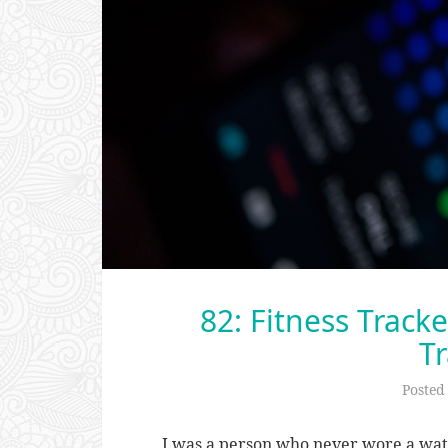
82: Fitness Track
Tr
Posted
I was a person who never wore a watch