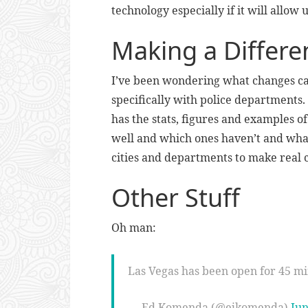
technology especially if it will allow u
Making a Differe
I’ve been wondering what changes ca
specifically with police departments.
has the stats, figures and examples 
well and which ones haven’t and what
cities and departments to make real 
Other Stuff
Oh man:
Las Vegas has been open for 45 m
— Ed Komenda (@ejkomenda)
Jun