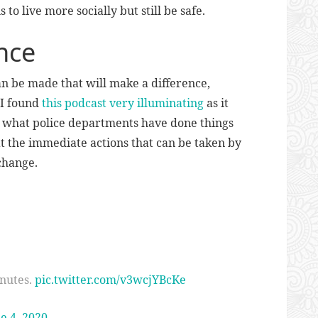
s to live more socially but still be safe.
nce
n be made that will make a difference,
 I found
this podcast very illuminating
as it
of what police departments have done things
 the immediate actions that can be taken by
change.
inutes.
pic.twitter.com/v3wcjYBcKe
e 4, 2020