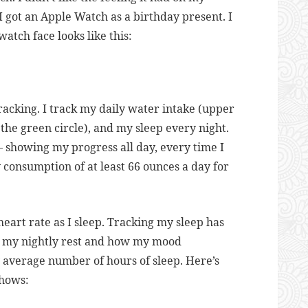
 I got an Apple Watch as a birthday present. I
 watch face looks like this:
tracking. I track my daily water intake (upper
 the green circle), and my sleep every night.
– showing my progress all day, every time I
 consumption of at least 66 ounces a day for
art rate as I sleep. Tracking my sleep has
 my nightly rest and how my mood
y average number of hours of sleep. Here’s
shows: