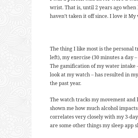
wrist. That is, until 2 years ago when
haven’t taken it off since. I love it My
The thing I like most is the personal 
left), my exercise (30 minutes a day –
The gamification of my water intake 
look at my watch – has resulted in my
the past year.
The watch tracks my movement and he
shown me how much alcohol impacts
correlates very closely with my 3-da
are some other things my sleep app 