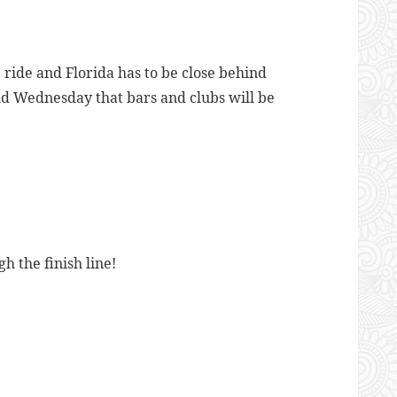
ride and Florida has to be close behind
id Wednesday that bars and clubs will be
 the finish line!