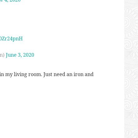
M0Zr24pnH
n)
June 3, 2020
n my living room. Just need an iron and