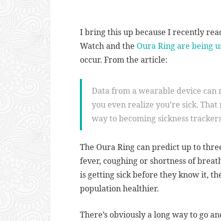
I bring this up because I recently re
Watch and the
Oura Ring
are being u
occur. From the article:
Data from a wearable device can 
you even realize you’re sick. That
way to becoming sickness trackers
The Oura Ring can predict up to thre
fever, coughing or shortness of breat
is getting sick before they know it, 
population healthier.
There’s obviously a long way to go an