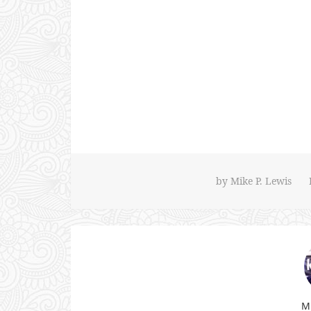
by
Mike P. Lewis
Mi