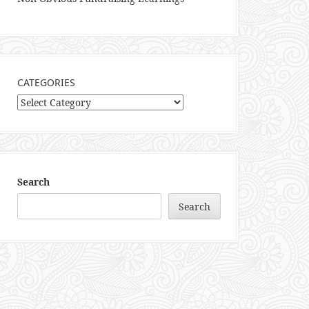
CATEGORIES
Categories
Search
Search