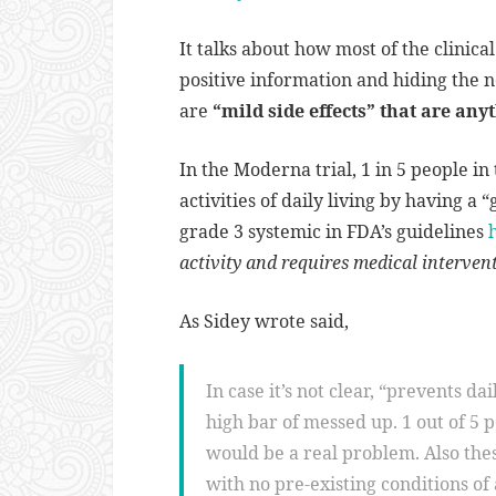
It talks about how most of the clinica
positive information and hiding the n
are
“mild side effects” that are any
In the Moderna trial, 1 in 5 people in
activities of daily living by having a 
grade 3 systemic in FDA’s guidelines
activity and requires medical interven
As Sidey wrote said,
In case it’s not clear, “prevents dai
high bar of messed up. 1 out of 5 
would be a real problem. Also the
with no pre-existing conditions of 