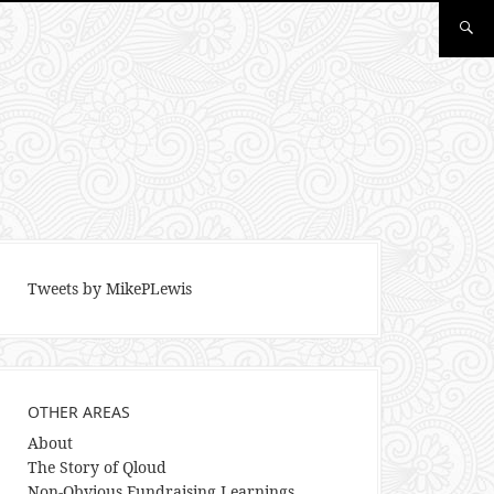
Tweets by MikePLewis
OTHER AREAS
About
The Story of Qloud
Non-Obvious Fundraising Learnings