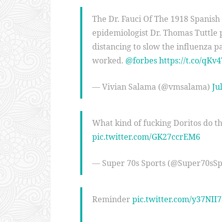
The Dr. Fauci Of The 1918 Spanish
epidemiologist Dr. Thomas Tuttle 
distancing to slow the influenza 
worked.
@forbes
https://t.co/qKv
— Vivian Salama (@vmsalama)
Ju
What kind of fucking Doritos do th
pic.twitter.com/GK27ccrEM6
— Super 70s Sports (@Super70sSp
Reminder
pic.twitter.com/y37NII7