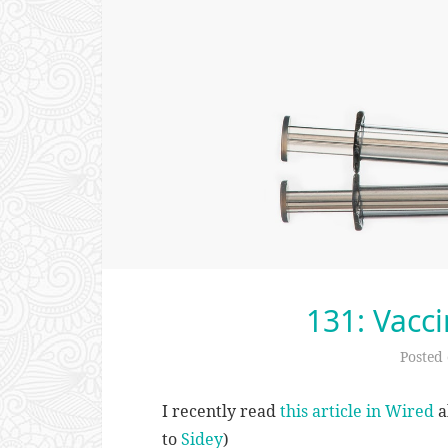
131: Vacci
Posted
I recently read
this article in Wired
a
to
Sidey
)