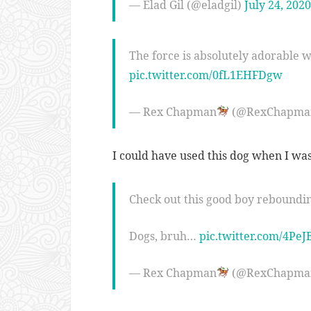
— Elad Gil (@eladgil)
July 24, 2020
The force is absolutely adorable wi
pic.twitter.com/0fL1EHFDgw
— Rex Chapman
(@RexChapma
I could have used this dog when I was
Check out this good boy reboundi
Dogs, bruh…
pic.twitter.com/4PeJ
— Rex Chapman
(@RexChapma