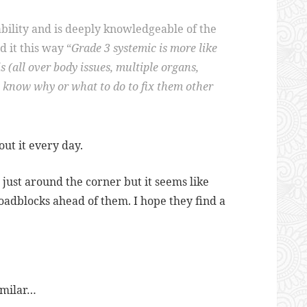
bility and is deeply knowledgeable of the
 it this way “
Grade 3 systemic is more like
 (all over body issues, multiple organs,
y know why or what to do to fix them other
out it every day.
s just around the corner but it seems like
adblocks ahead of them. I hope they find a
imilar…