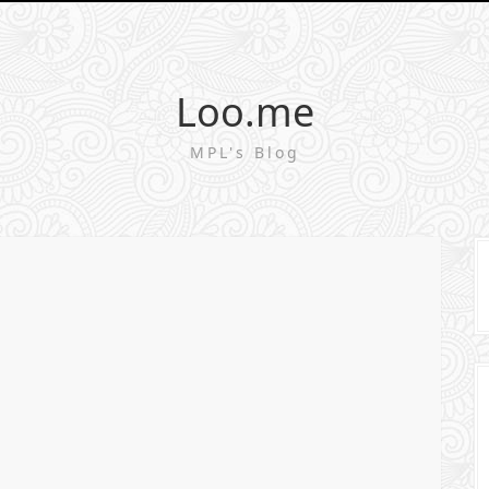
Loo.me
MPL's Blog