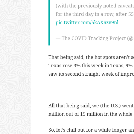
(with the previously noted caveat
for the third day in a row, after 5
pic.twitter.com/5kAX6zv9nl
— The COVID Tracking Project (
That being said, the hot spots aren’t s
Texas rose 3% this week in Texas, 9% i
saw its second straight week of imp
All that being said, we (the U.S.) wen
million out of 15 million in the whole
So, let’s chill out for a while longer