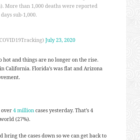
s). More than 1,000 deaths were reported
5 days sub-1,000.
@COVID19Tracking)
July 23, 2020
o hot and things are no longer on the rise.
n California. Florida’s was flat and Arizona
rovement.
t over
4 million
cases yesterday. That’s 4
 world (27%).
 and bring the cases down so we can get back to