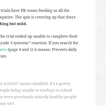
l trials have PR teams feeding us all the
egative. The spin is covering up that there
thing but mild.
 the trial ended up unable to complete their
“grade 3 systemic” reaction. If you search for
here
(page 4 and 5) it means:
Prevents daily
tion
.
ly activity” means disabled. It’s a pretty
people being unable to work/go-to-school
se were previously entirely healthy people
any sort.