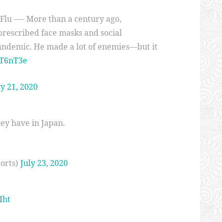
 Flu —- More than a century ago,
prescribed face masks and social
pandemic. He made a lot of enemies—but it
4T6nT3e
ly 21, 2020
ey have in Japan.
orts)
July 23, 2020
Iht