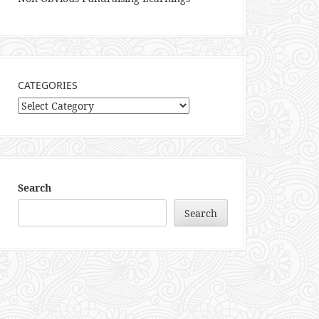
CATEGORIES
Categories
Search
Search