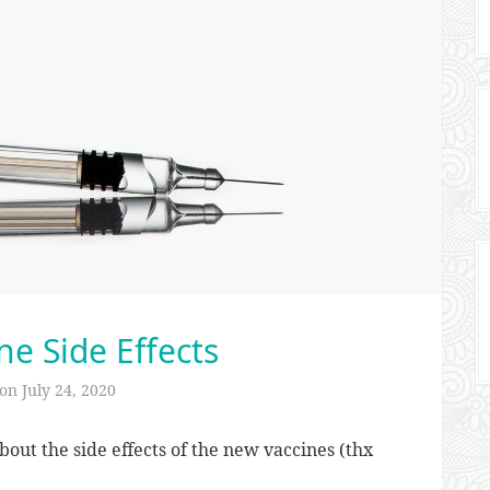
ne Side Effects
 on
July 24, 2020
bout the side effects of the new vaccines (thx