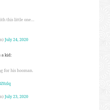
th this little one…
n)
July 24, 2020
 a kid:
ng for his hooman.
BZ0zlq
n)
July 23, 2020