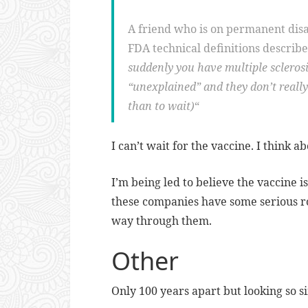
A friend who is on permanent disa
FDA technical definitions described
suddenly you have multiple sclerosis
“unexplained” and they don’t reall
than to wait)
“
I can’t wait for the vaccine. I think ab
I’m being led to believe the vaccine i
these companies have some serious ro
way through them.
Other
Only 100 years apart but looking so s