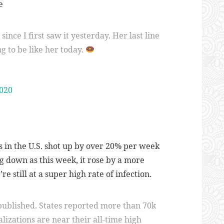
e
ince I first saw it yesterday. Her last line
g to be like her today.
2020
 in the U.S. shot up by over 20% per week
g down as this week, it rose by a more
e still at a super high rate of infection.
 published. States reported more than 70k
alizations are near their all-time high