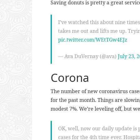
Saving donuts is pretty a great servic
I’ve watched this about nine times s
takes me out and lifts me up. Tryin
pic.twitter.com/WEtTGw4EJz
— Ava DuVernay (@ava)
July 23, 
Corona
The number of new coronavirus cases
for the past month. Things are slowin
modest 7%. We’re leveling off, but we’r
OK, well, now our daily update is
cases for the 4th time ever. Hospit