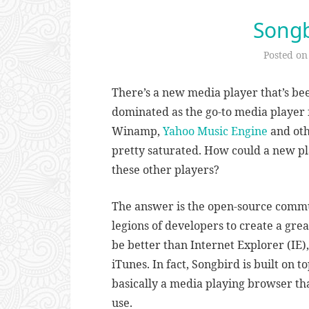
Songb
Posted o
There’s a new media player that’s be
dominated as the go-to media player 
Winamp,
Yahoo Music Engine
and oth
pretty saturated. How could a new pl
these other players?
The answer is the open-source commun
legions of developers to create a gre
be better than Internet Explorer (IE
iTunes. In fact, Songbird is built on to
basically a media playing browser th
use.