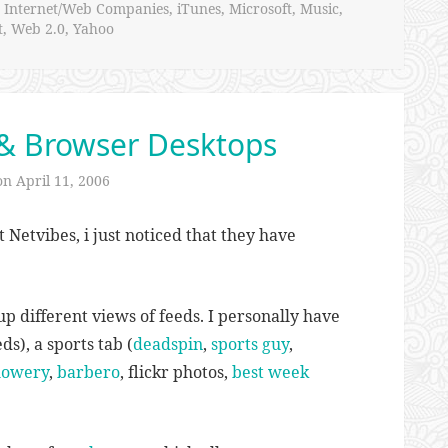
,
Internet/Web Companies
,
iTunes
,
Microsoft
,
Music
,
t
,
Web 2.0
,
Yahoo
& Browser Desktops
 on
April 11, 2006
 Netvibes, i just noticed that they have
up different views of feeds. I personally have
ds), a sports tab (
deadspin
,
sports guy
,
owery
,
barbero
, flickr photos,
best week