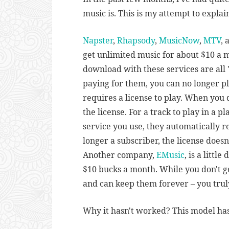
music is. This is my attempt to explain
Napster
,
Rhapsody
,
MusicNow
,
MTV
,
get unlimited music for about $10 a m
download with these services are all 
paying for them, you can no longer pl
requires a license to play. When you 
the license. For a track to play in a 
service you use, they automatically re
longer a subscriber, the license doesn
Another company,
EMusic
, is a littl
$10 bucks a month. While you don't g
and can keep them forever – you tru
Why it hasn't worked? This model has