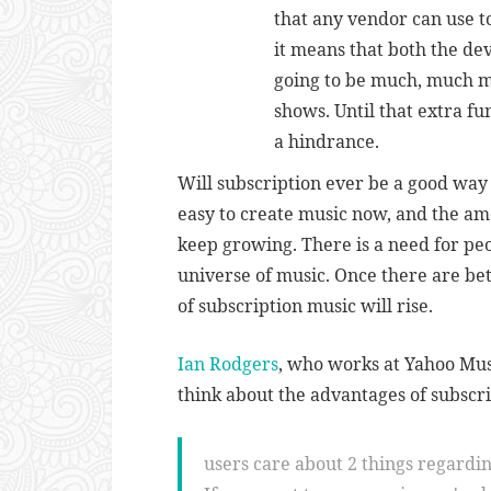
that any vendor can use to
it means that both the de
going to be much, much m
shows. Until that extra fun
a hindrance.
Will subscription ever be a good way to
easy to create music now, and the amo
keep growing. There is a need for pe
universe of music. Once there are bett
of subscription music will rise.
Ian Rodgers
, who works at Yahoo Mus
think about the advantages of subscri
users care about 2 things regardi