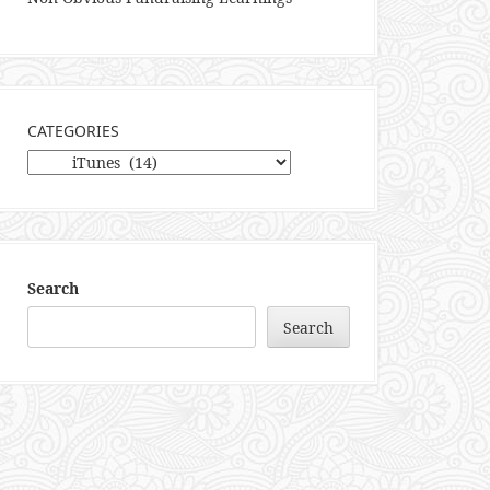
CATEGORIES
Categories
Search
Search