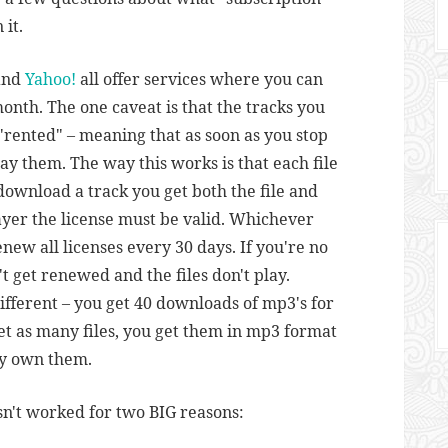
 it.
 and
Yahoo!
all offer services where you can
onth. The one caveat is that the tracks you
"rented" – meaning that as soon as you stop
ay them. The way this works is that each file
download a track you get both the file and
player the license must be valid. Whichever
new all licenses every 30 days. If you're no
't get renewed and the files don't play.
e different – you get 40 downloads of mp3's for
et as many files, you get them in mp3 format
ly own them.
n't worked for two BIG reasons: