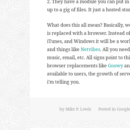
2. They have a module you can put i
up to a gig of files. It just a hosted st
What does this all mean? Basically, 
is replaced with a browser. Instead of
iTunes, and Windows it will be a wor
and things like
Netvibes
. All you nee
music, email, etc. All signs point to th
browser replacements like
Goowy
an
available to users, the growth of ser
i’m telling you.
by
Mike P. Lewis
Posted in
Google