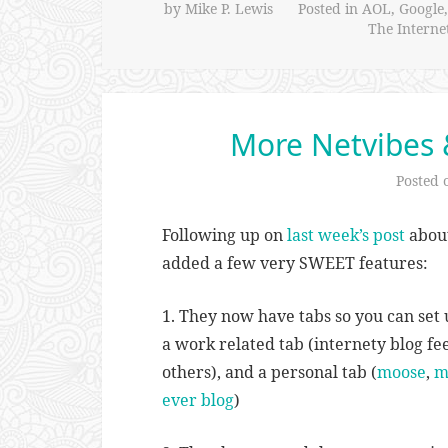
by
Mike P. Lewis
Posted in
AOL
,
Google
The Interne
More Netvibes 
Posted
Following up on
last week’s post
about
added a few very SWEET features:
1. They now have tabs so you can set 
a work related tab (internety blog fee
others), and a personal tab (
moose
,
m
ever blog
)