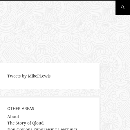
Tweets by MikePLewis
OTHER AREAS
About
The Story of Qloud
Non-Obvious Fundraising Learnings