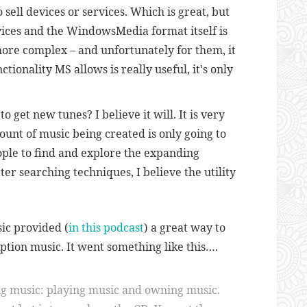
 sell devices or services. Which is great, but
vices and the WindowsMedia format itself is
ore complex – and unfortunately for them, it
ctionality MS allows is really useful, it's only
 get new tunes? I believe it will. It is very
unt of music being created is only going to
ople to find and explore the expanding
er searching techniques, I believe the utility
ic provided (
in this podcast
) a great way to
ption music. It went something like this….
ng music: playing music and owning music.