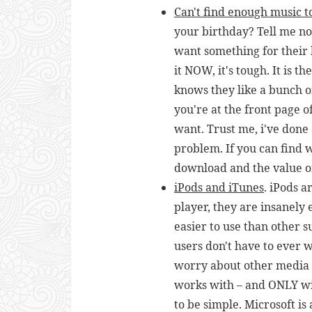
C
an't find enough music t
your birthday? Tell me now
want something for their 
it NOW, it's tough. It is 
knows they like a bunch 
you're at the front page 
want. Trust me, i've done 
problem. If you can find 
download and the value of
iPods and iTunes
. iPods a
player, they are insanely 
easier to use than other 
users don't have to ever 
worry about other media 
works with – and ONLY wit
to be simple. Microsoft i