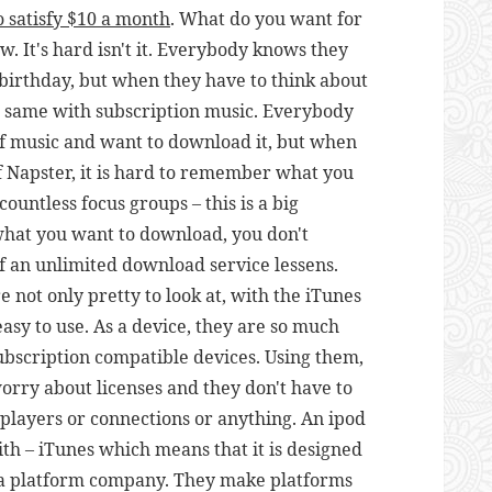
o satisfy $10 a month
. What do you want for
. It's hard isn't it. Everybody knows they
birthday, but when they have to think about
the same with subscription music. Everybody
of music and want to download it, but when
of Napster, it is hard to remember what you
countless focus groups – this is a big
what you want to download, you don't
 an unlimited download service lessens.
re not only pretty to look at, with the iTunes
easy to use. As a device, they are so much
subscription compatible devices. Using them,
worry about licenses and they don't have to
players or connections or anything. An ipod
h – iTunes which means that it is designed
s a platform company. They make platforms