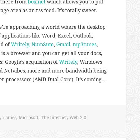
n there from
box.net
which allows you to put
orage area as an rss feed. It’s totally sweet.
we’re approaching a world where the desktop
 applications like Word, Excel, Outlook,
ld of
Writely,
NumSum
,
Gmail
,
mp3tunes
,
d is a browser and you can get all your docs,
is: Google’s acquisition of
Writely
, Windows
d Netvibes, more and more bandwidth being
ver processors (AMD Dual-Core). It’s coming…
,
iTunes
,
Microsoft
,
The Internet
,
Web 2.0