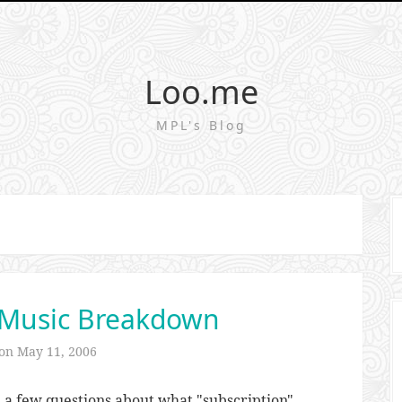
Loo.me
MPL's Blog
 Music Breakdown
 on
May 11, 2006
e a few questions about what "subscription"