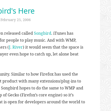
ird's Here
n
February 25, 2006
en released called
Songbird
. iTunes has
for people to play music. And with WMP,
ers (
J. River
) it would seem that the space is
ayer even hope to catch up, let alone beat
ity. Similar to how Firefox has used the
at product with many extensions/plug-ins to
), Songbird hopes to do the same to WMP and
p of Gecko (Firefox’s core engine) so it’s
at is open for developers around the world to