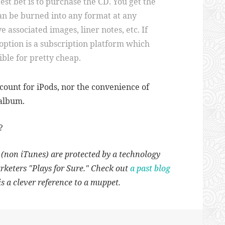
est bet is to purchase the CD. You get the
can be burned into any format at any
e associated images, liner notes, etc. If
option is a subscription platform which
ible for pretty cheap.
account for iPods, nor the convenience of
 album.
?
s (non iTunes) are protected by a technology
arketers "Plays for Sure." Check out
a past blog
s a clever reference to a muppet.