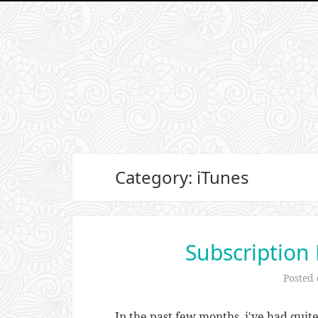
Category: iTunes
Subscription
Posted
In the past few months, i've had quit