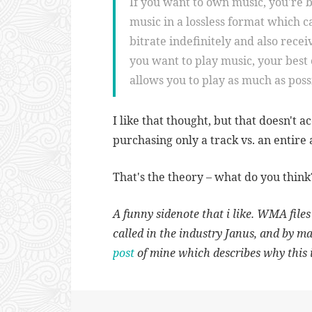
If you want to own music, you're b
music in a lossless format which 
bitrate indefinitely and also receiv
you want to play music, your best 
allows you to play as much as poss
I like that thought, but that doesn't 
purchasing only a track vs. an entire
That's the theory – what do you think
A funny sidenote that i like. WMA file
called in the industry Janus, and by m
post
of mine which describes why this i