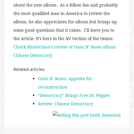
about the new album. As a fellow fan and probably
the most qualified man in America to review the
album, he also appreciates the album but brings up
some good questions that it raises. I’ll leave you to
the article. It’s here in the AV Section of the Onion:
Chuck Klosterman’s review of Guns N’ Roses album
Chinese Democracy
Related articles
Guns N’ Roses: Appetite for
reconstruction
“Democracy” Brings Free Dr. Pepper
Review: Chinese Democracy