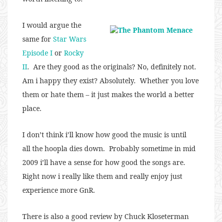
I would argue the
same for
Star Wars
Episode I
or
Rocky
II
. Are they good as the originals? No, definitely not.
Am i happy they exist? Absolutely. Whether you love
them or hate them – it just makes the world a better
place.
I don’t think i’ll know how good the music is until
all the hoopla dies down. Probably sometime in mid
2009 i’ll have a sense for how good the songs are.
Right now i really like them and really enjoy just
experience more GnR.
There is also a good review by Chuck Kloseterman