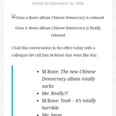
Posted on
November 26, 2008
Guns n' Roses album Chinese Democracy is finally
released
I had this conversation in the office today with a
colleague (let call him M-Bone) that went like this:
M-Bone:
The new Chinese
Democracy album totally
sucks
Me:
Really?!
M-Bone:
Yeah – it’s totally
horrible
Me:
hmm