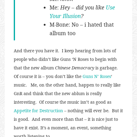
Me:
Hey – did you like
Use
Your Illusion
?
M-Bone: No – i hated that
album too
And there you have it. I keep hearing from lots of
people who didn’t like Guns ‘N Roses to begin with
that the new album
Chinese Democracy
is garbage.
Of course it is – you don’t like the
Guns N’ Roses
‘
music. Me, on the other hand, happen to really like
GnR and think that the new ablum is really
interesting. Of course the music isn’t as good as
Appetite for Destruction
– nothing will ever be. But it
is good. And even more than that – it is nice just to
have it exist. It’s a moment, an event, something
worth listening to.