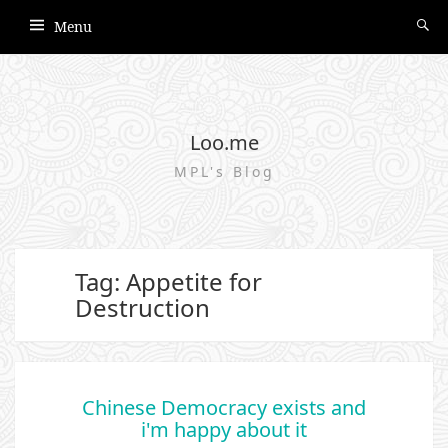
Menu
Loo.me
MPL's Blog
Tag: Appetite for
Destruction
Chinese Democracy exists and
i'm happy about it