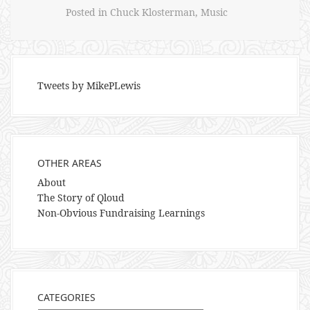
Posted in
Chuck Klosterman
,
Music
Tweets by MikePLewis
OTHER AREAS
About
The Story of Qloud
Non-Obvious Fundraising Learnings
CATEGORIES