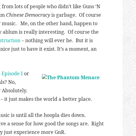
 from lots of people who didn’t like Guns ‘N
bum
Chinese Democracy
is garbage. Of course
‘ music. Me, on the other hand, happen to
w ablum is really interesting. Of course the
struction
– nothing will ever be. But it is
ice just to have it exist. It’s a moment, an
 Episode I
or
ls? No,
? Absolutely.
 it just makes the world a better place.
usic is until all the hoopla dies down.
ave a sense for how good the songs are. Right
oy just experience more GnR.