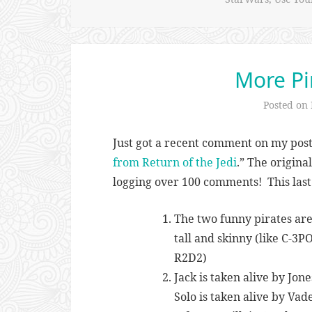
More Pir
Posted on
Just got a recent comment on my post
from Return of the Jedi
.” The origina
logging over 100 comments! This la
The two funny pirates are 
tall and skinny (like C-3P
R2D2)
Jack is taken alive by Jones
Solo is taken alive by Vade