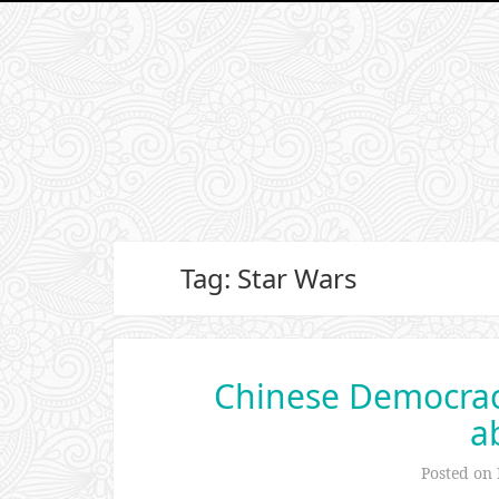
Tag: Star Wars
Chinese Democracy
a
Posted on