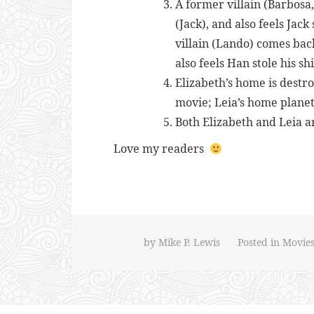
A former villain (Barbosa
(Jack), and also feels Jac
villain (Lando) comes bac
also feels Han stole his s
Elizabeth’s home is destro
movie; Leia’s home planet
Both Elizabeth and Leia ar
Love my readers
by
Mike P. Lewis
Posted in
Movie