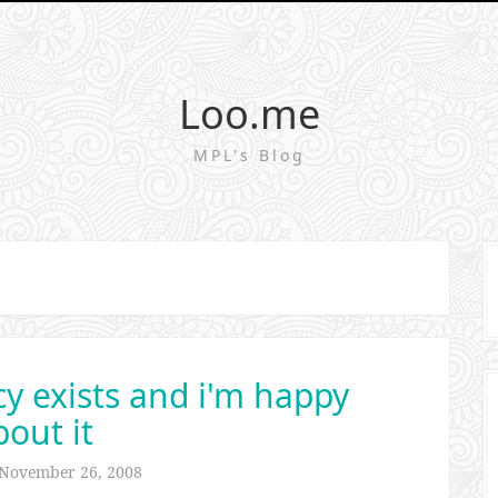
Loo.me
MPL's Blog
 exists and i'm happy
bout it
November 26, 2008