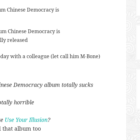
bum Chinese Democracy is
lly released
today with a colleague (let call him M-Bone)
nese Democracy album totally sucks
otally horrible
ke
Use Your Illusion
?
d that album too