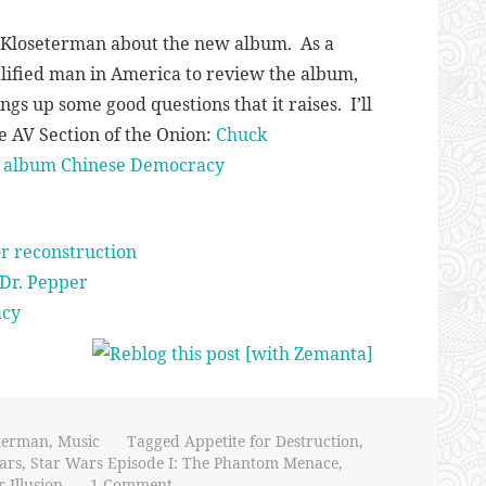
k Kloseterman about the new album. As a
lified man in America to review the album,
gs up some good questions that it raises. I’ll
the AV Section of the Onion:
Chuck
es album Chinese Democracy
or reconstruction
Dr. Pepper
acy
terman
,
Music
Tagged
Appetite for Destruction
,
ars
,
Star Wars Episode I: The Phantom Menace
,
 Illusion
1 Comment