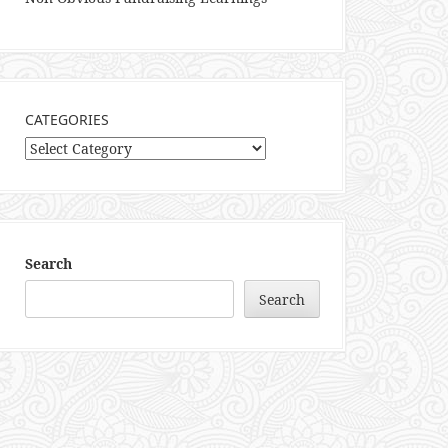
CATEGORIES
Categories
Search
Search