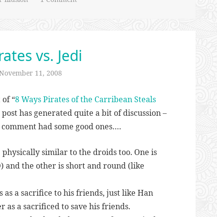
ates vs. Jedi
November 11, 2008
 of “
8 Ways Pirates of the Carribean Steals
l post has generated quite a bit of discussion –
st comment had some good ones….
physically similar to the droids too. One is
O) and the other is short and round (like
 as a sacrifice to his friends, just like Han
r as a sacrificed to save his friends.