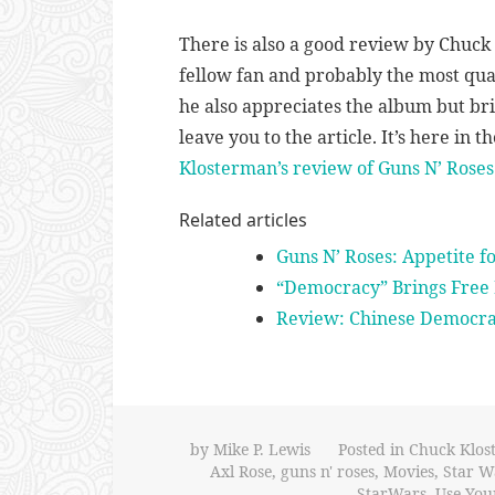
There is also a good review by Chuc
fellow fan and probably the most qua
he also appreciates the album but brin
leave you to the article. It’s here in 
Klosterman’s review of Guns N’ Ros
Related articles
Guns N’ Roses: Appetite f
“Democracy” Brings Free 
Review: Chinese Democr
by
Mike P. Lewis
Posted in
Chuck Klos
Axl Rose
,
guns n' roses
,
Movies
,
Star W
StarWars
,
Use Your