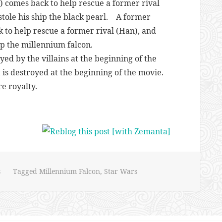
,) comes back to help rescue a former rival
k stole his ship the black pearl. A former
k to help rescue a former rival (Han), and
hip the millennium falcon.
yed by the villains at the beginning of the
 is destroyed at the beginning of the movie.
e royalty.
s
Tagged
Millennium Falcon
,
Star Wars