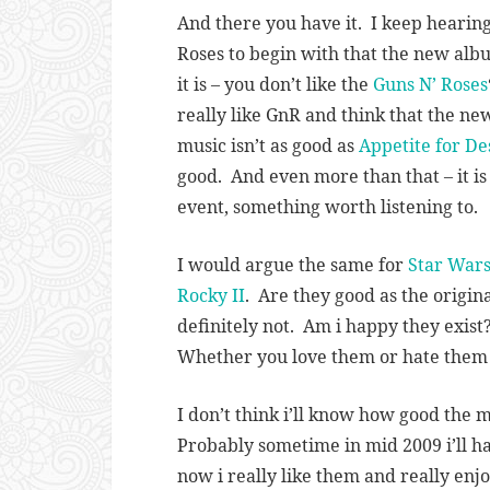
And there you have it. I keep hearing
Roses to begin with that the new al
it is – you don’t like the
Guns N’ Roses
really like GnR and think that the ne
music isn’t as good as
Appetite for De
good. And even more than that – it is n
event, something worth listening to.
I would argue the same for
Star Wars
Rocky II
. Are they good as the origina
definitely not. Am i happy they exist
Whether you love them or hate them –
I don’t think i’ll know how good the m
Probably sometime in mid 2009 i’ll h
now i really like them and really enj