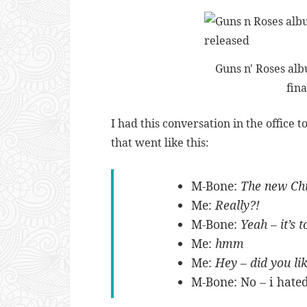
Guns n' Roses al
fina
I had this conversation in the office 
that went like this:
M-Bone:
The new Chi
Me:
Really?!
M-Bone:
Yeah – it’s t
Me:
hmm
Me:
Hey – did you li
M-Bone: No – i hate