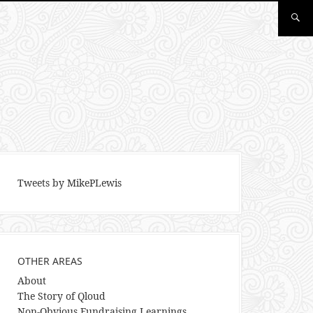
Tweets by MikePLewis
OTHER AREAS
About
The Story of Qloud
Non-Obvious Fundraising Learnings