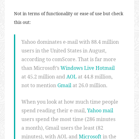
Not in terms of functionality or ease of use but check
this out:
Yahoo dominates e-mail with 88.4 million
users in the United States in August,
according to comScore. That is far more
than Microsoft’s
Windows Live Hotmail
at 45.2 million and
AOL
at 44.8 million,
not to mention
Gmail
at 26.0 million.
When you look at how much time people
spend reading their e-mail,
Yahoo mail
users spend the most time (286 minutes
a month), Gmail users the least (82
minutes), with AOL and
Microsoft
in the