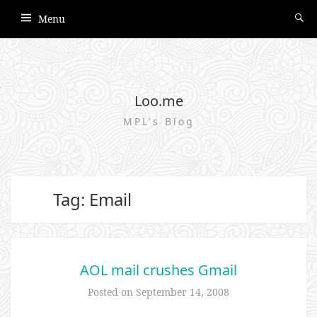
Menu
Loo.me
MPL's Blog
Tag: Email
AOL mail crushes Gmail
Posted on
September 14, 2008