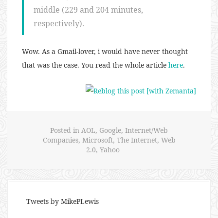
middle (229 and 204 minutes,
respectively).
Wow. As a Gmail-lover, i would have never thought
that was the case. You read the whole article
here
.
Posted in
AOL
,
Google
,
Internet/Web
Companies
,
Microsoft
,
The Internet
,
Web
2.0
,
Yahoo
Tweets by MikePLewis