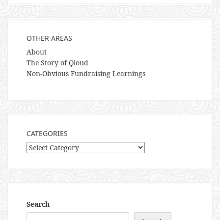
OTHER AREAS
About
The Story of Qloud
Non-Obvious Fundraising Learnings
CATEGORIES
Categories
Search