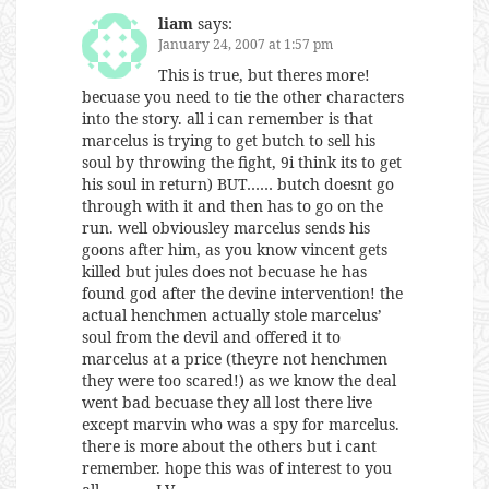
liam
says:
January 24, 2007 at 1:57 pm
This is true, but theres more!
becuase you need to tie the other characters
into the story. all i can remember is that
marcelus is trying to get butch to sell his
soul by throwing the fight, 9i think its to get
his soul in return) BUT…… butch doesnt go
through with it and then has to go on the
run. well obviousley marcelus sends his
goons after him, as you know vincent gets
killed but jules does not becuase he has
found god after the devine intervention! the
actual henchmen actually stole marcelus’
soul from the devil and offered it to
marcelus at a price (theyre not henchmen
they were too scared!) as we know the deal
went bad becuase they all lost there live
except marvin who was a spy for marcelus.
there is more about the others but i cant
remember. hope this was of interest to you