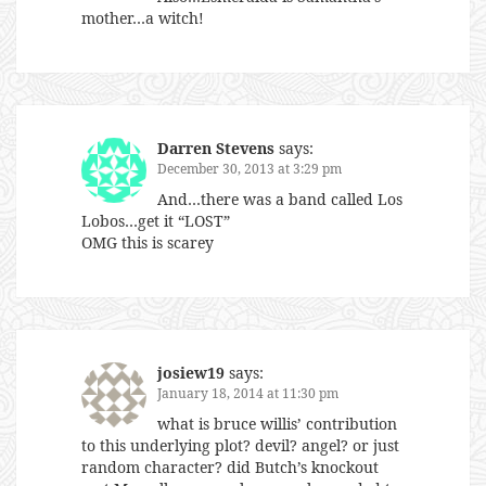
mother…a witch!
Darren Stevens
says:
December 30, 2013 at 3:29 pm
And…there was a band called Los
Lobos…get it “LOST”
OMG this is scarey
josiew19
says:
January 18, 2014 at 11:30 pm
what is bruce willis’ contribution
to this underlying plot? devil? angel? or just
random character? did Butch’s knockout