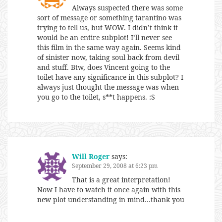
Always suspected there was some
sort of message or something tarantino was
trying to tell us, but WOW. I didn’t think it
would be an entire subplot! I’ll never see
this film in the same way again. Seems kind
of sinister now, taking soul back from devil
and stuff. Btw, does Vincent going to the
toilet have any significance in this subplot? I
always just thought the message was when
you go to the toilet, s**t happens. :S
Will Roger
says:
September 29, 2008 at 6:23 pm
That is a great interpretation!
Now I have to watch it once again with this
new plot understanding in mind…thank you