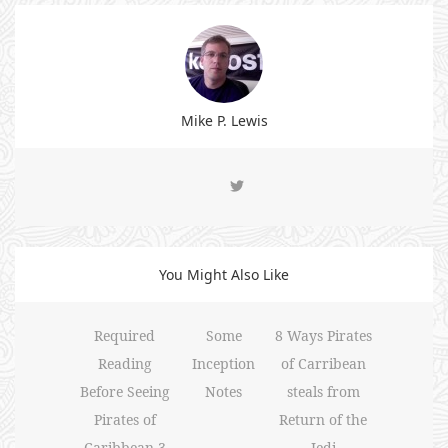
Mike P. Lewis
You Might Also Like
Required
Some
8 Ways Pirates
Reading
Inception
of Carribean
Before Seeing
Notes
steals from
Pirates of
Return of the
Caribbean 3
Jedi