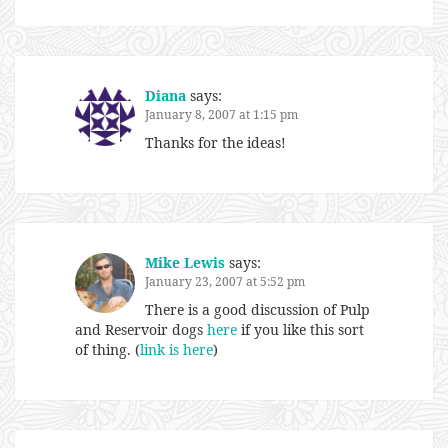
Diana
says:
January 8, 2007 at 1:15 pm
Thanks for the ideas!
Mike Lewis
says:
January 23, 2007 at 5:52 pm
There is a good discussion of Pulp
and Reservoir dogs
here
if you like this sort
of thing. (
link is here
)