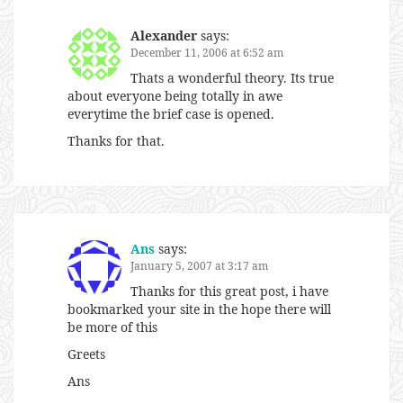
Alexander
says:
December 11, 2006 at 6:52 am
Thats a wonderful theory. Its true
about everyone being totally in awe
everytime the brief case is opened.
Thanks for that.
Ans
says:
January 5, 2007 at 3:17 am
Thanks for this great post, i have
bookmarked your site in the hope there will
be more of this
Greets
Ans