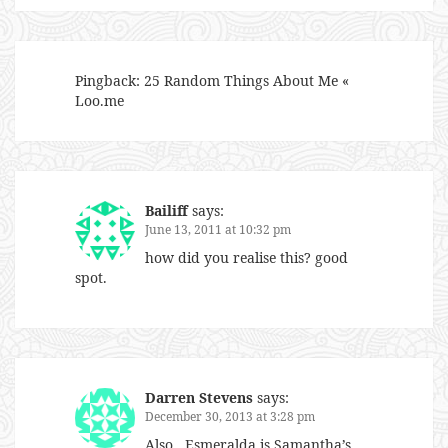
Pingback:
25 Random Things About Me «
Loo.me
Bailiff
says:
June 13, 2011 at 10:32 pm
how did you realise this? good
spot.
Darren Stevens
says:
December 30, 2013 at 3:28 pm
Also…Esmeralda is Samantha’s