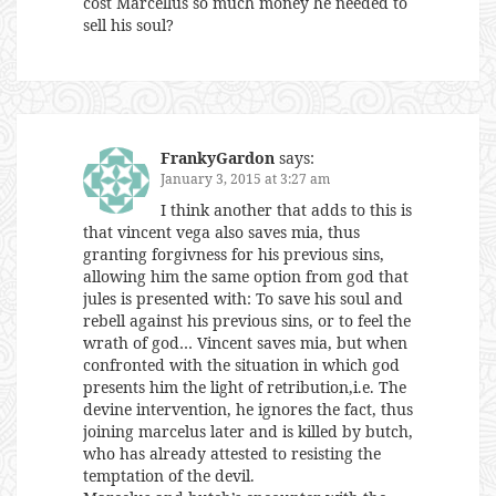
cost Marcellus so much money he needed to
sell his soul?
FrankyGardon
says:
January 3, 2015 at 3:27 am
I think another that adds to this is
that vincent vega also saves mia, thus
granting forgivness for his previous sins,
allowing him the same option from god that
jules is presented with: To save his soul and
rebell against his previous sins, or to feel the
wrath of god… Vincent saves mia, but when
confronted with the situation in which god
presents him the light of retribution,i.e. The
devine intervention, he ignores the fact, thus
joining marcelus later and is killed by butch,
who has already attested to resisting the
temptation of the devil.