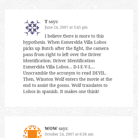
T
says:
June 24, 2007 at 3:45 pm
I believe there is more to this
hypothesis. When Esmerelda Villa Lobos
picks up Butch after the fight, the camera
pans from right to left over the Driver
Identification. Driver Identification
Esmerelda Villa Lobos… D-I-E-V-L…
Unscramble the acronym to read DEVIL.
Then, Winston Wolf enters the movie at the
end to assist the goons. Wolf translates to
Lobos in spanish. It makes one think!
WOW
says:
October 24, 2007 at 6:36 am