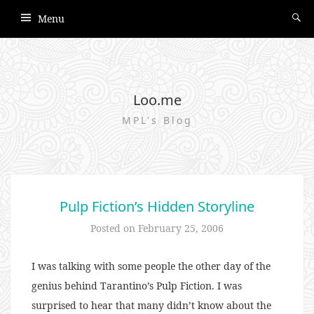
Menu
Loo.me
MPL's Blog
Pulp Fiction’s Hidden Storyline
Posted on
February 25, 2006
I was talking with some people the other day of the
genius behind Tarantino’s Pulp Fiction. I was
surprised to hear that many didn’t know about the