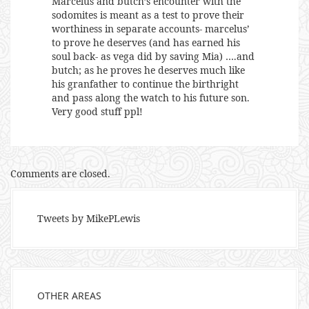
Marcelus and butch’s encounter with the
sodomites is meant as a test to prove their
worthiness in separate accounts- marcelus’
to prove he deserves (and has earned his
soul back- as vega did by saving Mia) ….and
butch; as he proves he deserves much like
his granfather to continue the birthright
and pass along the watch to his future son.
Very good stuff ppl!
Comments are closed.
Tweets by MikePLewis
OTHER AREAS