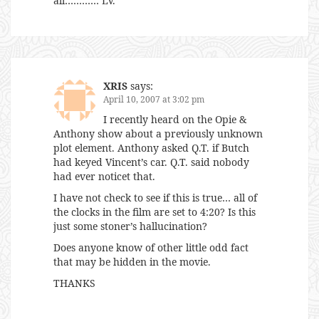
all………… LV.
XRIS
says:
April 10, 2007 at 3:02 pm
I recently heard on the Opie &
Anthony show about a previously unknown
plot element. Anthony asked Q.T. if Butch
had keyed Vincent’s car. Q.T. said nobody
had ever noticet that.
I have not check to see if this is true… all of
the clocks in the film are set to 4:20? Is this
just some stoner’s hallucination?
Does anyone know of other little odd fact
that may be hidden in the movie.
THANKS