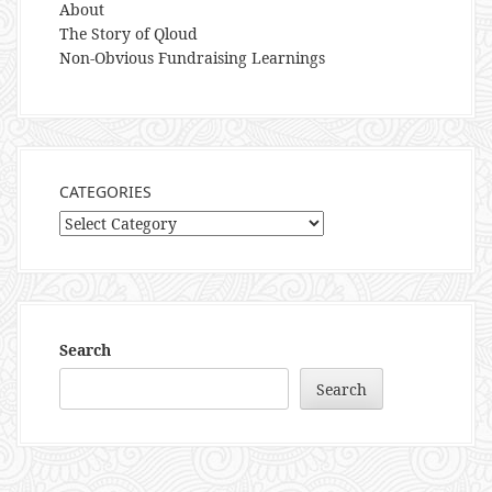
About
The Story of Qloud
Non-Obvious Fundraising Learnings
CATEGORIES
Categories
Search
Search