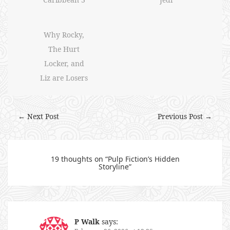
Why Rocky,
The Hurt
Locker, and
Liz are Losers
← Next Post
Previous Post →
19 thoughts on “
Pulp Fiction’s Hidden
Storyline
”
P Walk
says: