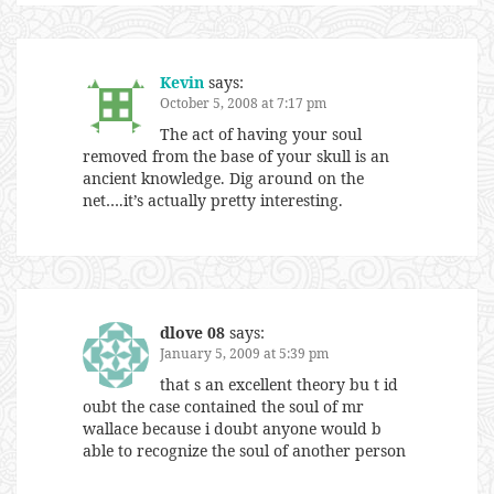
Kevin
says:
October 5, 2008 at 7:17 pm
The act of having your soul
removed from the base of your skull is an
ancient knowledge. Dig around on the
net….it’s actually pretty interesting.
dlove 08
says:
January 5, 2009 at 5:39 pm
that s an excellent theory bu t id
oubt the case contained the soul of mr
wallace because i doubt anyone would b
able to recognize the soul of another person