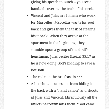
giving his speech to Butch – you see a
bandaid covering the back of his neck.
Vincent and Jules are hitman who work
for Marcellus. Marcellus wants his soul
back and gives them the task of stealing
his it back. When they arrive at the
apartment in the beginning, they
stumble upon a group of the devil’s
henchman. Jules recites Ezekiel 35:17 as
he is now doing God’s bidding to save a
lost soul.
The code on the briefcase is 666.
A henchman comes out from hiding in
the back with a “hand canon” and shoots
at Jules and Vincent. Miraculously all the
bullets narrowly miss them. “God came