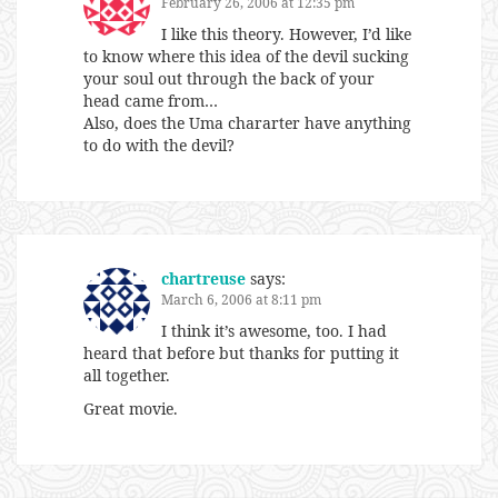
February 26, 2006 at 12:35 pm
I like this theory. However, I’d like
to know where this idea of the devil sucking
your soul out through the back of your
head came from…
Also, does the Uma chararter have anything
to do with the devil?
chartreuse
says:
March 6, 2006 at 8:11 pm
I think it’s awesome, too. I had
heard that before but thanks for putting it
all together.
Great movie.