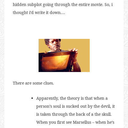
hidden subplot going through the entire movie. So, i
thought i’d write it down….
There are some clues.
Apparently, the theory is that when a
person’s soul is sucked out by the devil, it
is taken through the back of a the skull.
When you first see Marsellus – when he’s