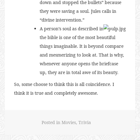
down and stopped the bullets” because
they were saving a soul. Jules calls in
“divine intervention.”
A person’s soul as described in
the bible is one of the most beautiful
things imaginable. It is beyond compare
and mesmerizing to look at. That is why,
whenever anyone opens the briefcase
up, they are in total awe of its beauty.
So, some choose to think this is all coincidence. I
think it is true and completely awesome.
Posted in
Movies
,
Trivia