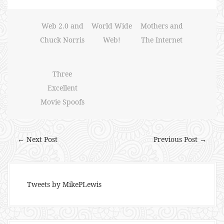
Web 2.0 and
World Wide
Mothers and
Chuck Norris
Web!
The Internet
Three
Excellent
Movie Spoofs
← Next Post
Previous Post →
Tweets by MikePLewis