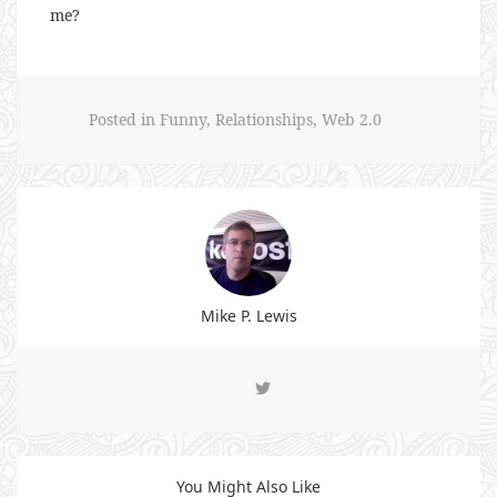
me?
Posted in
Funny
,
Relationships
,
Web 2.0
Mike P. Lewis
You Might Also Like