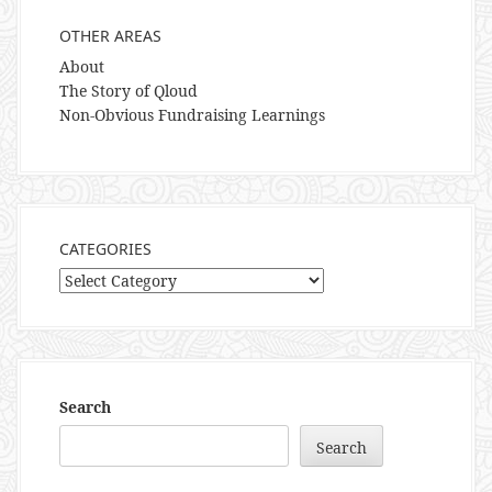
OTHER AREAS
About
The Story of Qloud
Non-Obvious Fundraising Learnings
CATEGORIES
Categories
Search
Search