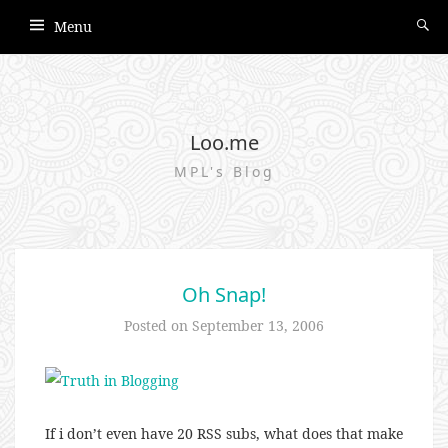
Menu
Loo.me
MPL's Blog
Oh Snap!
Posted on
September 13, 2006
If i don’t even have 20 RSS subs, what does that make