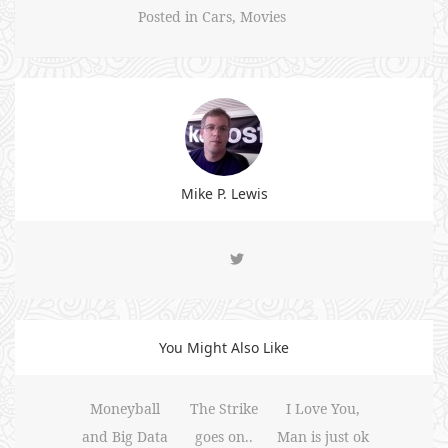
Posted in
Cars
,
Movies
Mike P. Lewis
You Might Also Like
Moneyball
The Strike
I Love You,
and Big Data
goes on..
Man is just ok