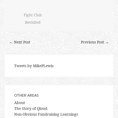
Fight Club
Revisited
← Next Post
Previous Post →
Tweets by MikePLewis
OTHER AREAS
About
The Story of Qloud
Non-Obvious Fundraising Learnings