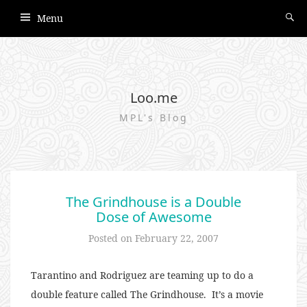
Menu
Loo.me
MPL's Blog
The Grindhouse is a Double
Dose of Awesome
Posted on
February 22, 2007
Tarantino and Rodriguez are teaming up to do a
double feature called The Grindhouse. It’s a movie