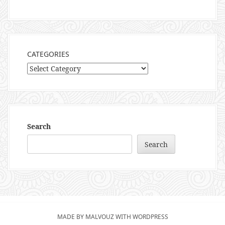
CATEGORIES
Categories
Search
Search
MADE BY MALVOUZ WITH WORDPRESS