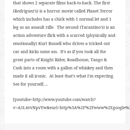
that shows 2 separate films back-to-back. The first
(Rodriguez’s) is a horror movie called Planet Terror
which includes has a chick with 1 normal let and 1
leg as an assault rifle. The second (Tarantino’s) is an
action adventure flick with a scarred (physically and
emotionally) Kurt Russell who drives a tricked out
car and kicks some ass. It’s as if you took all the
great parts of Knight Rider, Roadhouse, Tango &
Cash into a room with a gallon of whiskey and then
made it all ironic. At least that’s what i’m expecting.
See for yourself….
[youtube=http://www.youtube.com/watch?
v=A5L4vvNpvYw&eurl=http%3A%2F%2Fwww%2Egoogle%2