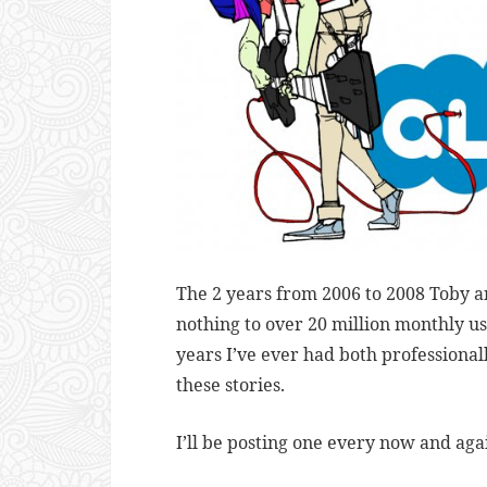
The 2 years from 2006 to 2008 Toby a
nothing to over 20 million monthly u
years I’ve ever had both professional
these stories.
I’ll be posting one every now and aga