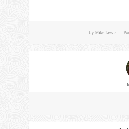
by
Mike Lewis
Po
M