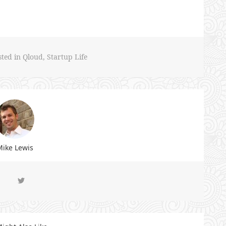
sted in
Qloud
,
Startup Life
ike Lewis