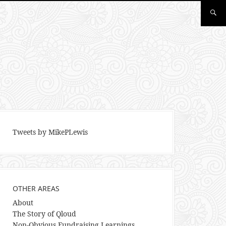
Tweets by MikePLewis
OTHER AREAS
About
The Story of Qloud
Non-Obvious Fundraising Learnings