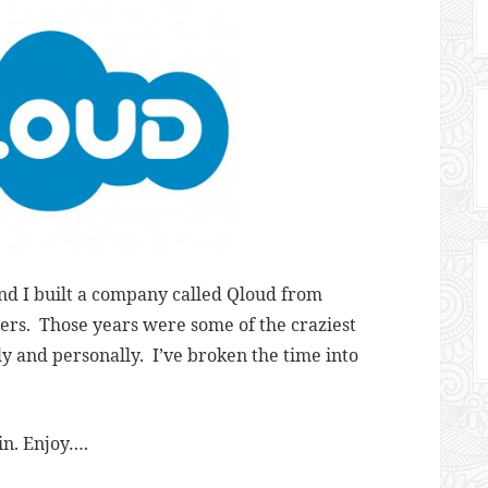
nd I built a company called Qloud from
sers. Those years were some of the craziest
ly and personally. I’ve broken the time into
in. Enjoy….