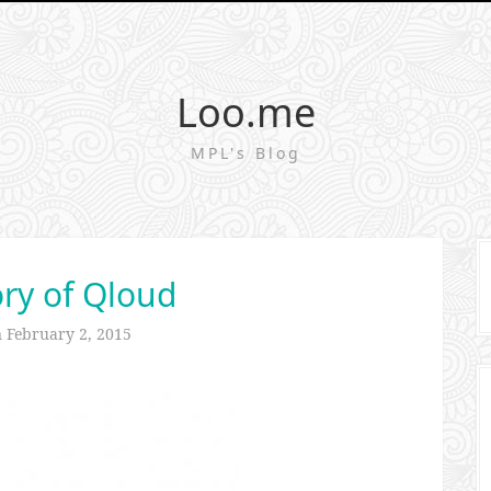
Loo.me
MPL's Blog
ry of Qloud
n
February 2, 2015