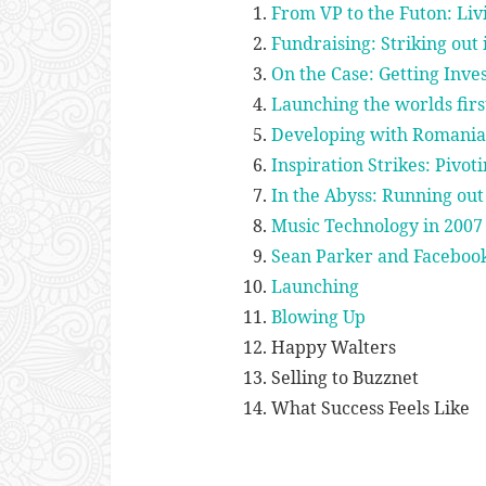
From VP to the Futon: Liv
Fundraising: Striking out 
On the Case: Getting Inv
Launching the worlds firs
Developing with Romania
Inspiration Strikes: Pivot
In the Abyss: Running ou
Music Technology in 2007
Sean Parker and Facebook
Launching
Blowing Up
Happy Walters
Selling to Buzznet
What Success Feels Like