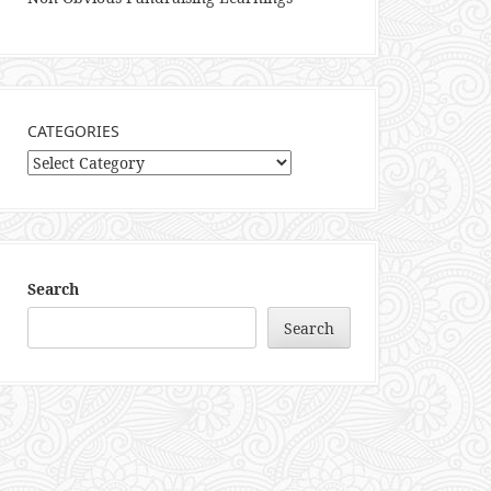
CATEGORIES
Categories
Search
Search