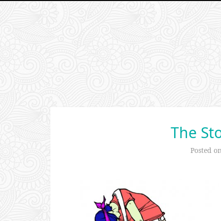
The Sto
Posted o