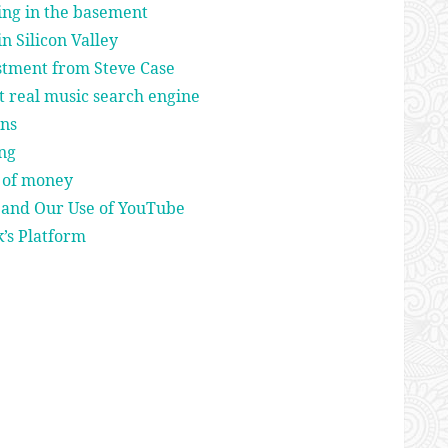
ing in the basement
in Silicon Valley
estment from Steve Case
t real music search engine
ns
ing
t of money
 and Our Use of YouTube
’s Platform