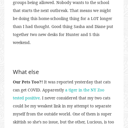
groups being allowed. Nobody wants to the school
that starts the next outbreak. That means we might
be doing this home-schooling thing for a LOT longer
than I had thought. Good thing Sasha and Diane put
together two new desks for Hunter and S this
weekend.
What else
Our Pets Too?!
It was reported yesterday that cats
can get COVID. Apparently
a tiger in the NY Zoo
tested positive
. I never considered that my two cats
could be my weakest link in my attempt to separate
myself from the outside world. One of them is super
skittish so she’s no issue, but the other, Lucious, is too