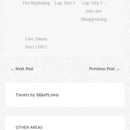
The Beginning
Log: Day 3
Log: Day 5 –
Jobs are
Disappearing
Live, Damn
You! LIVE!!
← Next Post
Previous Post →
Tweets by MikePLewis
OTHER AREAS