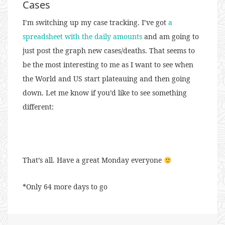
Cases
I’m switching up my case tracking. I’ve got
a
spreadsheet with the daily amounts
and am going to
just post the graph new cases/deaths. That seems to
be the most interesting to me as I want to see when
the World and US start plateauing and then going
down. Let me know if you’d like to see something
different:
That’s all. Have a great Monday everyone
*Only 64 more days to go