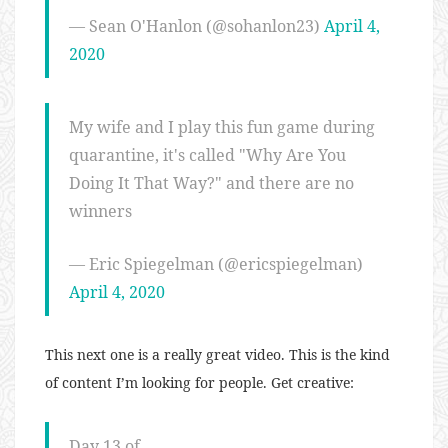
— Sean O'Hanlon (@sohanlon23)
April 4,
2020
My wife and I play this fun game during
quarantine, it's called "Why Are You
Doing It That Way?" and there are no
winners
— Eric Spiegelman (@ericspiegelman)
April 4, 2020
This next one is a really great video. This is the kind
of content I’m looking for people. Get creative:
Day 13 of