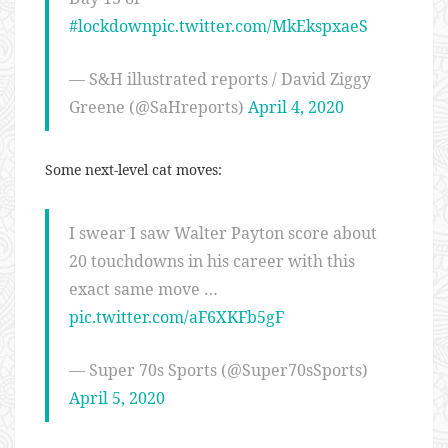
#lockdown
pic.twitter.com/MkEkspxaeS
— S&H illustrated reports / David Ziggy
Greene (@SaHreports)
April 4, 2020
Some next-level cat moves:
I swear I saw Walter Payton score about
20 touchdowns in his career with this
exact same move …
pic.twitter.com/aF6XKFb5gF
— Super 70s Sports (@Super70sSports)
April 5, 2020