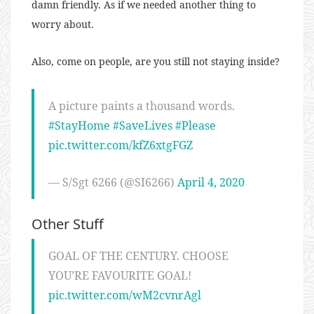
damn friendly. As if we needed another thing to
worry about.
Also, come on people, are you still not staying inside?
A picture paints a thousand words.
#StayHome
#SaveLives
#Please
pic.twitter.com/kfZ6xtgFGZ
— S/Sgt 6266 (@SI6266)
April 4, 2020
Other Stuff
GOAL OF THE CENTURY. CHOOSE
YOU’RE FAVOURITE GOAL!
pic.twitter.com/wM2cvnrAgl