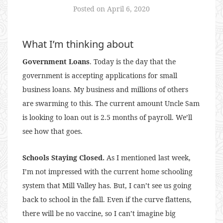
Posted on
April 6, 2020
What I’m thinking about
Government Loans
. Today is the day that the
government is accepting applications for small
business loans. My business and millions of others
are swarming to this. The current amount Uncle Sam
is looking to loan out is 2.5 months of payroll. We’ll
see how that goes.
Schools Staying Closed.
As I mentioned last week,
I’m not impressed with the current home schooling
system that Mill Valley has. But, I can’t see us going
back to school in the fall. Even if the curve flattens,
there will be no vaccine, so I can’t imagine big