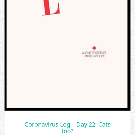
Coronavirus Log – Day 22: Cats
too?