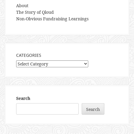
About
The Story of Qloud
Non-Obvious Fundraising Learnings
CATEGORIES
Categories
Search
Search