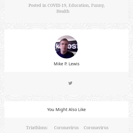
Posted in
COVID-19
,
Education
,
Funny
,
Health
Mike P. Lewis
You Might Also Like
Triathlons:
Coronavirus
Coronavirus