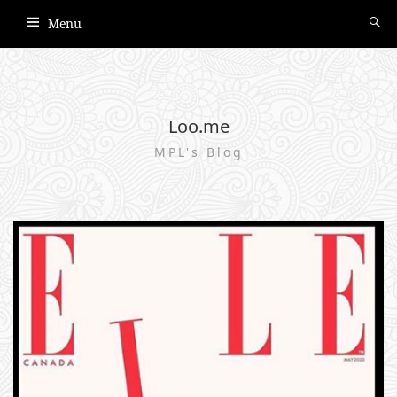
Menu
Loo.me
MPL's Blog