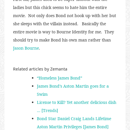
ladies but this chick seems to hate him the entire
movie. Not only does Bond not hook up with her but
she sleeps with the villain instead. Basically the
entire movie is way to Bourne Identity for me. They
should try to make Bond his own man rather than
Jason Bourne
.
Related articles by Zemanta
“Homeless James Bond”
James Bond’s Aston Martin goes for a
Swim
License to Kill? Yet another delicious dish
… [Trends]
Bond Star Daniel Craig Lands Lifetime
Aston Martin Privileges [James Bond]