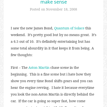
make sense
Posted on
November 18, 2008
I saw the new James Bond,
Quantum of Solace
this
weekend. It’s pretty good but by no means great. It’s
a 6.5 out of 10. It’s definitely entertaining but has
some total absurdity in it that keeps it from being. A
few thoughts:
First – The
Aston Martin
chase scene in the
beginning. This is a fine scene but i hate how they
show you every time Bond shifts gears and you can
hear the engine revving. I hate it because everytime
you look the non-Aston Martin is directly behind the
car. If the car is going so super fast, how come