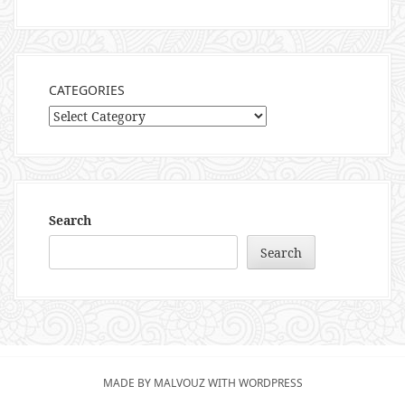
CATEGORIES
Categories
Search
Search
MADE BY MALVOUZ WITH WORDPRESS