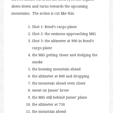
slows down and turns towards the upcoming
mountains. The action is cut like this:
Shot 1: Bond’s cargo plane
Shot 2: the ominous approaching MiG
Shot 3: the altimeter at 900 in Bond’s
cargo plane
the MiG getting closer and dodging the
smoke
the looming mountain ahead
the altimeter at 800 and dropping
the mountain ahead even closer
sweat on James’ brow
the MiG still behind James’ plane
the altimeter at 750
the mountain ahead