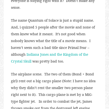
everyone is staying right with it? Doesn’t make any
sense.
The name Quantum of Solace is just a stupid name.
And, i quizzed 5 people after the movie and none of
them knew what it meant. It’s not good when
nobody knows what the title of a movie means. I
haven’t seem such a bad title since Primal Fear –
although
Indiana Jones and the Kingdom of the
Crystal Skull
was pretty bad too.
The airplane scene. The two of them (Bond + Bond
girl) rent out a big cargo plane (Note: I have no idea
why they didn’t rent the smaller two person plane
right next to it). This cargo plane is met by a MiG-
type fighter jet. In order to combat the jet, James
throws smoke out from the destroyed left engine,