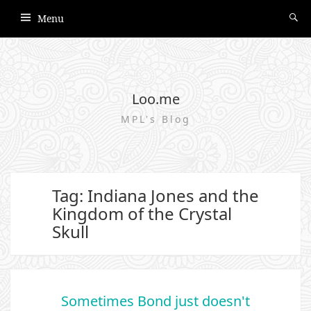
Menu
Loo.me
MPL's Blog
Tag: Indiana Jones and the
Kingdom of the Crystal
Skull
Sometimes Bond just doesn't