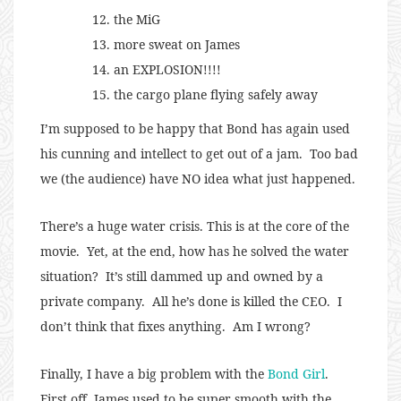
the MiG
more sweat on James
an EXPLOSION!!!!
the cargo plane flying safely away
I’m supposed to be happy that Bond has again used
his cunning and intellect to get out of a jam. Too bad
we (the audience) have NO idea what just happened.
There’s a huge water crisis. This is at the core of the
movie. Yet, at the end, how has he solved the water
situation? It’s still dammed up and owned by a
private company. All he’s done is killed the CEO. I
don’t think that fixes anything. Am I wrong?
Finally, I have a big problem with the
Bond Girl
.
First off, James used to be super smooth with the