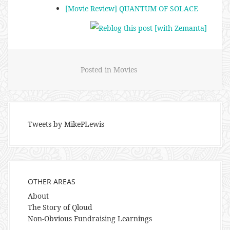
[Movie Review] QUANTUM OF SOLACE
Posted in
Movies
Tweets by MikePLewis
OTHER AREAS
About
The Story of Qloud
Non-Obvious Fundraising Learnings