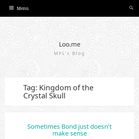
Menu
Loo.me
MPL's Blog
Tag: Kingdom of the
Crystal Skull
Sometimes Bond just doesn't
make sense