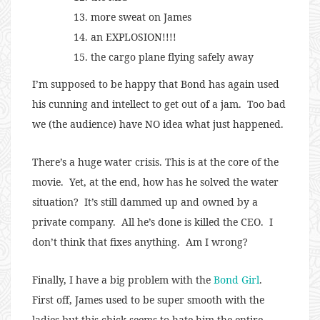
more sweat on James
an EXPLOSION!!!!
the cargo plane flying safely away
I’m supposed to be happy that Bond has again used
his cunning and intellect to get out of a jam. Too bad
we (the audience) have NO idea what just happened.
There’s a huge water crisis. This is at the core of the
movie. Yet, at the end, how has he solved the water
situation? It’s still dammed up and owned by a
private company. All he’s done is killed the CEO. I
don’t think that fixes anything. Am I wrong?
Finally, I have a big problem with the
Bond Girl
.
First off, James used to be super smooth with the
ladies but this chick seems to hate him the entire