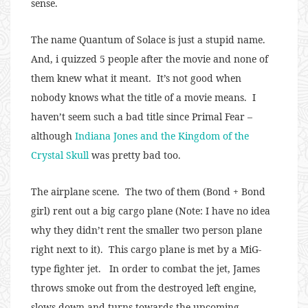
sense.
The name Quantum of Solace is just a stupid name.
And, i quizzed 5 people after the movie and none of
them knew what it meant. It’s not good when
nobody knows what the title of a movie means. I
haven’t seem such a bad title since Primal Fear –
although
Indiana Jones and the Kingdom of the
Crystal Skull
was pretty bad too.
The airplane scene. The two of them (Bond + Bond
girl) rent out a big cargo plane (Note: I have no idea
why they didn’t rent the smaller two person plane
right next to it). This cargo plane is met by a MiG-
type fighter jet. In order to combat the jet, James
throws smoke out from the destroyed left engine,
slows down and turns towards the upcoming