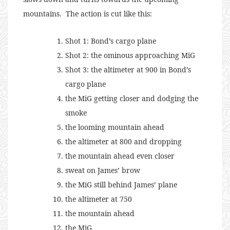
mountains. The action is cut like this:
Shot 1: Bond’s cargo plane
Shot 2: the ominous approaching MiG
Shot 3: the altimeter at 900 in Bond’s
cargo plane
the MiG getting closer and dodging the
smoke
the looming mountain ahead
the altimeter at 800 and dropping
the mountain ahead even closer
sweat on James’ brow
the MiG still behind James’ plane
the altimeter at 750
the mountain ahead
the MiG