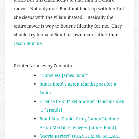
movie. Not only does Bond not hook up with her but
she sleeps with the villain instead. Basically the
entire movie is way to Bourne Identity for me. They
should try to make Bond his own man rather than
Jason Bourne
.
Related articles by Zemanta
“Homeless James Bond”
James Bond’s Aston Martin goes for a
Swim
License to Kill? Yet another delicious dish
… [Trends]
Bond Star Daniel Craig Lands Lifetime
Aston Martin Privileges [James Bond]
[Movie Review] QUANTUM OF SOLACE