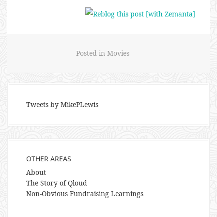
Posted in
Movies
Tweets by MikePLewis
OTHER AREAS
About
The Story of Qloud
Non-Obvious Fundraising Learnings