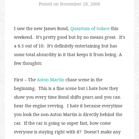
Posted on
November 18, 2008
I saw the new James Bond,
Quantum of Solace
this
weekend. It’s pretty good but by no means great. It’s
a 6.5 out of 10. It’s definitely entertaining but has
some total absurdity in it that keeps it from being. A
few thoughts:
First – The
Aston Martin
chase scene in the
beginning. This is a fine scene but i hate how they
show you every time Bond shifts gears and you can
hear the engine revving. I hate it because everytime
you look the non-Aston Martin is directly behind the
car. If the car is going so super fast, how come
everyone is staying right with it? Doesn’t make any