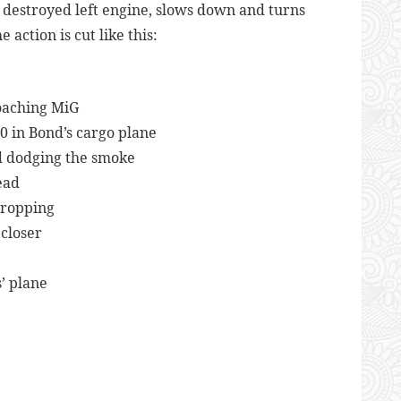
 destroyed left engine, slows down and turns
ction is cut like this:
e
oaching MiG
00 in Bond’s cargo plane
nd dodging the smoke
ead
dropping
closer
’ plane