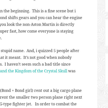
n the beginning. This is a fine scene but i
nd shifts gears and you can hear the engine
you look the non-Aston Martin is directly
 super fast, how come everyone is staying
.
 stupid name. And, i quizzed 5 people after
t it meant. It’s not good when nobody
. I haven’t seem such a bad title since
 and the Kingdom of the Crystal Skull
was
Bond + Bond girl) rent out a big cargo plane
 rent the smaller two person plane right next
iG-type fighter jet. In order to combat the