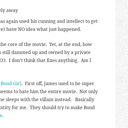
fely away
s again used his cunning and intellect to get
ce) have NO idea what just happened.
 the core of the movie. Yet, at the end, how
t’s still dammed up and owned by a private
EO. I don’t think that fixes anything. Am I
e
Bond Girl
. First off, James used to be super
 seems to hate him the entire movie. Not only
e sleeps with the villain instead. Basically
entity for me. They should try to make Bond
ne
.