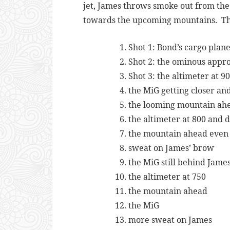
jet, James throws smoke out from the
towards the upcoming mountains. The a
Shot 1: Bond’s cargo plan
Shot 2: the ominous appr
Shot 3: the altimeter at 9
the MiG getting closer a
the looming mountain ah
the altimeter at 800 and 
the mountain ahead even 
sweat on James’ brow
the MiG still behind James
the altimeter at 750
the mountain ahead
the MiG
more sweat on James