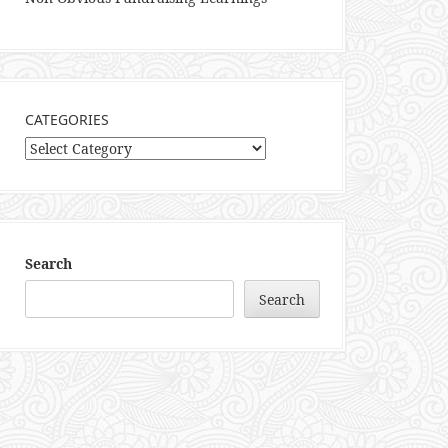
CATEGORIES
Categories
Search
Search