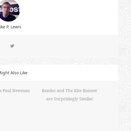
ke P. Lewis
ight Also Like
iss Paul Newman
Rambo and The Kite Runner
are Surprisingly Similar