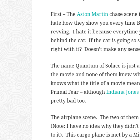
First – The
Aston Martin
chase scene i
hate how they show you every time Bo
revving. I hate it because everytime 
behind the car. If the car is going so
right with it? Doesn’t make any sense
The name Quantum of Solace is just a
the movie and none of them knew wha
knows what the title of a movie means
Primal Fear – although
Indiana Jones
pretty bad too.
The airplane scene. The two of them (
(Note: I have no idea why they didn’t
to it). This cargo plane is met by a M