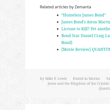
Related articles by Zemanta
“Homeless James Bond”
James Bond’s Aston Marti
License to Kill? Yet anoth
Bond Star Daniel Craig La
Bond]
[Movie Review] QUANTU
by
Mike P. Lewis
Posted in
Movies
T
Jones and the Kingdom of the Crystal 
Quantu