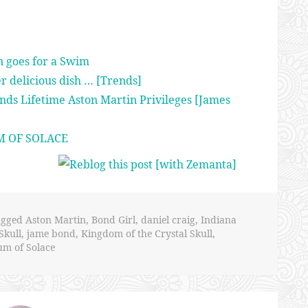
n goes for a Swim
er delicious dish … [Trends]
nds Lifetime Aston Martin Privileges [James
M OF SOLACE
agged
Aston Martin
,
Bond Girl
,
daniel craig
,
Indiana
Skull
,
jame bond
,
Kingdom of the Crystal Skull
,
m of Solace