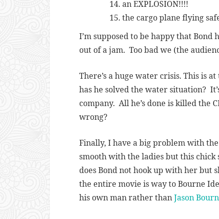
an EXPLOSION!!!!
the cargo plane flying sa
I’m supposed to be happy that Bond ha
out of a jam. Too bad we (the audien
There’s a huge water crisis. This is at
has he solved the water situation? I
company. All he’s done is killed the C
wrong?
Finally, I have a big problem with th
smooth with the ladies but this chick
does Bond not hook up with her but sh
the entire movie is way to Bourne Id
his own man rather than
Jason Bour