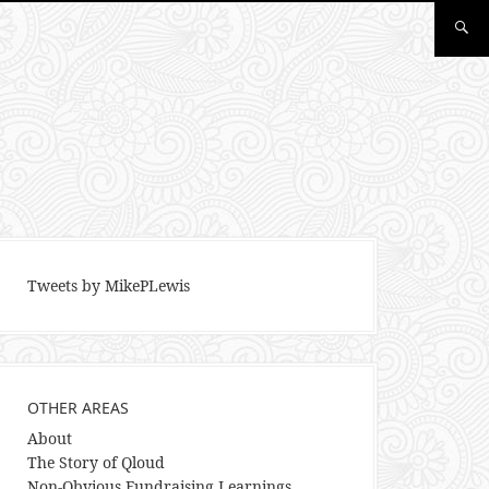
Tweets by MikePLewis
OTHER AREAS
About
The Story of Qloud
Non-Obvious Fundraising Learnings