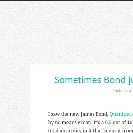
Sometimes Bond ju
Posted on
I saw the new James Bond,
Quantum o
by no means great. It’s a 6.5 out of 10
total absurdity in it that keeps it fro