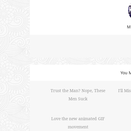
Mi
You M
Trust the Man? Nope, These
I'll M
Men Suck
Love the new animated GIF
movement