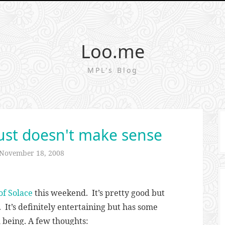
Loo.me
MPL's Blog
st doesn't make sense
November 18, 2008
f Solace
this weekend. It’s pretty good but
. It’s definitely entertaining but has some
m being. A few thoughts: