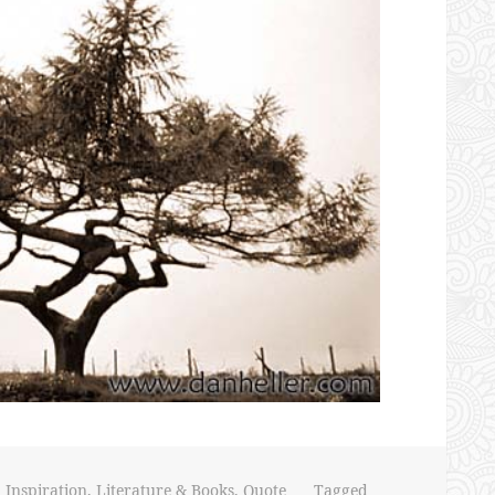
,
Inspiration
,
Literature & Books
,
Quote
Tagged