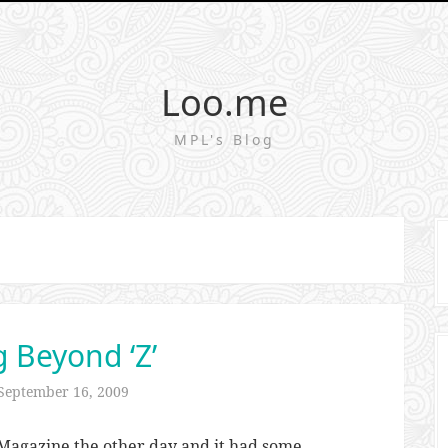
Loo.me
MPL's Blog
g Beyond ‘Z’
September 16, 2009
agazine the other day and it had some