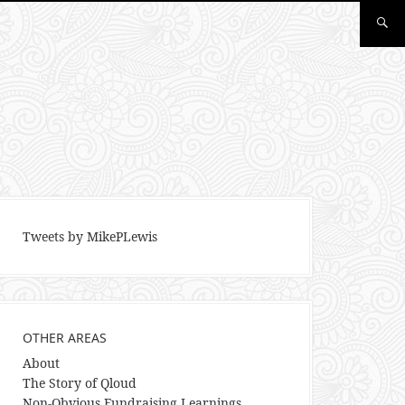
Tweets by MikePLewis
OTHER AREAS
About
The Story of Qloud
Non-Obvious Fundraising Learnings