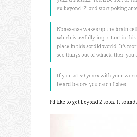
go beyond ‘Z’ and start poking ar
Nonesense wakes up the brain cell
which is awfully important in th
place in this sordid world. It’s mo
see things out of whack, then you
If you sat 50 years with your wor
beard before you catch fishes
I’d like to get beyond Z soon. It sound