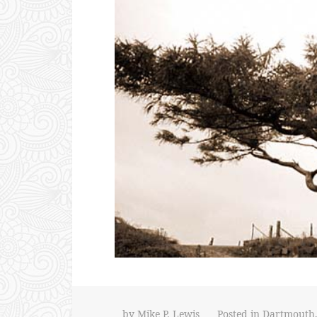
by
Mike P. Lewis
Posted in
Dartmouth