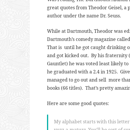
great quotes from Theodor Geisel, a
author under the name Dr. Seuss.
While at Dartmouth, Theodor was edi
Dartmouth’s comedy magazine called
That is until he got caught drinking 
and got kicked out. By his fraternity 
Gauntlet) he was voted least likely t
he graduated with a 2.4 in 1925. Give
managed to go out and sell more than
books (66 titles). That’s pretty amazi
Here are some good quotes:
My alphabet starts with this letter c
yuzz-a-matuzz. You’ll be sort of s