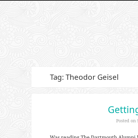
Tag: Theodor Geisel
Gettin
Posted on
Was reading The Dartmouth Alumni M