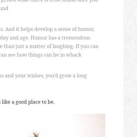
ound
s. And it helps develop a sense of humor,
is day and age. Humor has a tremendous
re than just a matter of laughing. If you can
 can see how things can be in whack
ms and your wishes, you’d grow a long
s like a good place to be.