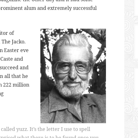
 prominent alum and extremely successful
tor of
 The Jacko.
on Easter eve
(Caste and
o succeed and
n all that he
 222 million
ng
alled yuzz. It’s the letter I use to spell
urprised what there is to be found once you