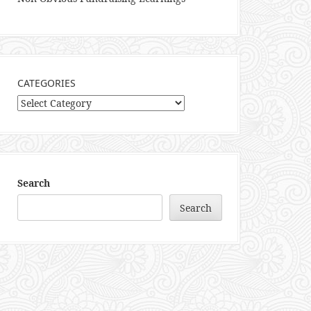
CATEGORIES
Categories
Search
Search