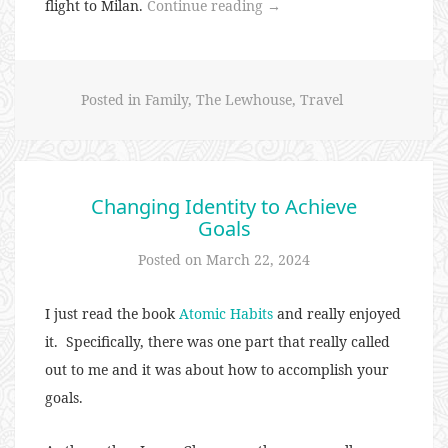
“Euro
flight to Milan.
Continue reading
→
Trip
2024
–
Posted in
Family
,
The Lewhouse
,
Travel
Milan”
Changing Identity to Achieve
Goals
Posted on
March 22, 2024
I just read the book
Atomic Habits
and really enjoyed
it. Specifically, there was one part that really called
out to me and it was about how to accomplish your
goals.