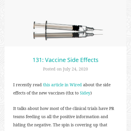
131: Vaccine Side Effects
Posted on
July 24, 2020
I recently read
this article in Wired
about the side
effects of the new vaccines (thx to
Sidey
)
It talks about how most of the clinical trials have PR
teams feeding us all the positive information and
hiding the negative. The spin is covering up that