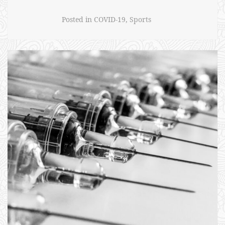
Effects”
Posted in
COVID-19
,
Sports