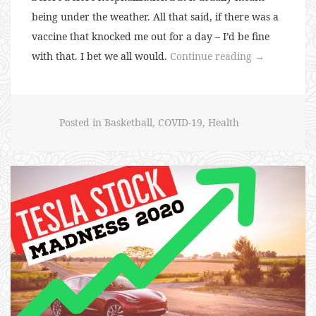
being under the weather. All that said, if there was a
vaccine that knocked me out for a day – I’d be fine
“135:
with that. I bet we all would.
Continue reading
→
Vaccine
Trials”
Posted in
Basketball
,
COVID-19
,
Health