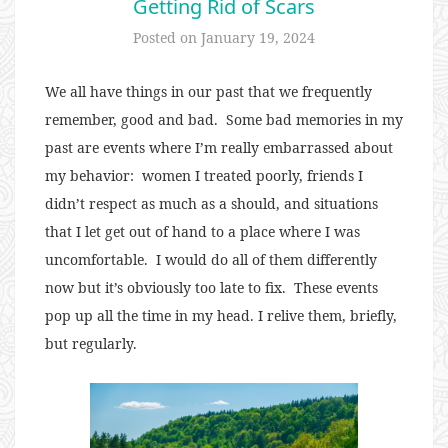
Getting Rid of Scars
Posted on
January 19, 2024
We all have things in our past that we frequently
remember, good and bad.
Some bad memories in my
past are events where I’m really embarrassed about
my behavior:
w
omen I treated poorly, friends I
didn’t respect as much as a should, and situations
that I let get out of hand to a place where I was
uncomfortable.
I would do all of them differently
now but it’s obviously too late to fix.
These events
pop up all the time in my head. I relive them, briefly,
but regularly.