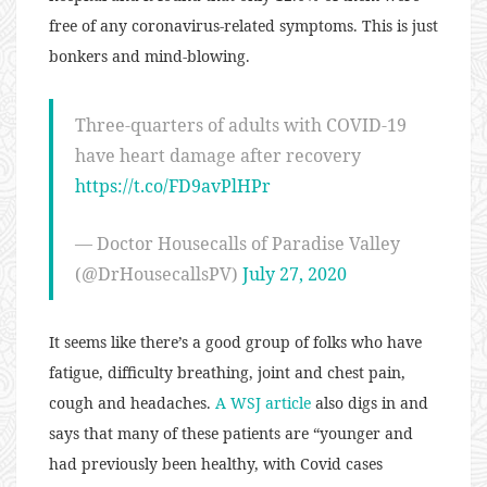
free of any coronavirus-related symptoms. This is just
bonkers and mind-blowing.
Three-quarters of adults with COVID-19
have heart damage after recovery
https://t.co/FD9avPlHPr
— Doctor Housecalls of Paradise Valley
(@DrHousecallsPV)
July 27, 2020
It seems like there’s a good group of folks who have
fatigue, difficulty breathing, joint and chest pain,
cough and headaches.
A WSJ article
also digs in and
says that many of these patients are “younger and
had previously been healthy, with Covid cases