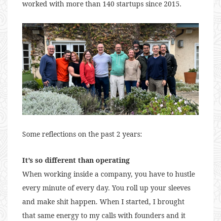
worked with more than 140 startups since 2015.
Some reflections on the past 2 years:
It’s so different than operating
When working inside a company, you have to hustle
every minute of every day. You roll up your sleeves
and make shit happen. When I started, I brought
that same energy to my calls with founders and it