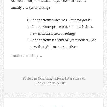
As the author James Clear says, there are really
mainly 3 ways to change
Change your outcomes. Set new goals
Change your processes. Set new habits,
new activities, new meetings
Change your identity or your beliefs. Set
new thoughts or perspectives
“Changing
Continue reading
→
Identity
to
Achieve
Posted in
Coaching
,
Ideas
,
Literature &
Goals”
Books
,
Startup Life