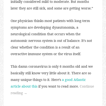
initially considered mild to moderate. But months
later they are still sick, and some are getting worse.”
One physician thinks most patients with long-term
symptoms are developing dysautonomia, a
neurological condition that occurs when the
autonomic nervous system is out of balance. It’s not
clear whether the condition is a result of an
overactive immune system or the virus itself.
This damn coronavirus is only 6 months old and we
basically still know very little about it. There are so
many unique things to it. Here’s
a good Atlantic
article about this
if you want to read more.
Continue
“136:
reading
→
Long
Term