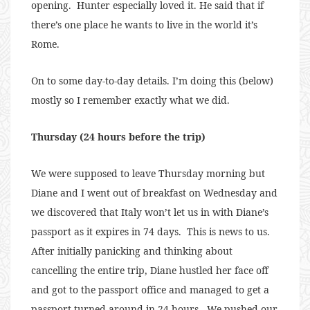
opening. Hunter especially loved it. He said that if
there’s one place he wants to live in the world it’s
Rome.
On to some day-to-day details. I’m doing this (below)
mostly so I remember exactly what we did.
Thursday (24 hours before the trip)
We were supposed to leave Thursday morning but
Diane and I went out of breakfast on Wednesday and
we discovered that Italy won’t let us in with Diane’s
passport as it expires in 74 days. This is news to us.
After initially panicking and thinking about
cancelling the entire trip, Diane hustled her face off
and got to the passport office and managed to get a
passport turned around in 24 hours. We pushed our