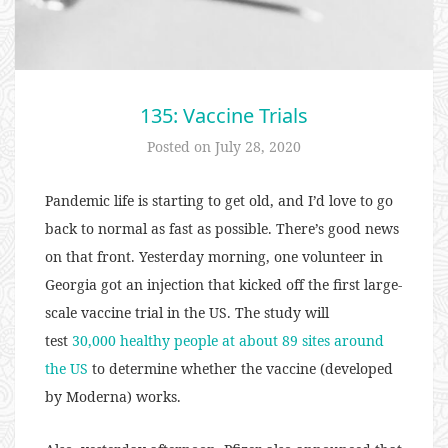
135: Vaccine Trials
Posted on
July 28, 2020
Pandemic life is starting to get old, and I’d love to go
back to normal as fast as possible. There’s good news
on that front. Yesterday morning, one volunteer in
Georgia got an injection that kicked off the first large-
scale vaccine trial in the US. The study will
test
30,000 healthy people at about 89 sites around
the US
to determine whether the vaccine (developed
by Moderna) works.