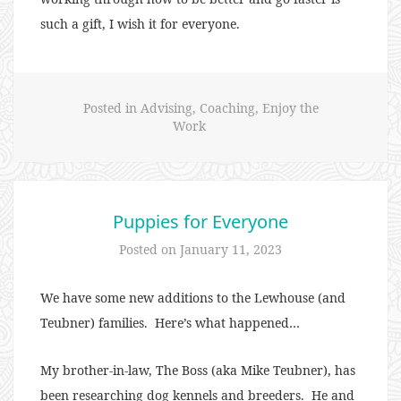
such a gift, I wish it for everyone.
Posted in
Advising
,
Coaching
,
Enjoy the
Work
Puppies for Everyone
Posted on
January 11, 2023
We have some new additions to the Lewhouse (and
Teubner) families. Here’s what happened…
My brother-in-law, The Boss (aka Mike Teubner), has
been researching dog kennels and breeders. He and