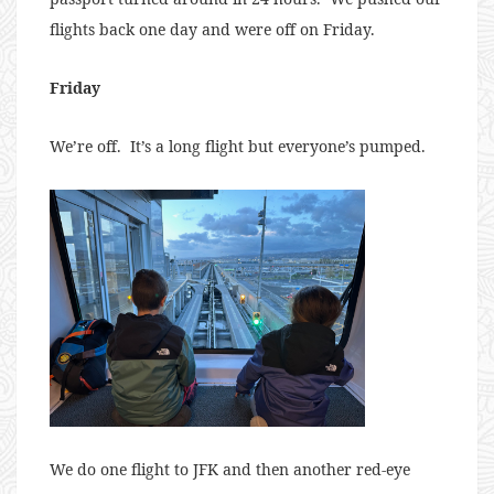
flights back one day and were off on Friday.
Friday
We’re off. It’s a long flight but everyone’s pumped.
We do one flight to JFK and then another red-eye