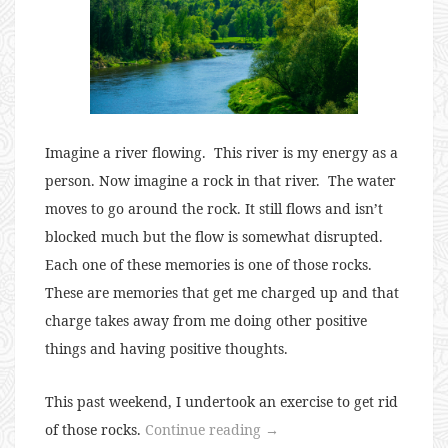
Imagine a river flowing.
This river is my energy as a
person. Now imagine a rock in that river.
The water
moves to go around the rock. It still flows and isn’t
blocked much but the flow is somewhat disrupted.
Each one of these memories is one of those rocks.
These are memories that get me charged up and that
charge takes away from me doing other positive
things and having positive thoughts.
This past weekend, I undertook an exercise to get rid
“Getting
of those rocks.
Continue reading
→