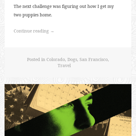
The next challenge was figuring out how I get my
two puppies home.
“Puppies
Continue reading
→
for
Everyone”
Posted in
Colorado
,
Dogs
,
San Francisco
,
Travel