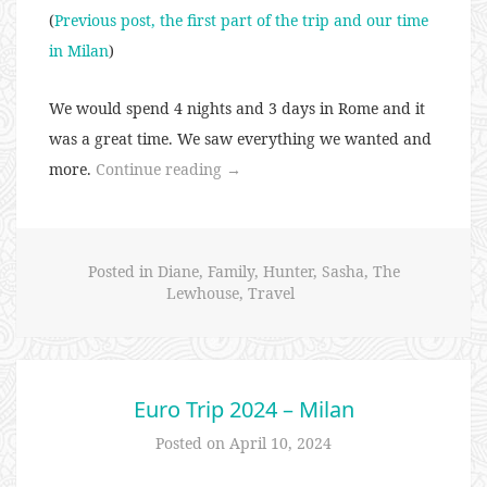
(
Previous post, the first part of the trip and our time
in Milan
)
We would spend 4 nights and 3 days in Rome and it
was a great time. We saw everything we wanted and
“Euro
more.
Continue reading
→
Trip
2024
–
Posted in
Diane
,
Family
,
Hunter
,
Sasha
,
The
Rome”
Lewhouse
,
Travel
Euro Trip 2024 – Milan
Posted on
April 10, 2024