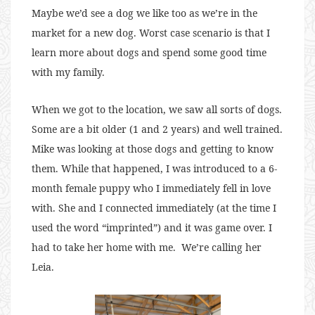
Maybe we’d see a dog we like too as we’re in the
market for a new dog. Worst case scenario is that I
learn more about dogs and spend some good time
with my family.
When we got to the location, we saw all sorts of dogs.
Some are a bit older (1 and 2 years) and well trained.
Mike was looking at those dogs and getting to know
them. While that happened, I was introduced to a 6-
month female puppy who I immediately fell in love
with. She and I connected immediately (at the time I
used the word “imprinted”) and it was game over. I
had to take her home with me. We’re calling her
Leia.