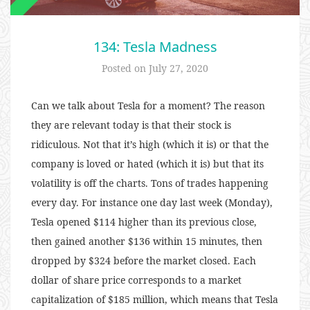
134: Tesla Madness
Posted on
July 27, 2020
Can we talk about Tesla for a moment? The reason
they are relevant today is that their stock is
ridiculous. Not that it’s high (which it is) or that the
company is loved or hated (which it is) but that its
volatility is off the charts. Tons of trades happening
every day. For instance one day last week (Monday),
Tesla opened $114 higher than its previous close,
then gained another $136 within 15 minutes, then
dropped by $324 before the market closed. Each
dollar of share price corresponds to a market
capitalization of $185 million, which means that Tesla