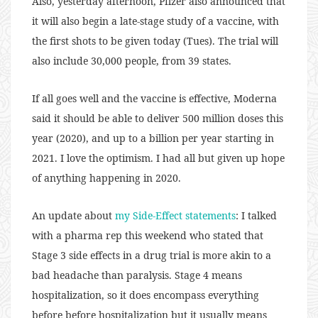
Also, yesterday afternoon, Pfizer also announced that
it will also begin a late-stage study of a vaccine, with
the first shots to be given today (Tues). The trial will
also include 30,000 people, from 39 states.
If all goes well and the vaccine is effective, Moderna
said it should be able to deliver 500 million doses this
year (2020), and up to a billion per year starting in
2021. I love the optimism. I had all but given up hope
of anything happening in 2020.
An update about
my Side-Effect statements
: I talked
with a pharma rep this weekend who stated that
Stage 3 side effects in a drug trial is more akin to a
bad headache than paralysis. Stage 4 means
hospitalization, so it does encompass everything
before before hospitalization but it usually means