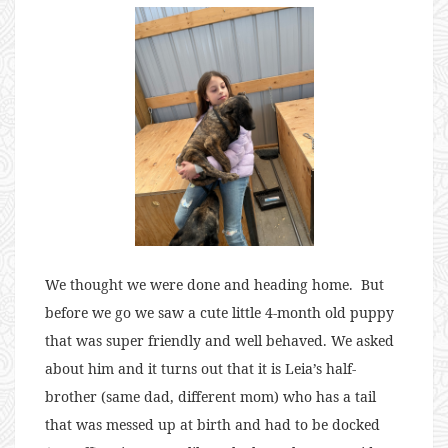
We thought we were done and heading home. But
before we go we saw a cute little 4-month old puppy
that was super friendly and well behaved. We asked
about him and it turns out that it is Leia’s half-
brother (same dad, different mom) who has a tail
that was messed up at birth and had to be docked