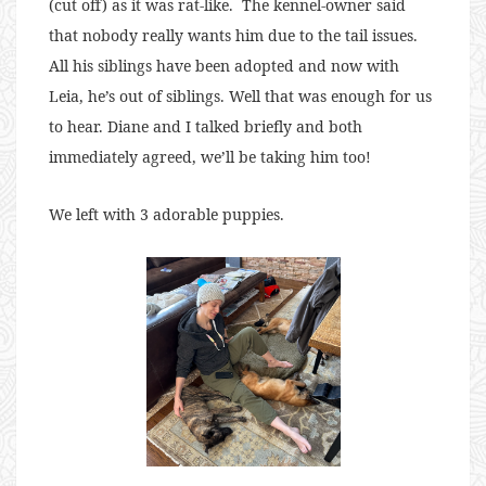
(cut off) as it was rat-like. The kennel-owner said
that nobody really wants him due to the tail issues.
All his siblings have been adopted and now with
Leia, he’s out of siblings. Well that was enough for us
to hear. Diane and I talked briefly and both
immediately agreed, we’ll be taking him too!
We left with 3 adorable puppies.