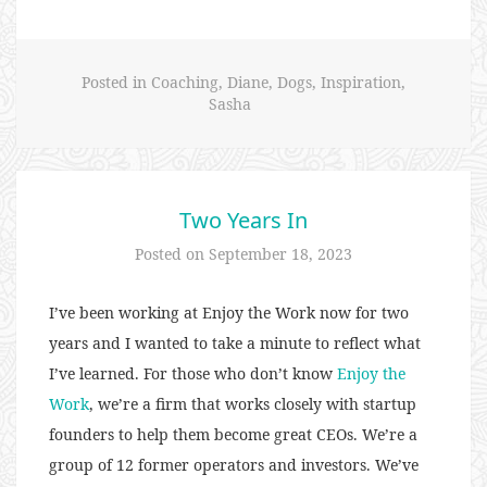
Rid
of
Scars”
Posted in
Coaching
,
Diane
,
Dogs
,
Inspiration
,
Sasha
Two Years In
Posted on
September 18, 2023
I’ve been working at Enjoy the Work now for two
years and I wanted to take a minute to reflect what
I’ve learned. For those who don’t know
Enjoy the
Work
, we’re a firm that works closely with startup
founders to help them become great CEOs. We’re a
group of 12 former operators and investors. We’ve