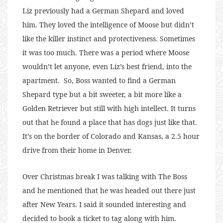
Liz previously had a German Shepard and loved
him. They loved the intelligence of Moose but didn’t
like the killer instinct and protectiveness. Sometimes
it was too much. There was a period where Moose
wouldn’t let anyone, even Liz’s best friend, into the
apartment. So, Boss wanted to find a German
Shepard type but a bit sweeter, a bit more like a
Golden Retriever but still with high intellect. It turns
out that he found a place that has dogs just like that.
It’s on the border of Colorado and Kansas, a 2.5 hour
drive from their home in Denver.
Over Christmas break I was talking with The Boss
and he mentioned that he was headed out there just
after New Years. I said it sounded interesting and
decided to book a ticket to tag along with him.