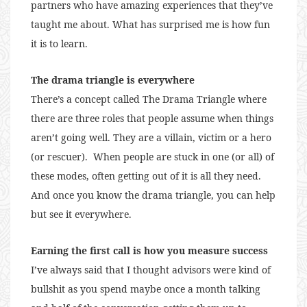
partners who have amazing experiences that they’ve
taught me about. What has surprised me is how fun
it is to learn.
The drama triangle is everywhere
There’s a concept called The Drama Triangle where
there are three roles that people assume when things
aren’t going well. They are a villain, victim or a hero
(or rescuer). When people are stuck in one (or all) of
these modes, often getting out of it is all they need.
And once you know the drama triangle, you can help
but see it everywhere.
Earning the first call is how you measure success
I’ve always said that I thought advisors were kind of
bullshit as you spend maybe once a month talking