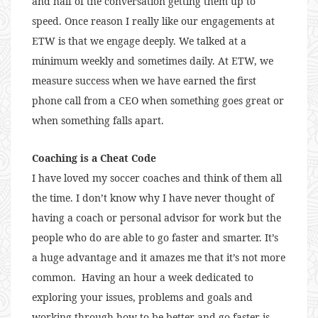
and half of the conversation getting them up to
speed. Once reason I really like our engagements at
ETW is that we engage deeply. We talked at a
minimum weekly and sometimes daily. At ETW, we
measure success when we have earned the first
phone call from a CEO when something goes great or
when something falls apart.
Coaching is a Cheat Code
I have loved my soccer coaches and think of them all
the time. I don’t know why I have never thought of
having a coach or personal advisor for work but the
people who do are able to go faster and smarter. It’s
a huge advantage and it amazes me that it’s not more
common. Having an hour a week dedicated to
exploring your issues, problems and goals and
working through how to be better and go faster is