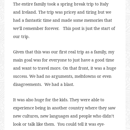
The entire family took a spring break trip to Italy
and Ireland. The trip was pricey and tiring but we
had a fantastic time and made some memories that
we’ll remember forever. This post is just the start of
our trip.
Given that this was our first real trip as a family, my
main goal was for everyone to just have a good time
and want to travel more. On that front, it was a huge
success. We had no arguments, meltdowns or even
disagreements. We had a blast.
It was also huge for the kids. They were able to
experience being in another country where they saw
new cultures, new languages and people who didn’t
look or talk like them. You could tell it was eye-