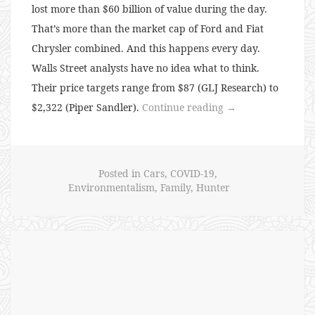
lost more than $60 billion of value during the day.
That’s more than the market cap of Ford and Fiat
Chrysler combined. And this happens every day.
Walls Street analysts have no idea what to think.
Their price targets range from $87 (GLJ Research) to
“134:
$2,322 (Piper Sandler).
Continue reading
→
Tesla
Madness”
Posted in
Cars
,
COVID-19
,
Environmentalism
,
Family
,
Hunter