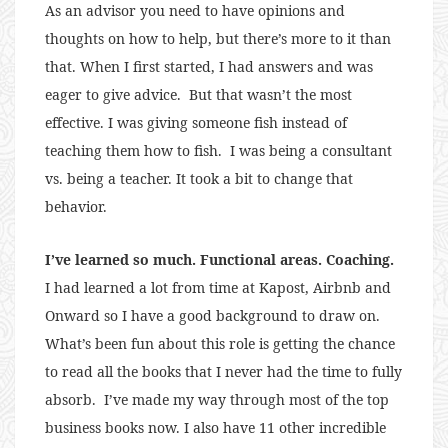
As an advisor you need to have opinions and
thoughts on how to help, but there’s more to it than
that. When I first started, I had answers and was
eager to give advice. But that wasn’t the most
effective. I was giving someone fish instead of
teaching them how to fish. I was being a consultant
vs. being a teacher. It took a bit to change that
behavior.
I’ve learned so much. Functional areas. Coaching.
I had learned a lot from time at Kapost, Airbnb and
Onward so I have a good background to draw on.
What’s been fun about this role is getting the chance
to read all the books that I never had the time to fully
absorb. I’ve made my way through most of the top
business books now. I also have 11 other incredible