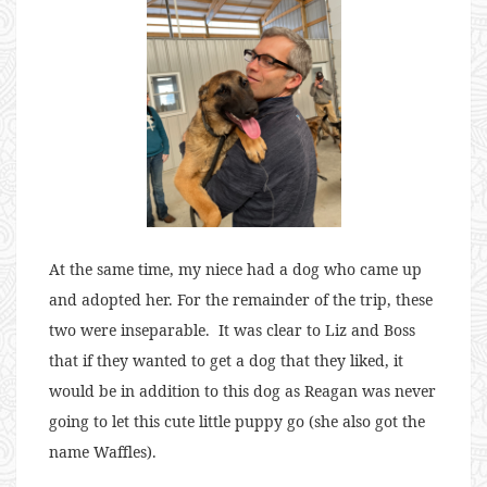
At the same time, my niece had a dog who came up
and adopted her. For the remainder of the trip, these
two were inseparable. It was clear to Liz and Boss
that if they wanted to get a dog that they liked, it
would be in addition to this dog as Reagan was never
going to let this cute little puppy go (she also got the
name Waffles).