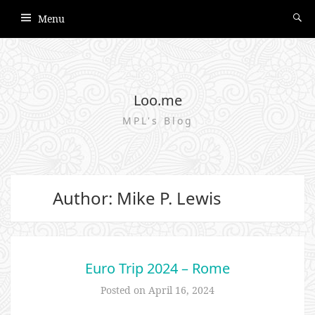
Menu
Loo.me
MPL's Blog
Author:
Mike P. Lewis
Euro Trip 2024 – Rome
Posted on
April 16, 2024