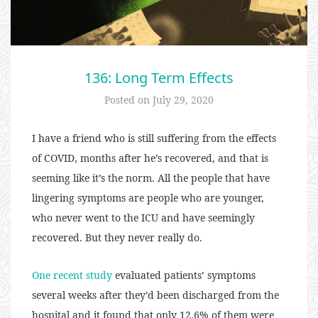
136: Long Term Effects
Posted on
July 29, 2020
I have a friend who is still suffering from the effects
of COVID, months after he’s recovered, and that is
seeming like it’s the norm. All the people that have
lingering symptoms are people who are younger,
who never went to the ICU and have seemingly
recovered. But they never really do.
One recent study
evaluated patients’ symptoms
several weeks after they’d been discharged from the
hospital and it found that only 12.6% of them were