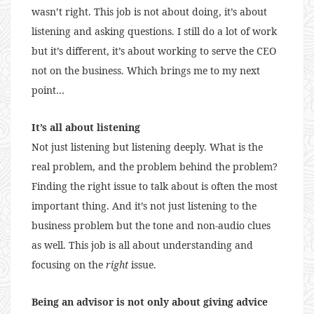
wasn’t right. This job is not about doing, it’s about
listening and asking questions. I still do a lot of work
but it’s different, it’s about working to serve the CEO
not on the business. Which brings me to my next
point…
It’s all about listening
Not just listening but listening deeply. What is the
real problem, and the problem behind the problem?
Finding the right issue to talk about is often the most
important thing. And it’s not just listening to the
business problem but the tone and non-audio clues
as well. This job is all about understanding and
focusing on the
right
issue.
Being an advisor is not only about giving advice